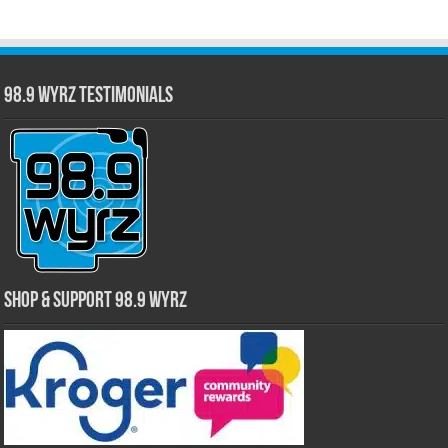
98.9 WYRZ Testimonials
Shop & Support 98.9 WYRZ