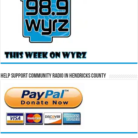
Help Support Community Radio in Hendricks County