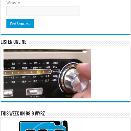
Website
Listen Online
This Week on 98.9 WYRZ