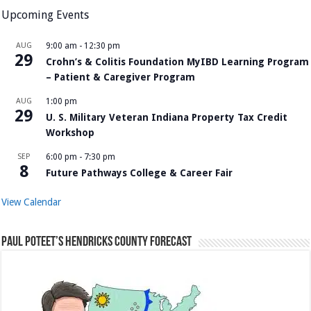
Upcoming Events
AUG
9:00 am
-
12:30 pm
29
Crohn’s & Colitis Foundation MyIBD Learning Program
– Patient & Caregiver Program
AUG
1:00 pm
29
U. S. Military Veteran Indiana Property Tax Credit
Workshop
SEP
6:00 pm
-
7:30 pm
8
Future Pathways College & Career Fair
View Calendar
Paul Poteet’s Hendricks County Forecast