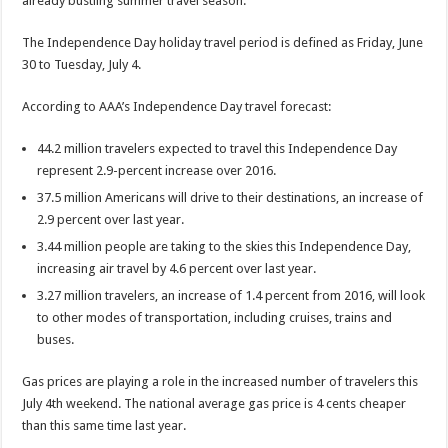
already bustling summer travel season.”
The Independence Day holiday travel period is defined as Friday, June
30 to Tuesday, July 4.
According to AAA’s Independence Day travel forecast:
44.2 million travelers expected to travel this Independence Day
represent 2.9-percent increase over 2016.
37.5 million Americans will drive to their destinations, an increase of
2.9 percent over last year.
3.44 million people are taking to the skies this Independence Day,
increasing air travel by 4.6 percent over last year.
3.27 million travelers, an increase of 1.4 percent from 2016, will look
to other modes of transportation, including cruises, trains and
buses.
Gas prices are playing a role in the increased number of travelers this
July 4th weekend. The national average gas price is 4 cents cheaper
than this same time last year.