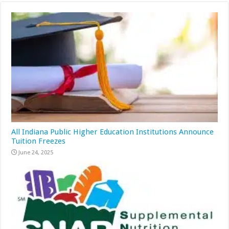
All Indiana Public Higher Education Institutions Announce
Tuition Freezes
June 24, 2025