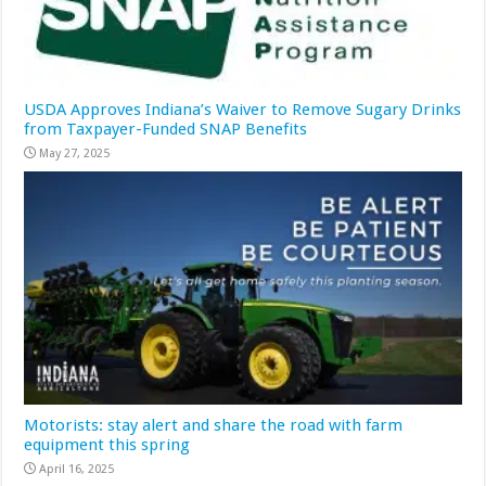
USDA Approves Indiana’s Waiver to Remove Sugary Drinks
from Taxpayer-Funded SNAP Benefits
May 27, 2025
Motorists: stay alert and share the road with farm
equipment this spring
April 16, 2025