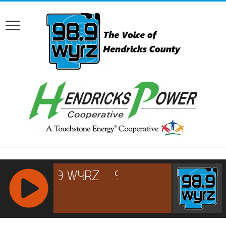
RCAST.NET