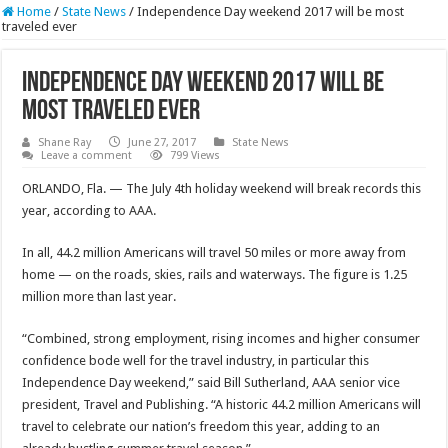
Home
/
State News
/
Independence Day weekend 2017 will be most
traveled ever
Independence Day weekend 2017 will be
most traveled ever
Shane Ray
June 27, 2017
State News
Leave a comment
799 Views
ORLANDO, Fla. — The July 4th holiday weekend will break records this
year, according to AAA.
In all, 44.2 million Americans will travel 50 miles or more away from
home — on the roads, skies, rails and waterways. The figure is 1.25
million more than last year.
“Combined, strong employment, rising incomes and higher consumer
confidence bode well for the travel industry, in particular this
Independence Day weekend,” said Bill Sutherland, AAA senior vice
president, Travel and Publishing. “A historic 44.2 million Americans will
travel to celebrate our nation’s freedom this year, adding to an