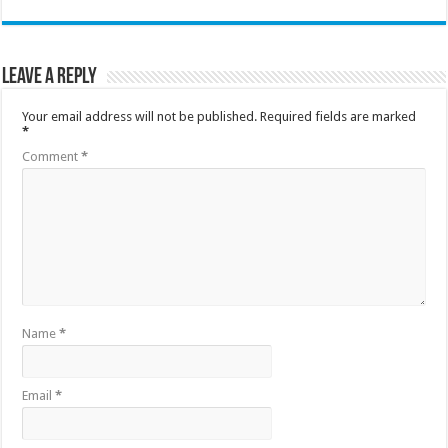
Leave a Reply
Your email address will not be published.
Required fields are marked
*
Comment
*
Name
*
Email
*