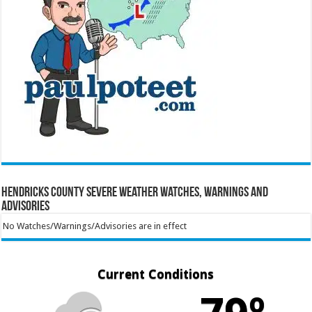
Hendricks County Severe Weather Watches, Warnings and
Advisories
No Watches/Warnings/Advisories are in effect
Current Conditions