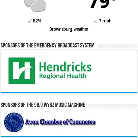
79º
82%
7 mph
Brownsburg weather
Sponsors of the Emergency Broadcast System
Sponsors of the 98.9 WYRZ Music Machine