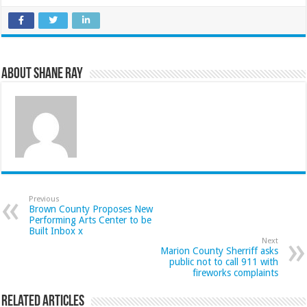
About Shane Ray
Previous
Brown County Proposes New
Performing Arts Center to be
Built Inbox x
Next
Marion County Sherriff asks
public not to call 911 with
fireworks complaints
Related Articles