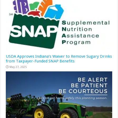
USDA Approves Indiana’s Waiver to Remove Sugary Drinks
from Taxpayer-Funded SNAP Benefits
May 27, 2025