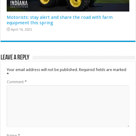
Motorists: stay alert and share the road with farm
equipment this spring
April 16, 2025
Leave a Reply
Your email address will not be published.
Required fields are marked
*
Comment
*
Name
*