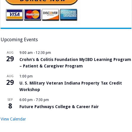
Upcoming Events
AUG
9:00 am
-
12:30 pm
29
Crohn’s & Colitis Foundation MyIBD Learning Program
– Patient & Caregiver Program
AUG
1:00 pm
29
U. S. Military Veteran Indiana Property Tax Credit
Workshop
SEP
6:00 pm
-
7:30 pm
8
Future Pathways College & Career Fair
View Calendar