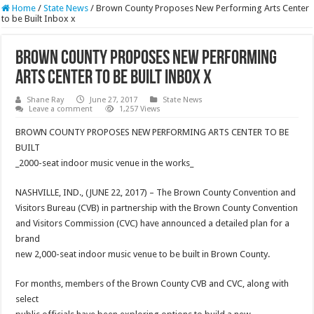
Home
/
State News
/
Brown County Proposes New Performing Arts Center
to be Built Inbox x
Brown County Proposes New Performing
Arts Center to be Built Inbox x
Shane Ray
June 27, 2017
State News
Leave a comment
1,257 Views
BROWN COUNTY PROPOSES NEW PERFORMING ARTS CENTER TO BE
BUILT
_2000-seat indoor music venue in the works_
NASHVILLE, IND., (JUNE 22, 2017) – The Brown County Convention and
Visitors Bureau (CVB) in partnership with the Brown County Convention
and Visitors Commission (CVC) have announced a detailed plan for a
brand
new 2,000-seat indoor music venue to be built in Brown County.
For months, members of the Brown County CVB and CVC, along with
select