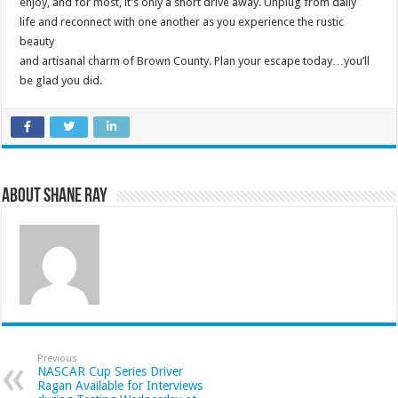
enjoy, and for most, it’s only a short drive away. Unplug from daily
life and reconnect with one another as you experience the rustic
beauty
and artisanal charm of Brown County. Plan your escape today…you’ll
be glad you did.
About Shane Ray
Previous
NASCAR Cup Series Driver
Ragan Available for Interviews