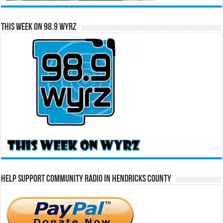
This Week on 98.9 WYRZ
Help Support Community Radio in Hendricks County