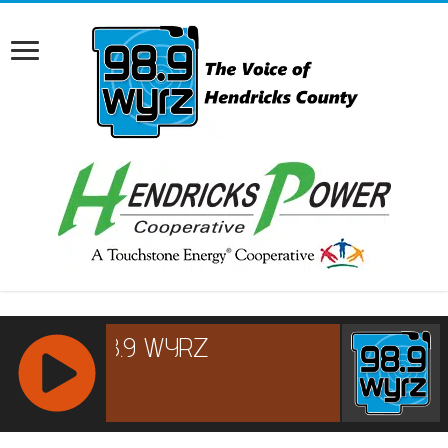
RCAST.NET