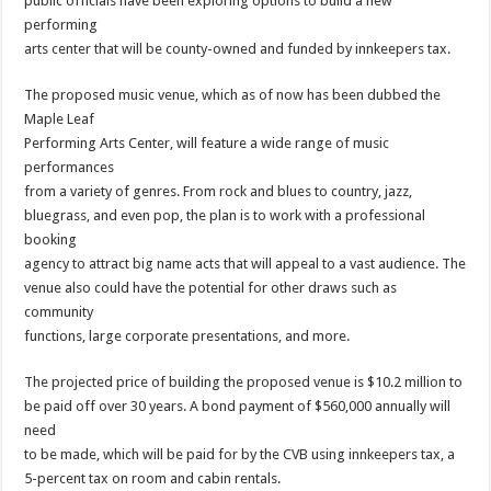
public officials have been exploring options to build a new
performing
arts center that will be county-owned and funded by innkeepers tax.
The proposed music venue, which as of now has been dubbed the
Maple Leaf
Performing Arts Center, will feature a wide range of music
performances
from a variety of genres. From rock and blues to country, jazz,
bluegrass, and even pop, the plan is to work with a professional
booking
agency to attract big name acts that will appeal to a vast audience. The
venue also could have the potential for other draws such as
community
functions, large corporate presentations, and more.
The projected price of building the proposed venue is $10.2 million to
be paid off over 30 years. A bond payment of $560,000 annually will
need
to be made, which will be paid for by the CVB using innkeepers tax, a
5-percent tax on room and cabin rentals.