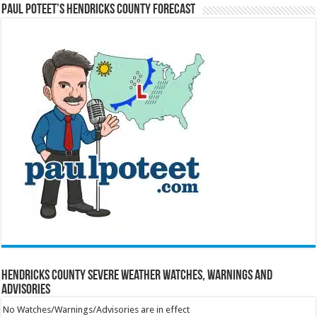
Paul Poteet’s Hendricks County Forecast
Hendricks County Severe Weather Watches, Warnings and
Advisories
No Watches/Warnings/Advisories are in effect