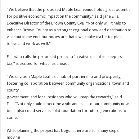
“We believe that the proposed Maple Leaf venue holds great potential
for positive economic impact on the community,” said Jane Ellis,
Executive Director of the Brown County CVB. “Not only will it help to
enhance Brown County as a stronger regional draw and destination to
visit; but in the end, our hopes are that it will make it a better place
to live and work as well.”
Ellis who calls the proposed project a “creative use of innkeepers
tax,” is excited for what lies ahead.
“We envision Maple Leaf as a hub of partnership and prosperity,
fostering collaboration between community organizations, town and
county
government, and local residents who will reap the rewards,” said
Ellis. “Not only could it become a vibrant asset to our community now,
but it also could serve as solid foundation for future generations to
come.”
While planning the project has begun, there are still many steps
moving