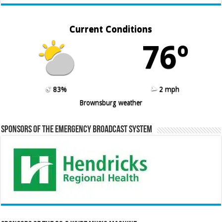
Current Conditions
76º
83%
2 mph
Brownsburg weather
Sponsors of the Emergency Broadcast System