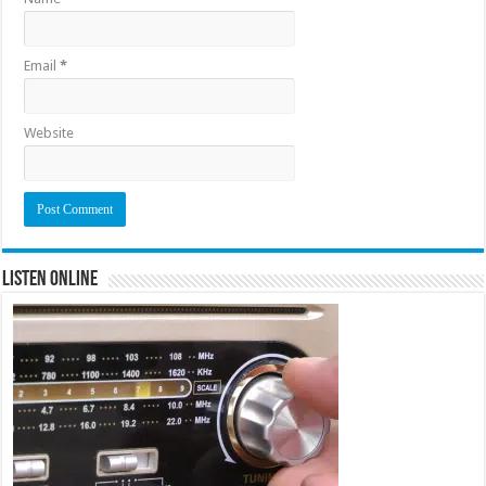
Email
*
Website
Listen Online