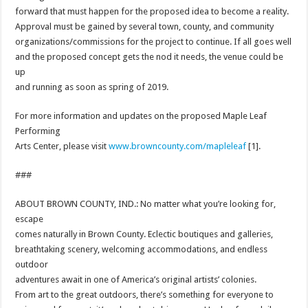
forward that must happen for the proposed idea to become a reality.
Approval must be gained by several town, county, and community
organizations/commissions for the project to continue. If all goes well
and the proposed concept gets the nod it needs, the venue could be
up
and running as soon as spring of 2019.
For more information and updates on the proposed Maple Leaf
Performing
Arts Center, please visit
www.browncounty.com/mapleleaf
[1].
###
ABOUT BROWN COUNTY, IND.: No matter what you’re looking for,
escape
comes naturally in Brown County. Eclectic boutiques and galleries,
breathtaking scenery, welcoming accommodations, and endless
outdoor
adventures await in one of America’s original artists’ colonies.
From art to the great outdoors, there’s something for everyone to