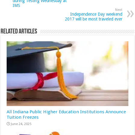
during Testing Wednesday at
IMS
Next
Independence Day weekend
2017 will be most traveled ever
Related Articles
All Indiana Public Higher Education Institutions Announce
Tuition Freezes
June 24, 2025