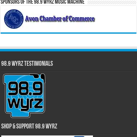
Sponsors of the 98.9 WYRZ Music Machine
98.9 WYRZ Testimonials
Shop & Support 98.9 WYRZ