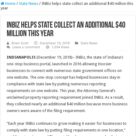
Home
/
State News
/
INBiz helps state collect an additional $40 million this
year
INBiz helps state collect an additional $40
million this year
Brian Scott
December 19, 2018
State News
Leave a comment
1,054 Views
INDIANAPOLIS
(December 19, 2018)– INBiz, the state of Indiana’s
one-stop business portal, launched in 2016 allowing Hoosier
businesses to connect with numerous state government offices on
one website. The one-stop concept has helped businesses stay in
compliance with state law by putting numerous reporting
requirements on one website. This year, the Attorney General’s
unclaimed property reporting requirement joined INBiz. As a result,
they collected nearly an additional $40 million because more business
owners were aware of the filing requirement.
“Each year INBiz continues to grow making it easier for businesses to
comply with state law by putting filing requirements in one location,”