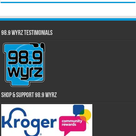
98.9 WYRZ Testimonials
Shop & Support 98.9 WYRZ