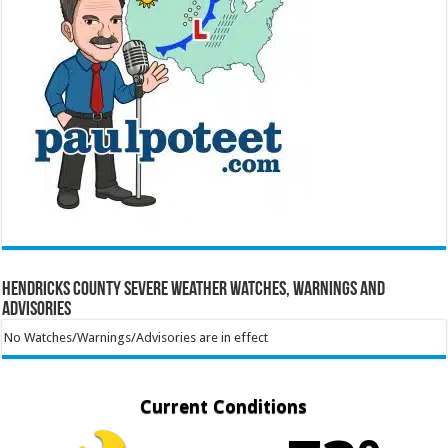
Hendricks County Severe Weather Watches, Warnings and
Advisories
No Watches/Warnings/Advisories are in effect
Current Conditions