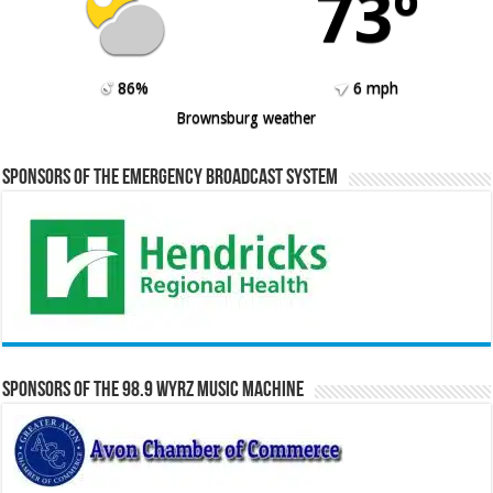
73º
86%
6 mph
Brownsburg weather
Sponsors of the Emergency Broadcast System
Sponsors of the 98.9 WYRZ Music Machine