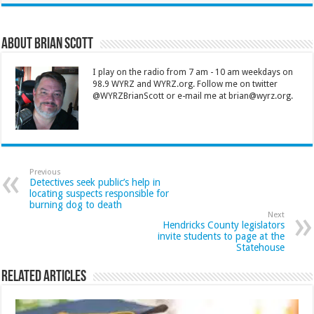
About Brian Scott
I play on the radio from 7 am - 10 am weekdays on
98.9 WYRZ and WYRZ.org. Follow me on twitter
@WYRZBrianScott or e-mail me at brian@wyrz.org.
Previous
Detectives seek public’s help in
locating suspects responsible for
burning dog to death
Next
Hendricks County legislators
invite students to page at the
Statehouse
Related Articles