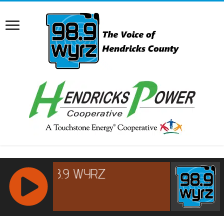
RCAST.NET