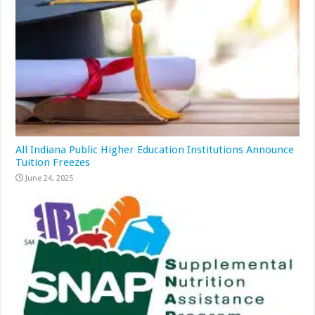
All Indiana Public Higher Education Institutions Announce
Tuition Freezes
June 24, 2025