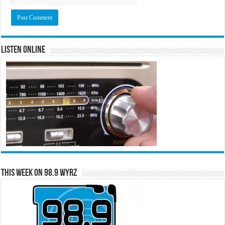
Listen Online
This Week on 98.9 WYRZ