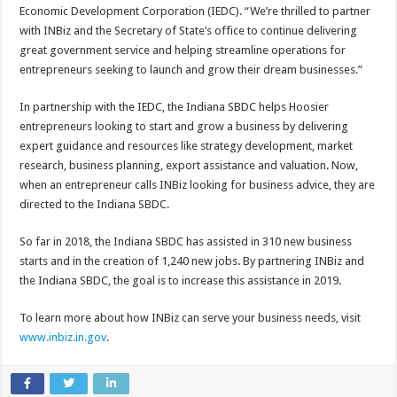
Economic Development Corporation (IEDC). “We’re thrilled to partner
with INBiz and the Secretary of State’s office to continue delivering
great government service and helping streamline operations for
entrepreneurs seeking to launch and grow their dream businesses.”
In partnership with the IEDC, the Indiana SBDC helps Hoosier
entrepreneurs looking to start and grow a business by delivering
expert guidance and resources like strategy development, market
research, business planning, export assistance and valuation. Now,
when an entrepreneur calls INBiz looking for business advice, they are
directed to the Indiana SBDC.
So far in 2018, the Indiana SBDC has assisted in 310 new business
starts and in the creation of 1,240 new jobs. By partnering INBiz and
the Indiana SBDC, the goal is to increase this assistance in 2019.
To learn more about how INBiz can serve your business needs, visit
www.inbiz.in.gov
.