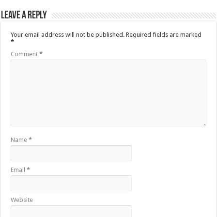
Leave a Reply
Your email address will not be published.
Required fields are marked
*
Comment
*
Name
*
Email
*
Website