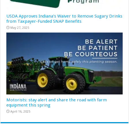
USDA Approves Indiana’s Waiver to Remove Sugary Drinks
from Taxpayer-Funded SNAP Benefits
May 27, 2025
Motorists: stay alert and share the road with farm
equipment this spring
April 16, 2025