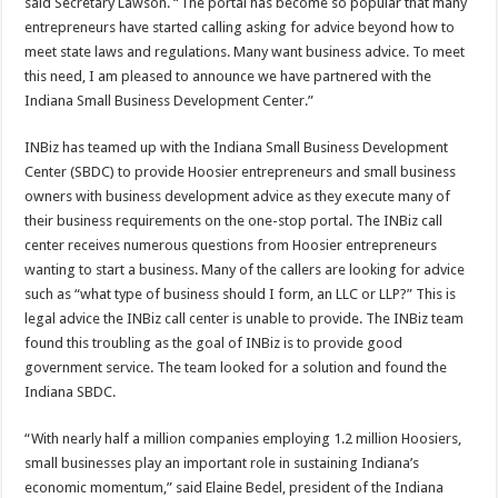
said Secretary Lawson. “The portal has become so popular that many
entrepreneurs have started calling asking for advice beyond how to
meet state laws and regulations. Many want business advice. To meet
this need, I am pleased to announce we have partnered with the
Indiana Small Business Development Center.”
INBiz has teamed up with the Indiana Small Business Development
Center (SBDC) to provide Hoosier entrepreneurs and small business
owners with business development advice as they execute many of
their business requirements on the one-stop portal. The INBiz call
center receives numerous questions from Hoosier entrepreneurs
wanting to start a business. Many of the callers are looking for advice
such as “what type of business should I form, an LLC or LLP?” This is
legal advice the INBiz call center is unable to provide. The INBiz team
found this troubling as the goal of INBiz is to provide good
government service. The team looked for a solution and found the
Indiana SBDC.
“With nearly half a million companies employing 1.2 million Hoosiers,
small businesses play an important role in sustaining Indiana’s
economic momentum,” said Elaine Bedel, president of the Indiana