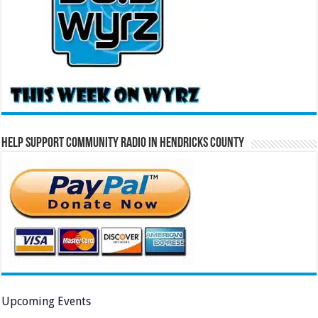
Help Support Community Radio in Hendricks County
Upcoming Events