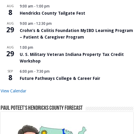
AUG
9:00 am
-
1:00 pm
8
Hendricks County Tailgate Fest
AUG
9:00 am
-
12:30 pm
29
Crohn’s & Colitis Foundation MyIBD Learning Program
– Patient & Caregiver Program
AUG
1:00 pm
29
U. S. Military Veteran Indiana Property Tax Credit
Workshop
SEP
6:00 pm
-
7:30 pm
8
Future Pathways College & Career Fair
View Calendar
Paul Poteet’s Hendricks County Forecast