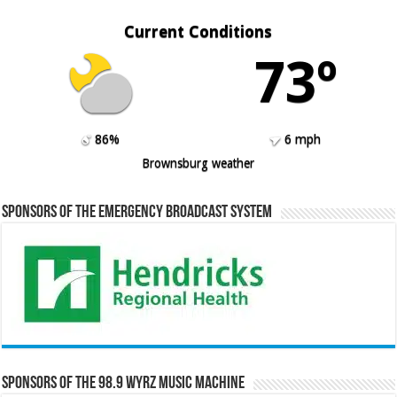
Current Conditions
73º
86%
6 mph
Brownsburg weather
Sponsors of the Emergency Broadcast System
Sponsors of the 98.9 WYRZ Music Machine