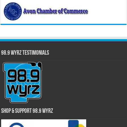
98.9 WYRZ Testimonials
Shop & Support 98.9 WYRZ