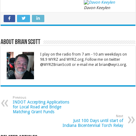
Davon Keeylen
About Brian Scott
I play on the radio from 7 am - 10 am weekdays on
98.9 WYRZ and WYRZ.org. Follow me on twitter
@WYRZBrianScott or e-mail me at brian@wyrz.org.
Previous
INDOT Accepting Applications
for Local Road and Bridge
Matching Grant Funds
Next
Just 100 Days until start of
Indiana Bicentennial Torch Relay