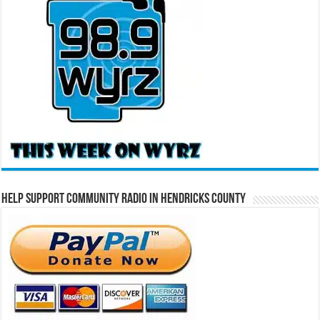
Help Support Community Radio in Hendricks County