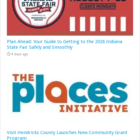
Plan Ahead: Your Guide to Getting to the 2026 Indiana
State Fair Safely and Smoothly
4 days ago
Visit Hendricks County Launches New Community Grant
Program