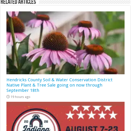
Related Articles
Hendricks County Soil & Water Conservation District
Native Plant & Tree Sale going on now through
September 18th
19 hours ago