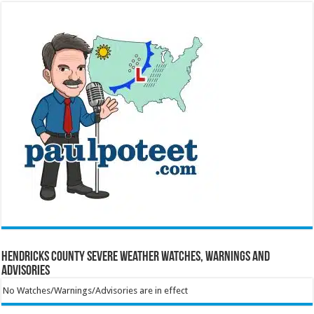
Hendricks County Severe Weather Watches, Warnings and
Advisories
No Watches/Warnings/Advisories are in effect