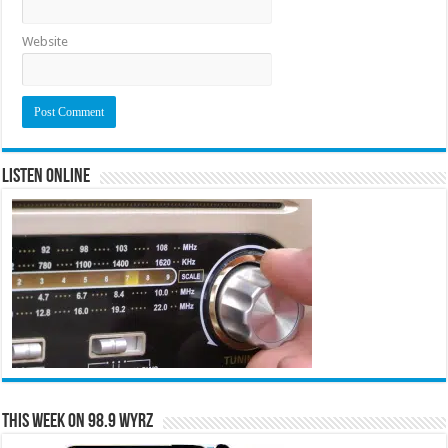
Website
Listen Online
This Week on 98.9 WYRZ