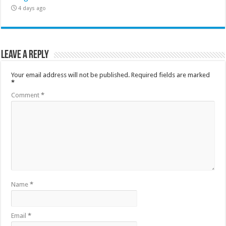
4 days ago
Leave a Reply
Your email address will not be published.
Required fields are marked
*
Comment
*
Name
*
Email
*