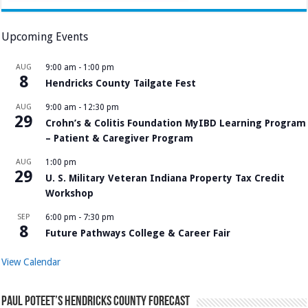
Upcoming Events
AUG
9:00 am
-
1:00 pm
8
Hendricks County Tailgate Fest
AUG
9:00 am
-
12:30 pm
29
Crohn’s & Colitis Foundation MyIBD Learning Program
– Patient & Caregiver Program
AUG
1:00 pm
29
U. S. Military Veteran Indiana Property Tax Credit
Workshop
SEP
6:00 pm
-
7:30 pm
8
Future Pathways College & Career Fair
View Calendar
Paul Poteet’s Hendricks County Forecast