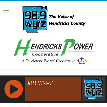
RCAST.NET