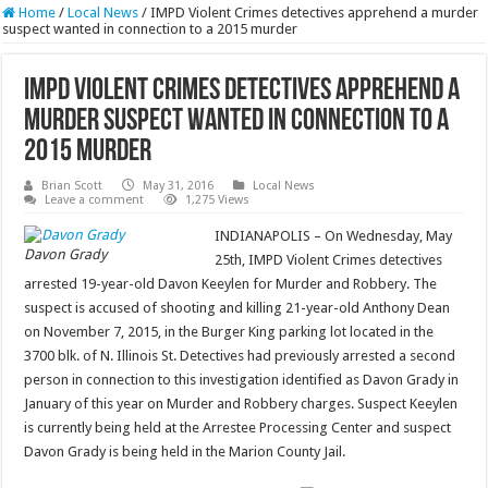
Home
/
Local News
/
IMPD Violent Crimes detectives apprehend a murder
suspect wanted in connection to a 2015 murder
IMPD Violent Crimes detectives apprehend a
murder suspect wanted in connection to a
2015 murder
Brian Scott
May 31, 2016
Local News
Leave a comment
1,275 Views
INDIANAPOLIS – On Wednesday, May
Davon Grady
25th, IMPD Violent Crimes detectives
arrested 19-year-old Davon Keeylen for Murder and Robbery. The
suspect is accused of shooting and killing 21-year-old Anthony Dean
on November 7, 2015, in the Burger King parking lot located in the
3700 blk. of N. Illinois St. Detectives had previously arrested a second
person in connection to this investigation identified as Davon Grady in
January of this year on Murder and Robbery charges. Suspect Keeylen
is currently being held at the Arrestee Processing Center and suspect
Davon Grady is being held in the Marion County Jail.