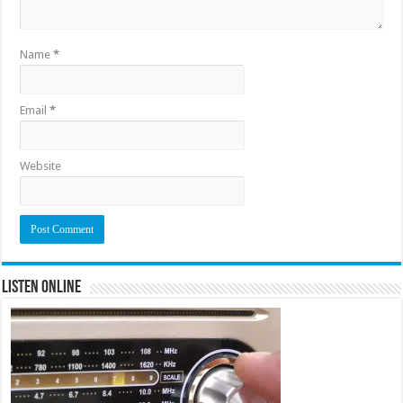
Name
*
Email
*
Website
Listen Online