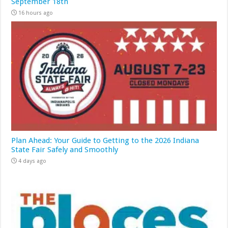
September 18th
16 hours ago
Plan Ahead: Your Guide to Getting to the 2026 Indiana
State Fair Safely and Smoothly
4 days ago