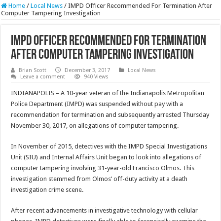
Home
/
Local News
/
IMPD Officer Recommended For Termination After
Computer Tampering Investigation
IMPD Officer Recommended For Termination
After Computer Tampering Investigation
Brian Scott
December 3, 2017
Local News
Leave a comment
940 Views
INDIANAPOLIS – A 10-year veteran of the Indianapolis Metropolitan
Police Department (IMPD) was suspended without pay with a
recommendation for termination and subsequently arrested Thursday
November 30, 2017, on allegations of computer tampering.
In November of 2015, detectives with the IMPD Special Investigations
Unit (SIU) and Internal Affairs Unit began to look into allegations of
computer tampering involving 31-year-old Francisco Olmos. This
investigation stemmed from Olmos’ off-duty activity at a death
investigation crime scene.
After recent advancements in investigative technology with cellular