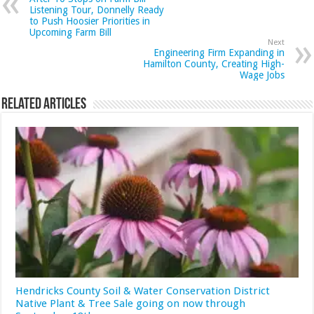
Listening Tour, Donnelly Ready
to Push Hoosier Priorities in
Upcoming Farm Bill
Next
Engineering Firm Expanding in
Hamilton County, Creating High-
Wage Jobs
Related Articles
Hendricks County Soil & Water Conservation District
Native Plant & Tree Sale going on now through