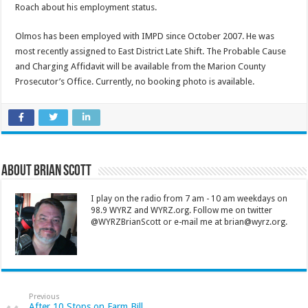
Roach about his employment status.
Olmos has been employed with IMPD since October 2007. He was
most recently assigned to East District Late Shift. The Probable Cause
and Charging Affidavit will be available from the Marion County
Prosecutor’s Office. Currently, no booking photo is available.
About Brian Scott
I play on the radio from 7 am - 10 am weekdays on
98.9 WYRZ and WYRZ.org. Follow me on twitter
@WYRZBrianScott or e-mail me at brian@wyrz.org.
Previous
After 10 Stops on Farm Bill