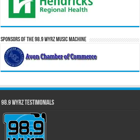
Sponsors of the 98.9 WYRZ Music Machine
98.9 WYRZ Testimonials