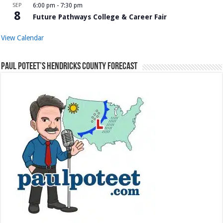
SEP
6:00 pm
-
7:30 pm
8
Future Pathways College & Career Fair
View Calendar
Paul Poteet’s Hendricks County Forecast