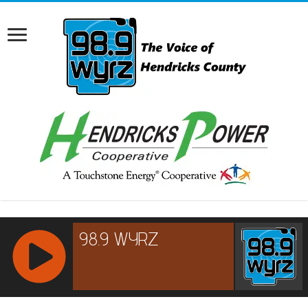
RCAST.NET