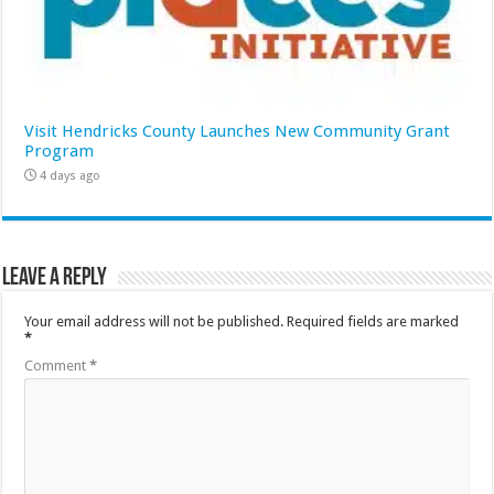
Visit Hendricks County Launches New Community Grant
Program
4 days ago
Leave a Reply
Your email address will not be published.
Required fields are marked
*
Comment
*