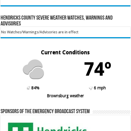
Hendricks County Severe Weather Watches, Warnings and
Advisories
No Watches/Warnings/Advisories are in effect
Current Conditions
74º
84%
6 mph
Brownsburg weather
Sponsors of the Emergency Broadcast System