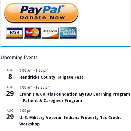
Upcoming Events
AUG
9:00 am
-
1:00 pm
8
Hendricks County Tailgate Fest
AUG
9:00 am
-
12:30 pm
29
Crohn’s & Colitis Foundation MyIBD Learning Program
– Patient & Caregiver Program
AUG
1:00 pm
29
U. S. Military Veteran Indiana Property Tax Credit
Workshop