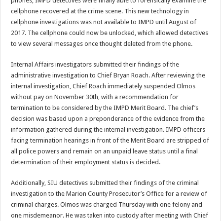
phones, IMPD detectives were finally able to forensically examine the
cellphone recovered at the crime scene. This new technology in
cellphone investigations was not available to IMPD until August of
2017. The cellphone could now be unlocked, which allowed detectives
to view several messages once thought deleted from the phone.
Internal Affairs investigators submitted their findings of the
administrative investigation to Chief Bryan Roach. After reviewing the
internal investigation, Chief Roach immediately suspended Olmos
without pay on November 30th, with a recommendation for
termination to be considered by the IMPD Merit Board. The chief’s
decision was based upon a preponderance of the evidence from the
information gathered during the internal investigation. IMPD officers
facing termination hearings in front of the Merit Board are stripped of
all police powers and remain on an unpaid leave status until a final
determination of their employment status is decided.
Additionally, SIU detectives submitted their findings of the criminal
investigation to the Marion County Prosecutor’s Office for a review of
criminal charges. Olmos was charged Thursday with one felony and
one misdemeanor. He was taken into custody after meeting with Chief