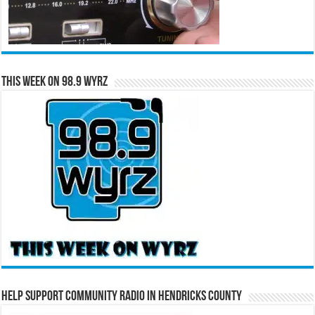
This Week on 98.9 WYRZ
Help Support Community Radio in Hendricks County