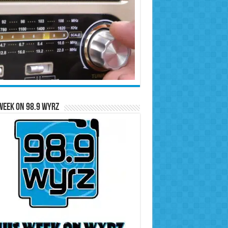
Week on 98.9 WYRZ