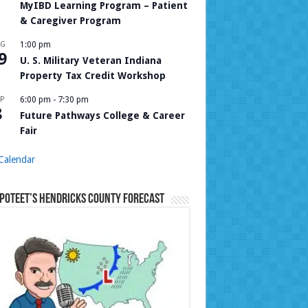
MyIBD Learning Program – Patient
& Caregiver Program
UG
1:00 pm
9
U. S. Military Veteran Indiana
Property Tax Credit Workshop
P
6:00 pm
-
7:30 pm
8
Future Pathways College & Career
Fair
Calendar
Poteet’s Hendricks County Forecast