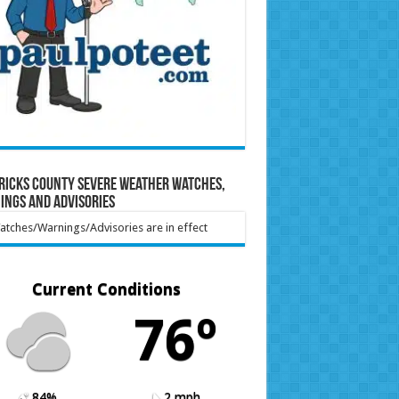
ricks County Severe Weather Watches,
ings and Advisories
tches/Warnings/Advisories are in effect
Current Conditions
76º
84%
2 mph