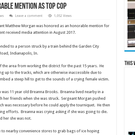
rable Mention as TOP COP
ews
Leave a comment
1,052 Views
eant Matthew Morgan was honored as an honorable mention for
nt received media attention in August 2017.
ded to a person struck by a train behind the Garden City
Road, Indianapolis, In.
This 
he area from working the district for the past 15 years. He
g up to the tracks, which are otherwise inaccessible due to
bed a steep hill to get to the sounds of a crying female victim.
im was 11 year old Breanna Brooks. Breanna lived nearby in a
with her friends when she was struck. Sergeant Morgan pushed
ich was necessary before he could apply the tourniquet. He then
ing efforts. Breanna was crying asking if she was going to die.
 her she was not.
 to nearby convenience stores to grab bags of ice hoping