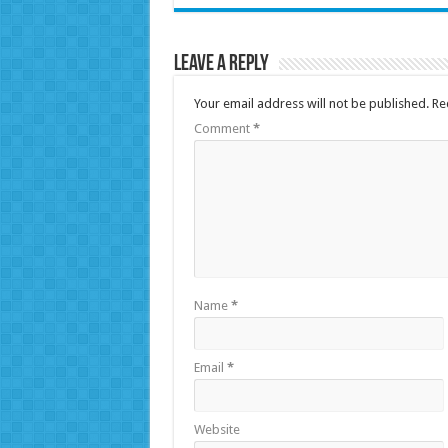
Leave a Reply
Your email address will not be published.
Re
Comment
*
Name
*
Email
*
Website