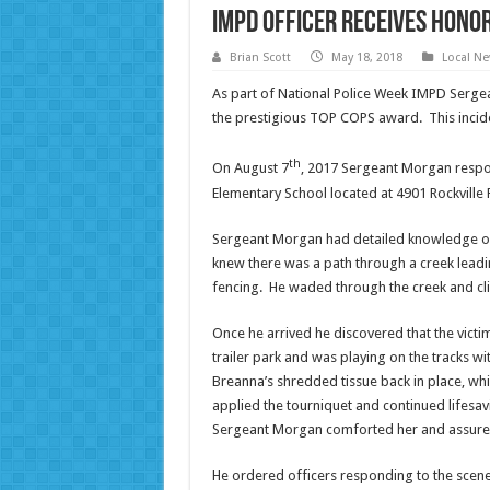
IMPD Officer Receives Hono
Brian Scott
May 18, 2018
Local N
As part of National Police Week IMPD Serg
the prestigious TOP COPS award. This incide
th
On August 7
, 2017 Sergeant Morgan respon
Elementary School located at 4901 Rockville 
Sergeant Morgan had detailed knowledge of t
knew there was a path through a creek leadin
fencing. He waded through the creek and clim
Once he arrived he discovered that the vict
trailer park and was playing on the tracks 
Breanna’s shredded tissue back in place, wh
applied the tourniquet and continued lifesav
Sergeant Morgan comforted her and assured
He ordered officers responding to the scene