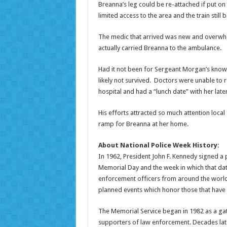
Breanna’s leg could be re-attached if put on
limited access to the area and the train still 
The medic that arrived was new and overwhe
actually carried Breanna to the ambulance.
Had it not been for Sergeant Morgan’s kno
likely not survived. Doctors were unable to 
hospital and had a “lunch date” with her lat
His efforts attracted so much attention loca
ramp for Breanna at her home.
About National Police Week History:
In 1962, President John F. Kennedy signed a
Memorial Day and the week in which that date
enforcement officers from around the world
planned events which honor those that have p
The Memorial Service began in 1982 as a gat
supporters of law enforcement. Decades lat