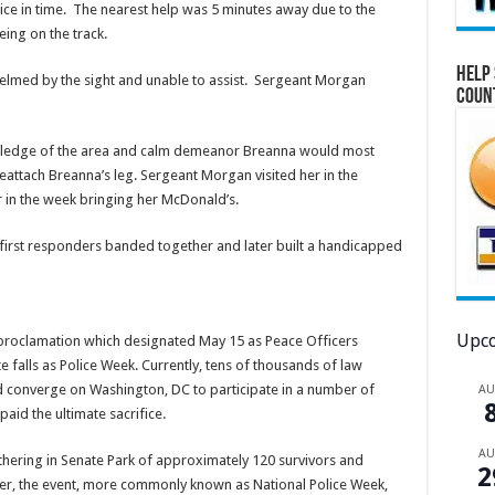
 ice in time. The nearest help was 5 minutes away due to the
being on the track.
Help 
lmed by the sight and unable to assist. Sergeant Morgan
Coun
wledge of the area and calm demeanor Breanna would most
reattach Breanna’s leg. Sergeant Morgan visited her in the
er in the week bringing her McDonald’s.
l first responders banded together and later built a handicapped
Upco
 proclamation which designated May 15 as Peace Officers
 falls as Police Week. Currently, tens of thousands of law
 converge on Washington, DC to participate in a number of
A
aid the ultimate sacrifice.
A
hering in Senate Park of approximately 120 survivors and
2
er, the event, more commonly known as National Police Week,