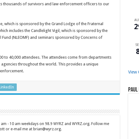
ts thousands of survivors and law enforcement officers to our
A
e, which is sponsored by the Grand Lodge of the Fraternal
2
which includes the Candlelight Vigil, which is sponsored by the
al Fund (NLEOMF) and seminars sponsored by Concerns of
SE
000 to 40,000 attendees. The attendees come from departments
m agencies throughout the world. This provides a unique
 enforcement.
View 
LinkedIn
Paul 
 7 am - 10 am weekdays on 98.9 WYRZ and WYRZ.org. Follow me
tt or e-mail me at brian@wyrz.org.