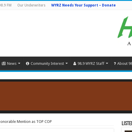
98.9 FM
Our Underwriters
WYRZ Needs Your Support – Donate
News
Community Interest
98.9 WYRZ Staff
About 9
Honorable Mention as TOP COP
Liste