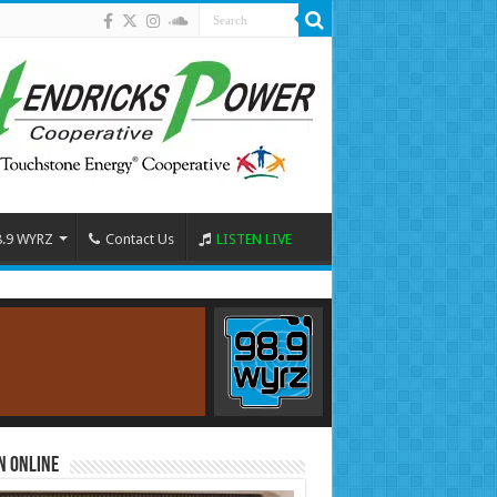
8.9 WYRZ
Contact Us
LISTEN LIVE
n Online