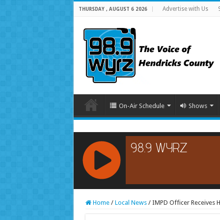
Advertise with Us
THURSDAY , AUGUST 6 2026
On-Air Schedule
Shows
RCAST.NET
Home
/
Local News
/
IMPD Officer Receives 