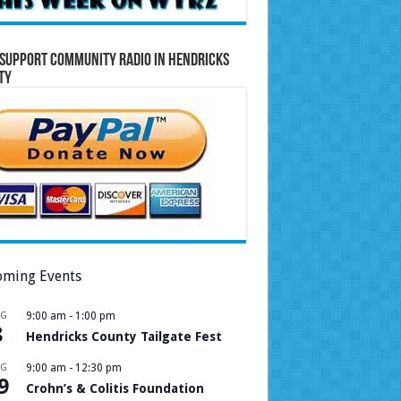
Support Community Radio in Hendricks
ty
ming Events
UG
9:00 am
-
1:00 pm
8
Hendricks County Tailgate Fest
UG
9:00 am
-
12:30 pm
9
Crohn’s & Colitis Foundation