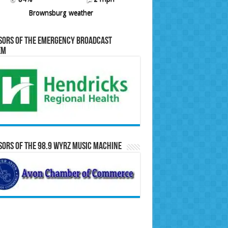
Brownsburg weather
sors of the Emergency Broadcast
em
ors of the 98.9 WYRZ Music Machine