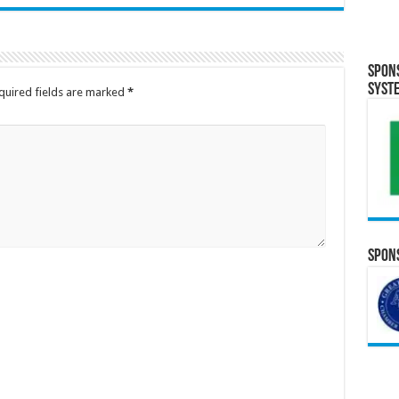
Spon
Syst
quired fields are marked
*
Spons