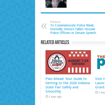
Previous
To Commemorate Police Week,
Donnelly Honors Fallen Hoosier
Police Officers in Senate Speech
Related Articles
Plan Ahead: Your Guide to
Visit
Getting to the 2026 Indiana
Launc
State Fair Safely and
Grant
Smoothly
2 day
2 days ago