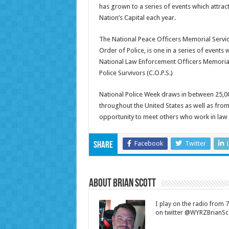
has grown to a series of events which attrac
Nation’s Capital each year.
The National Peace Officers Memorial Servic
Order of Police, is one in a series of events 
National Law Enforcement Officers Memori
Police Survivors (C.O.P.S.)
National Police Week draws in between 25,
throughout the United States as well as fro
opportunity to meet others who work in law
Facebook
Twitter
Share
About Brian Scott
I play on the radio from
on twitter @WYRZBrianSco