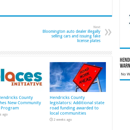
Next
Bloomington auto dealer illegally
selling cars and issuing fake
license plates
Hend
Warn
No Wa
 Hendricks County
Hendricks County
hes New Community
legislators: Additional state
 Program
road funding awarded to
local communities
s ago
2 weeks ago