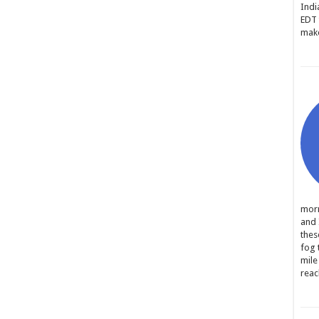
Indi
EDT 
make
morn
and 
thes
fog 
mile
reac