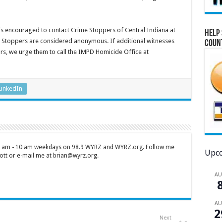
 is encouraged to contact Crime Stoppers of Central Indiana at
Help 
me Stoppers are considered anonymous. If additional witnesses
Coun
tors, we urge them to call the IMPD Homicide Office at
LinkedIn
 7 am - 10 am weekdays on 98.9 WYRZ and WYRZ.org. Follow me
Upco
tt or e-mail me at brian@wyrz.org.
A
A
2
Next