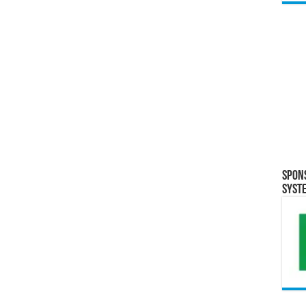
Spon
Syst