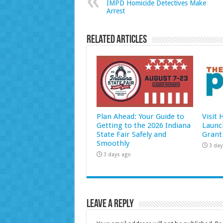
IMPD Homicide Detectives Make
Arrest
Related Articles
Plan Ahead: Your Guide to
Visit
Getting to the 2026 Indiana
Launc
State Fair Safely and
Grant
Smoothly
3 day
3 days ago
Leave a Reply