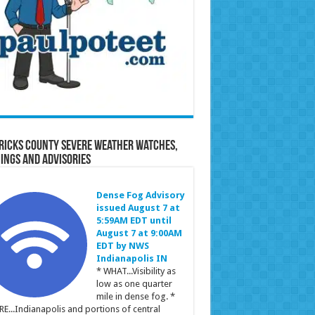
ricks County Severe Weather Watches,
ings and Advisories
Dense Fog Advisory
issued August 7 at
5:59AM EDT until
August 7 at 9:00AM
EDT by NWS
Indianapolis IN
* WHAT...Visibility as
low as one quarter
mile in dense fog. *
E...Indianapolis and portions of central