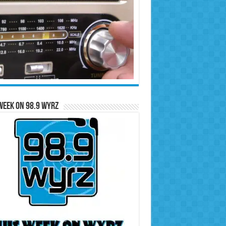
Week on 98.9 WYRZ