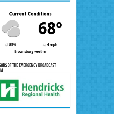
Current Conditions
68º
85%
4 mph
Brownsburg weather
sors of the Emergency Broadcast
em