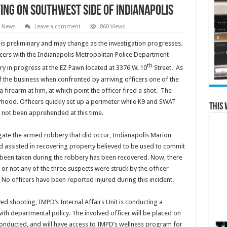
ing on Southwest Side of Indianapolis
l News
Leave a comment
860 Views
s preliminary and may change as the investigation progresses.
ficers with the Indianapolis Metropolitan Police Department
th
 in progress at the EZ Pawn located at 3376 W. 10
Street. As
f the business when confronted by arriving officers one of the
 firearm at him, at which point the officer fired a shot. The
hood. Officers quickly set up a perimeter while K9 and SWAT
This 
 not been apprehended at this time.
gate the armed robbery that did occur, Indianapolis Marion
 assisted in recovering property believed to be used to commit
 been taken during the robbery has been recovered. Now, there
or not any of the three suspects were struck by the officer
No officers have been reported injured during this incident.
ed shooting, IMPD’s Internal Affairs Unit is conducting a
with departmental policy. The involved officer will be placed on
 conducted, and will have access to IMPD’s wellness program for