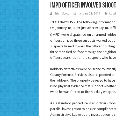
IMPD Officer Involved Shoot
Brian Scott
January 21, 2019
Loca
INDIANAPOLIS – The following information i
On January 18, 2019, just after 6:30 p.m., of
(IMPD) were dispatched on an armed robbery
officers arrived three suspects walked out o
suspects turned toward the officer pointing a
three men fled on foot through the neighbor
officers searched for the suspects who have
Robbery detectives were on scene to investi
County Forensic Services also responded and
the robbery. The property believed to have
is no physical evidence that support whether 
when he was forced to fire his duty weapon. 
As is standard procedure in an officer-involv
parallel investigation to ensure compliance 
Administrative Leave as the investigation is