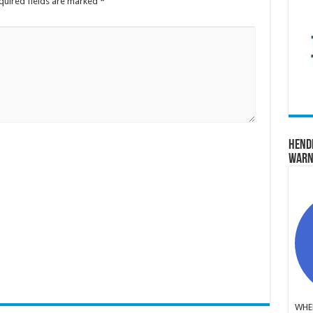
quired fields are marked
*
Hend
Warn
WHER