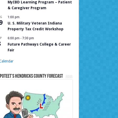
MyIBD Learning Program – Patient
& Caregiver Program
UG
1:00 pm
9
U. S. Military Veteran Indiana
Property Tax Credit Workshop
P
6:00 pm
-
7:30 pm
8
Future Pathways College & Career
Fair
Calendar
Poteet’s Hendricks County Forecast