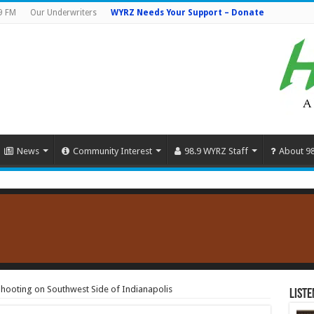
9 FM
Our Underwriters
WYRZ Needs Your Support – Donate
News
Community Interest
98.9 WYRZ Staff
About 9
hooting on Southwest Side of Indianapolis
Liste