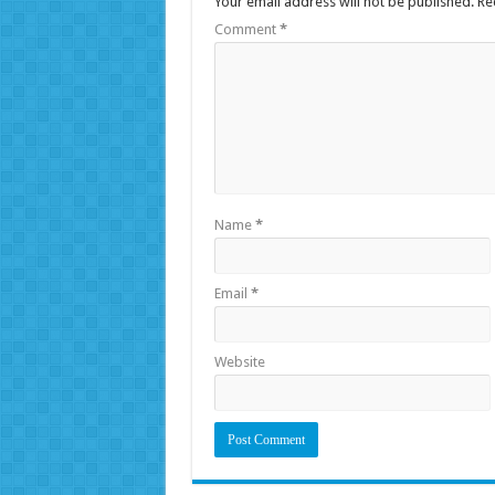
Your email address will not be published.
Re
Comment
*
Name
*
Email
*
Website