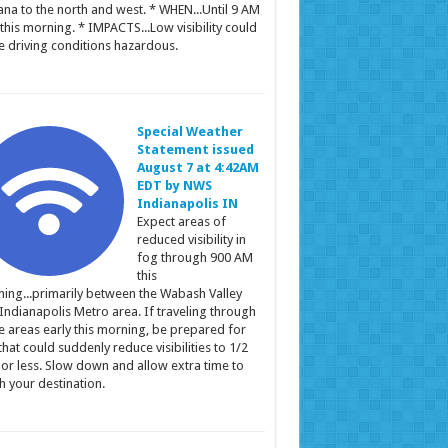
ana to the north and west. * WHEN...Until 9 AM
this morning. * IMPACTS...Low visibility could
 driving conditions hazardous.
Special Weather
Statement issued
August 7 at 4:42AM
EDT by NWS
Indianapolis IN
Expect areas of
reduced visibility in
fog through 900 AM
this
ing...primarily between the Wabash Valley
Indianapolis Metro area. If traveling through
e areas early this morning, be prepared for
that could suddenly reduce visibilities to 1/2
 or less. Slow down and allow extra time to
h your destination.