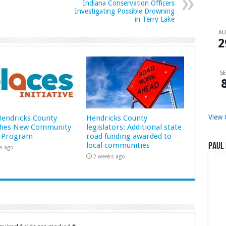
Indiana Conservation Officers
Investigating Possible Drowning
in Terry Lake
A
2
SE
View 
 Hendricks County
Hendricks County
hes New Community
legislators: Additional state
 Program
road funding awarded to
local communities
Paul 
s ago
2 weeks ago