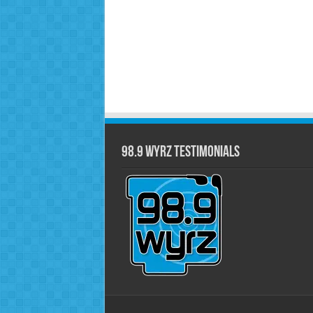
98.9 WYRZ Testimonials