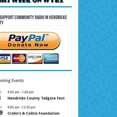
Support Community Radio in Hendricks
ty
ming Events
UG
9:00 am
-
1:00 pm
8
Hendricks County Tailgate Fest
UG
9:00 am
-
12:30 pm
9
Crohn’s & Colitis Foundation