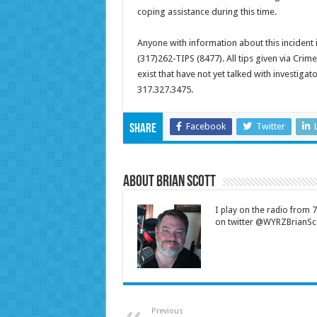
coping assistance during this time.
Anyone with information about this incident
(317)262-TIPS (8477). All tips given via Cri
exist that have not yet talked with investiga
317.327.3475.
Facebook
Twitter
Share
About Brian Scott
I play on the radio from
on twitter @WYRZBrianSco
Previous