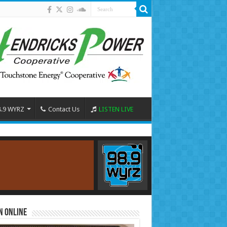
8.9 WYRZ
Contact Us
LISTEN LIVE
n Online