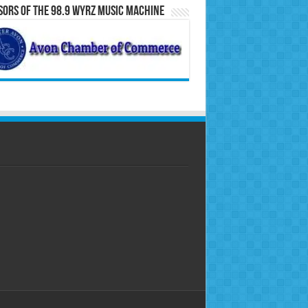
ors of the 98.9 WYRZ Music Machine