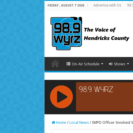
Advertise with Us
98.
FRIDAY , AUGUST 7 2026
On-Air Schedule
Shows
RCAST.NET
Home
/
Local News
/
IMPD Officer Involved S