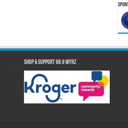
Spons
Shop & Support 98.9 WYRZ