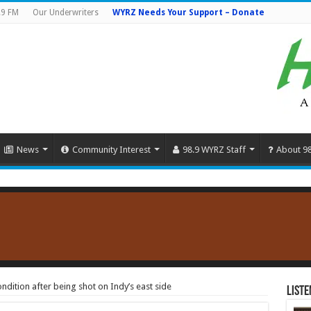
.9 FM
Our Underwriters
WYRZ Needs Your Support – Donate
News
Community Interest
98.9 WYRZ Staff
About 9
dition after being shot on Indy’s east side
Liste