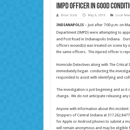
IMPD Officer in good conditi
Brian Scott
May 6, 2019
Local Ne
INDIANAPOLIS
– Just after 7:00 p.m. on M
Department (IMPD) were attempting to appre
and Post Road in Indianapolis Indiana. Durin
officers wound(s) was treated on scene by o
the same officers. The injured officer is rep
Homicide Detectives along with The Critica
immediately began conducting the investiga
responded to assist with identifying and coll
The investigation is just beginning and as it
change. We do not anticipate releasing any 
Anyone with information about this incident
Stoppers of Central Indiana at 317.262.8477
for Apple or Android phones to submit a mob
will remain anonymous and may be eligible fo