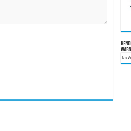
Hend
Warn
No Wa