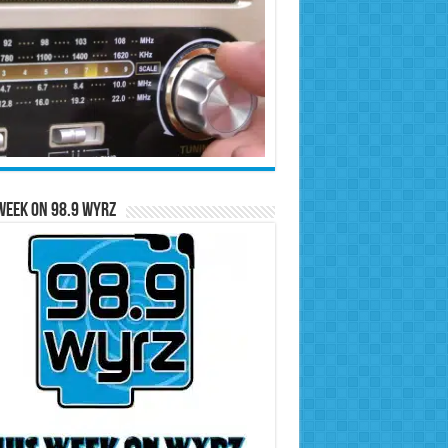
Week on 98.9 WYRZ