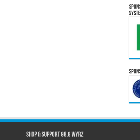
Spon
Syst
Spons
Shop & Support 98.9 WYRZ