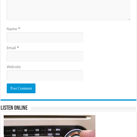
Name
*
Email
*
Website
Listen Online