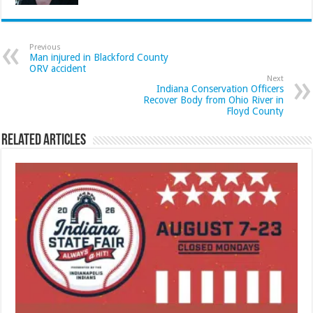
Previous
Man injured in Blackford County
ORV accident
Next
Indiana Conservation Officers
Recover Body from Ohio River in
Floyd County
Related Articles