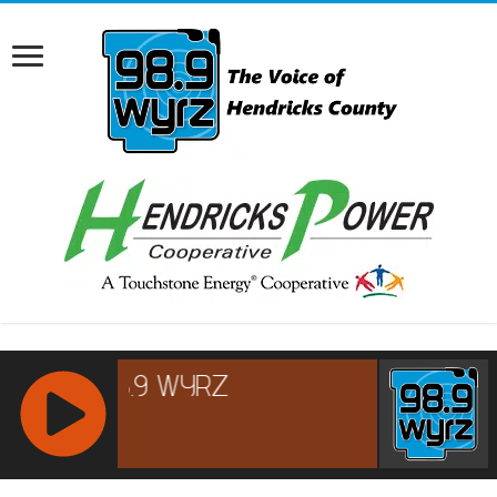
RCAST.NET