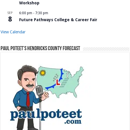
Workshop
SEP
6:00 pm
-
7:30 pm
8
Future Pathways College & Career Fair
View Calendar
Paul Poteet’s Hendricks County Forecast