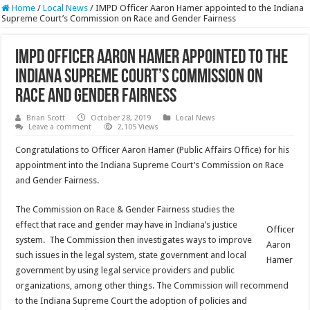
Home
/
Local News
/
IMPD Officer Aaron Hamer appointed to the Indiana
Supreme Court’s Commission on Race and Gender Fairness
IMPD Officer Aaron Hamer appointed to the
Indiana Supreme Court’s Commission on
Race and Gender Fairness
Brian Scott
October 28, 2019
Local News
Leave a comment
2,105 Views
Congratulations to Officer Aaron Hamer (Public Affairs Office) for his
appointment into the Indiana Supreme Court’s Commission on Race
and Gender Fairness.
The Commission on Race & Gender Fairness studies the
effect that race and gender may have in Indiana’s justice
Officer
system. The Commission then investigates ways to improve
Aaron
such issues in the legal system, state government and local
Hamer
government by using legal service providers and public
organizations, among other things. The Commission will recommend
to the Indiana Supreme Court the adoption of policies and