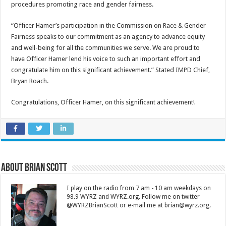
procedures promoting race and gender fairness.
“Officer Hamer’s participation in the Commission on Race & Gender
Fairness speaks to our commitment as an agency to advance equity
and well-being for all the communities we serve. We are proud to
have Officer Hamer lend his voice to such an important effort and
congratulate him on this significant achievement.” Stated IMPD Chief,
Bryan Roach.
Congratulations, Officer Hamer, on this significant achievement!
About Brian Scott
I play on the radio from 7 am - 10 am weekdays on
98.9 WYRZ and WYRZ.org. Follow me on twitter
@WYRZBrianScott or e-mail me at brian@wyrz.org.