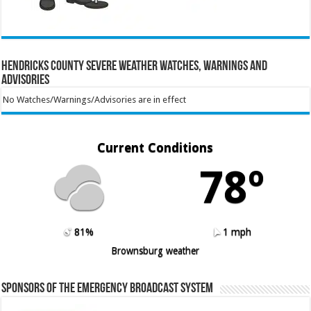
Hendricks County Severe Weather Watches, Warnings and
Advisories
No Watches/Warnings/Advisories are in effect
Current Conditions
78º
81%
1 mph
Brownsburg weather
Sponsors of the Emergency Broadcast System