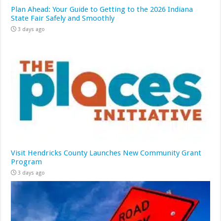
Plan Ahead: Your Guide to Getting to the 2026 Indiana
State Fair Safely and Smoothly
3 days ago
Visit Hendricks County Launches New Community Grant
Program
3 days ago