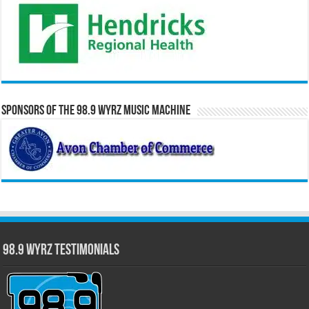
Sponsors of the 98.9 WYRZ Music Machine
98.9 WYRZ Testimonials