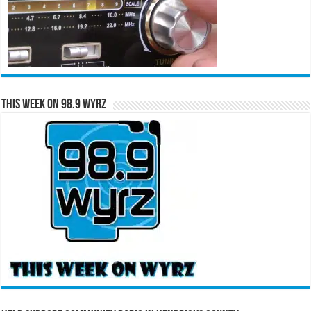
This Week on 98.9 WYRZ