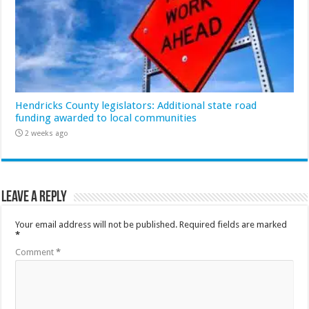
Hendricks County legislators: Additional state road
funding awarded to local communities
2 weeks ago
Leave a Reply
Your email address will not be published.
Required fields are marked
*
Comment
*