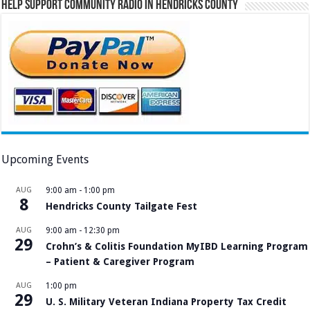
Help Support Community Radio in Hendricks County
Upcoming Events
AUG
9:00 am
-
1:00 pm
8
Hendricks County Tailgate Fest
AUG
9:00 am
-
12:30 pm
29
Crohn’s & Colitis Foundation MyIBD Learning Program
– Patient & Caregiver Program
AUG
1:00 pm
29
U. S. Military Veteran Indiana Property Tax Credit