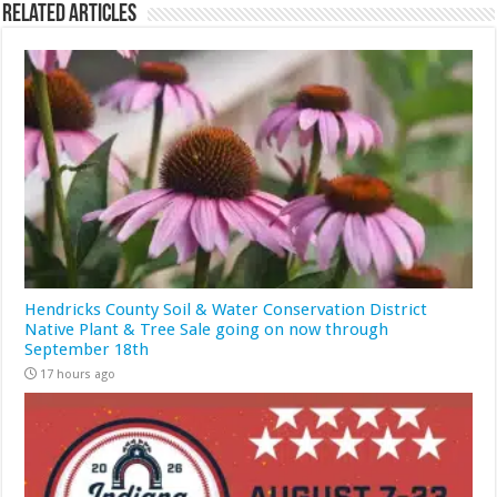
Related Articles
Hendricks County Soil & Water Conservation District
Native Plant & Tree Sale going on now through
September 18th
17 hours ago