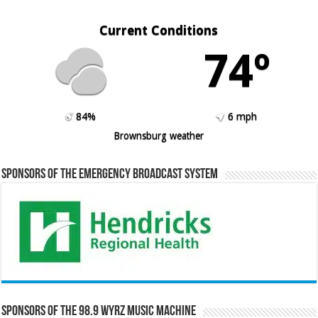
Current Conditions
74º
84%
6 mph
Brownsburg weather
Sponsors of the Emergency Broadcast System
Sponsors of the 98.9 WYRZ Music Machine