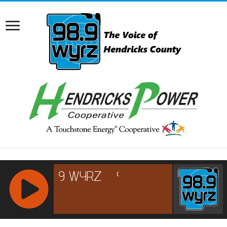
RCAST.NET