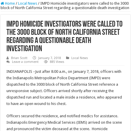
Home
/
Local News
/
IMPD Homicide investigators were called to the 3000
block of North California Street regarding a questionable death investigation
IMPD Homicide investigators were called to
the 3000 block of North California Street
regarding a questionable death
investigation
Brian Scott
January 7, 2018
Local News
Leave a comment
885 Views
INDIANAPOLIS –Just after 8:00 a.m., on January 7, 2018, officers with
the Indianapolis Metropolitan Police Department (IMPD) were
dispatched to the 3000 block of North California Street reference a
unresponsive subject. Officers arrived shortly after receiving the
dispatched run and located a male inside a residence, who appeared
to have an open wound to his chest.
Officers secured the residence, and notified medics for assistance.
Indianapolis Emergency Medical Services (IEMS) arrived on the scene
and pronounced the victim deceased at the scene. Homicide