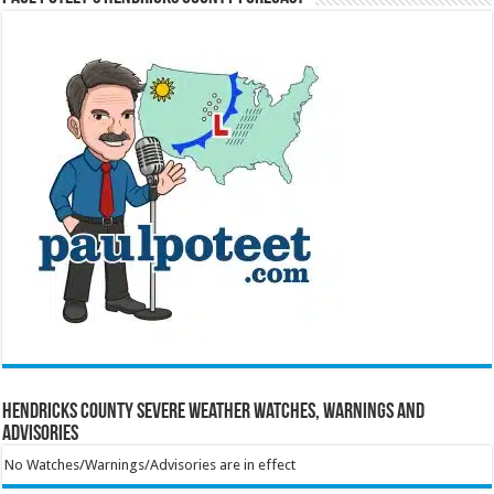
Hendricks County Severe Weather Watches, Warnings and
Advisories
No Watches/Warnings/Advisories are in effect