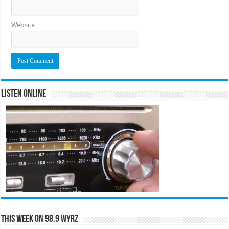
Website
Listen Online
This Week on 98.9 WYRZ