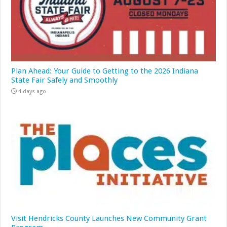
Plan Ahead: Your Guide to Getting to the 2026 Indiana
State Fair Safely and Smoothly
4 days ago
Visit Hendricks County Launches New Community Grant