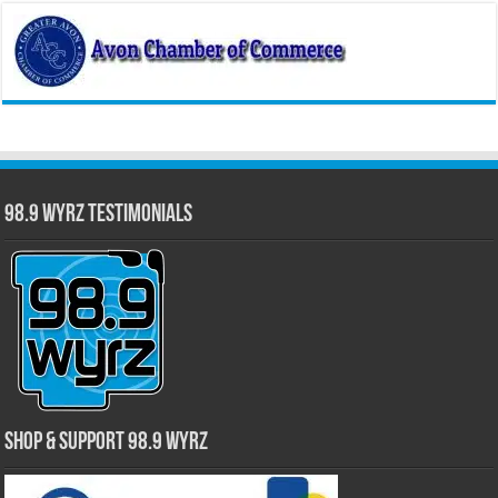
98.9 WYRZ Testimonials
Shop & Support 98.9 WYRZ