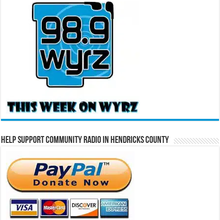
Help Support Community Radio in Hendricks County