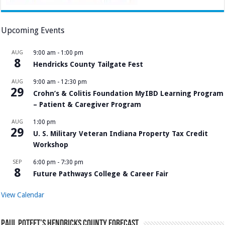
Upcoming Events
AUG
9:00 am
-
1:00 pm
8
Hendricks County Tailgate Fest
AUG
9:00 am
-
12:30 pm
29
Crohn’s & Colitis Foundation MyIBD Learning Program
– Patient & Caregiver Program
AUG
1:00 pm
29
U. S. Military Veteran Indiana Property Tax Credit
Workshop
SEP
6:00 pm
-
7:30 pm
8
Future Pathways College & Career Fair
View Calendar
Paul Poteet’s Hendricks County Forecast