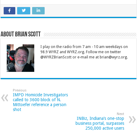
About Brian Scott
I play on the radio from 7 am - 10 am weekdays on
98.9 WYRZ and WYRZ.org. Follow me on twitter
@WYRZBrianScott or e-mail me at brian@wyrz.org.
Previous
IMPD Homicide Investigators
called to 3600 block of N.
Mittoefer reference a person
shot
Next
INBiz, Indiana’s one-stop
business portal, surpasses
250,000 active users