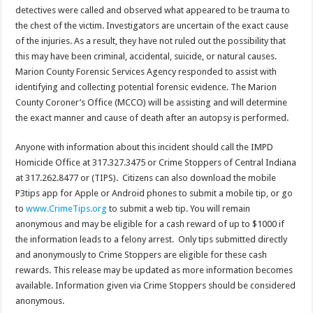
detectives were called and observed what appeared to be trauma to
the chest of the victim. Investigators are uncertain of the exact cause
of the injuries. As a result, they have not ruled out the possibility that
this may have been criminal, accidental, suicide, or natural causes.
Marion County Forensic Services Agency responded to assist with
identifying and collecting potential forensic evidence. The Marion
County Coroner’s Office (MCCO) will be assisting and will determine
the exact manner and cause of death after an autopsy is performed.
Anyone with information about this incident should call the IMPD
Homicide Office at 317.327.3475 or Crime Stoppers of Central Indiana
at 317.262.8477 or (TIPS). Citizens can also download the mobile
P3tips app for Apple or Android phones to submit a mobile tip, or go
to
www.CrimeTips.org
to submit a web tip. You will remain
anonymous and may be eligible for a cash reward of up to $1000 if
the information leads to a felony arrest. Only tips submitted directly
and anonymously to Crime Stoppers are eligible for these cash
rewards. This release may be updated as more information becomes
available. Information given via Crime Stoppers should be considered
anonymous.