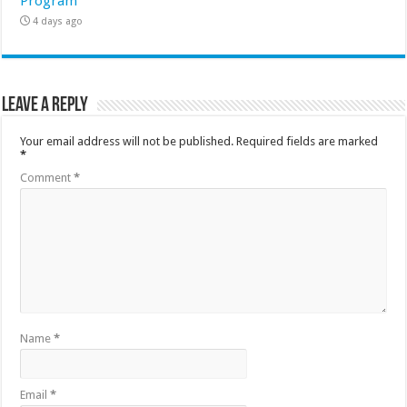
Program
4 days ago
Leave a Reply
Your email address will not be published.
Required fields are marked
*
Comment
*
Name
*
Email
*