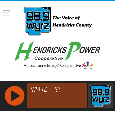
RCAST.NET