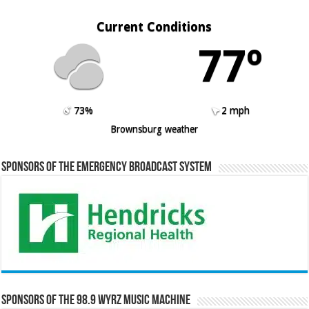
Current Conditions
77º
73%
2 mph
Brownsburg weather
Sponsors of the Emergency Broadcast System
Sponsors of the 98.9 WYRZ Music Machine