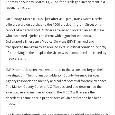
Thomas on Sunday, March 13, 2022, for his alleged involvement in a
recent homicide.
On Sunday, March 6, 2022, just after 4:00 p.m., IMPD North District
officers were dispatched to the 1600 block of Ingram Street on a
report of a person shot. Officers arrived and located an adult male
who sustained injuries consistent with a gunshot wound(s).
Indianapolis Emergency Medical Services (IEMS) arrived and
transported the victim to an area hospital in critical condition. Shortly
after arriving at the hospital the victim was pronounced deceased by
medical staff.
IMPD Homicide detectives responded to the scene and began their
investigation. The Indianapolis-Marion County Forensic Services
Agency responded to identify and collect potential forensic evidence.
The Marion County Coroner’s Office assisted and determined the
exact cause and manner of death. The MCCO will release the
decedent’s name once a proper next-of-kin notification has been
made.
The investigation continued, and detectives identified a possible adult