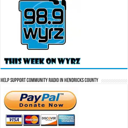
Help Support Community Radio in Hendricks County