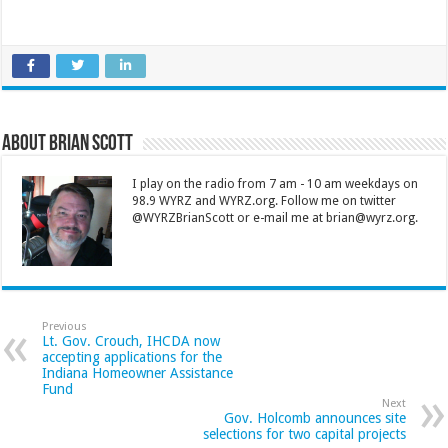
About Brian Scott
I play on the radio from 7 am - 10 am weekdays on
98.9 WYRZ and WYRZ.org. Follow me on twitter
@WYRZBrianScott or e-mail me at brian@wyrz.org.
Previous
Lt. Gov. Crouch, IHCDA now
accepting applications for the
Indiana Homeowner Assistance
Fund
Next
Gov. Holcomb announces site
selections for two capital projects