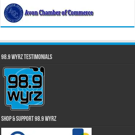
98.9 WYRZ Testimonials
Shop & Support 98.9 WYRZ