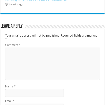
2 weeks ago
Leave a Reply
Your email address will not be published.
Required fields are marked
*
Comment
*
Name
*
Email
*