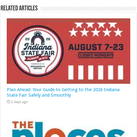
Related Articles
Plan Ahead: Your Guide to Getting to the 2026 Indiana
State Fair Safely and Smoothly
2 days ago