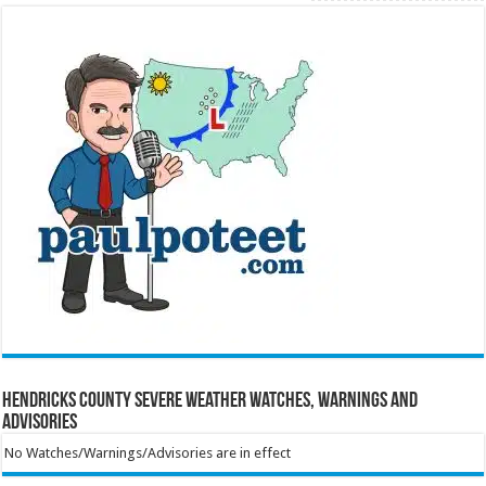
Hendricks County Severe Weather Watches, Warnings and
Advisories
No Watches/Warnings/Advisories are in effect