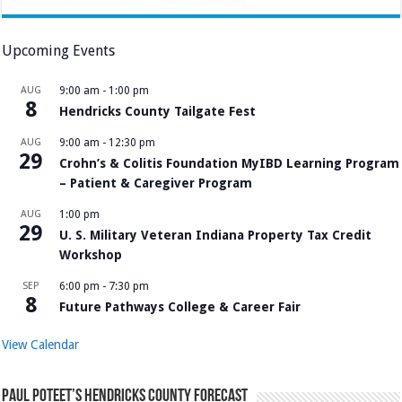
Upcoming Events
AUG
9:00 am
-
1:00 pm
8
Hendricks County Tailgate Fest
AUG
9:00 am
-
12:30 pm
29
Crohn’s & Colitis Foundation MyIBD Learning Program
– Patient & Caregiver Program
AUG
1:00 pm
29
U. S. Military Veteran Indiana Property Tax Credit
Workshop
SEP
6:00 pm
-
7:30 pm
8
Future Pathways College & Career Fair
View Calendar
Paul Poteet’s Hendricks County Forecast