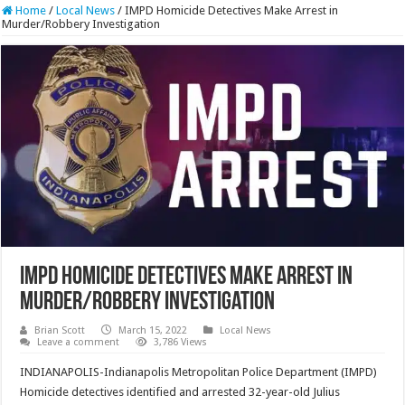
Home
/
Local News
/
IMPD Homicide Detectives Make Arrest in
Murder/Robbery Investigation
IMPD Homicide Detectives Make Arrest in
Murder/Robbery Investigation
Brian Scott
March 15, 2022
Local News
Leave a comment
3,786 Views
INDIANAPOLIS-Indianapolis Metropolitan Police Department (IMPD)
Homicide detectives identified and arrested 32-year-old Julius