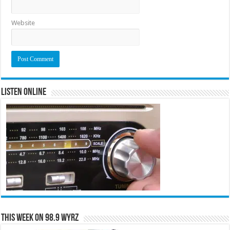
Website
Listen Online
This Week on 98.9 WYRZ