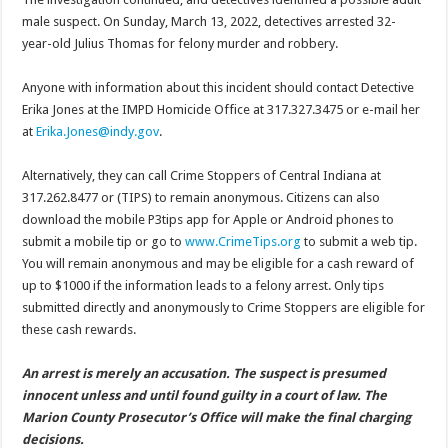
male suspect. On Sunday, March 13, 2022, detectives arrested 32-
year-old Julius Thomas for felony murder and robbery.
Anyone with information about this incident should contact Detective
Erika Jones at the IMPD Homicide Office at 317.327.3475 or e-mail her
at
Erika.Jones@indy.gov
.
Alternatively, they can call Crime Stoppers of Central Indiana at
317.262.8477 or (TIPS) to remain anonymous. Citizens can also
download the mobile P3tips app for Apple or Android phones to
submit a mobile tip or go to
www.CrimeTips.org
to submit a web tip.
You will remain anonymous and may be eligible for a cash reward of
up to $1000 if the information leads to a felony arrest. Only tips
submitted directly and anonymously to Crime Stoppers are eligible for
these cash rewards.
An arrest is merely an accusation. The suspect is presumed
innocent unless and until found guilty in a court of law. The
Marion County Prosecutor’s Office will make the final charging
decisions.