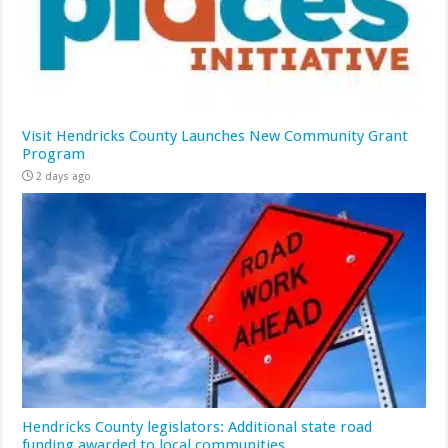
Visit Hendricks County Launches New Community Grant
Program
2 days ago
Hendricks County legislators: Additional state road
funding awarded to local communities