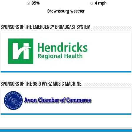
85%
4 mph
Brownsburg weather
Sponsors of the Emergency Broadcast System
Sponsors of the 98.9 WYRZ Music Machine