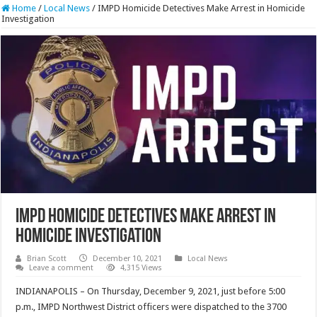
Home
/
Local News
/
IMPD Homicide Detectives Make Arrest in Homicide
Investigation
IMPD Homicide Detectives Make Arrest in
Homicide Investigation
Brian Scott
December 10, 2021
Local News
Leave a comment
4,315 Views
INDIANAPOLIS – On Thursday, December 9, 2021, just before 5:00
p.m., IMPD Northwest District officers were dispatched to the 3700