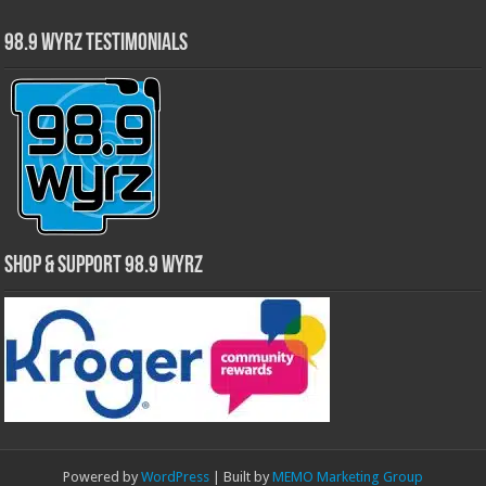
98.9 WYRZ Testimonials
Shop & Support 98.9 WYRZ
Powered by
WordPress
| Built by
MEMO Marketing Group