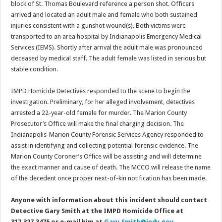
block of St. Thomas Boulevard reference a person shot. Officers
arrived and located an adult male and female who both sustained
injuries consistent with a gunshot wound(s). Both victims were
transported to an area hospital by Indianapolis Emergency Medical
Services (IEMS). Shortly after arrival the adult male was pronounced
deceased by medical staff. The adult female was listed in serious but
stable condition.
IMPD Homicide Detectives responded to the scene to begin the
investigation. Preliminary, for her alleged involvement, detectives
arrested a 22-year-old female for murder. The Marion County
Prosecutor’s Office will make the final charging decision. The
Indianapolis-Marion County Forensic Services Agency responded to
assist in identifying and collecting potential forensic evidence. The
Marion County Coroner’s Office will be assisting and will determine
the exact manner and cause of death. The MCCO will release the name
of the decedent once proper next-of-kin notification has been made.
Anyone with information about this incident should contact
Detective Gary Smith at the IMPD Homicide Office at
317.327.3475 or e-mail him at
Gary.Smith@indy.gov
.