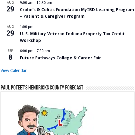
AUG
9:00 am
-
12:30 pm
29
Crohn’s & Colitis Foundation MyIBD Learning Program
– Patient & Caregiver Program
AUG
1:00 pm
29
U. S. Military Veteran Indiana Property Tax Credit
Workshop
SEP
6:00 pm
-
7:30 pm
8
Future Pathways College & Career Fair
View Calendar
Paul Poteet’s Hendricks County Forecast