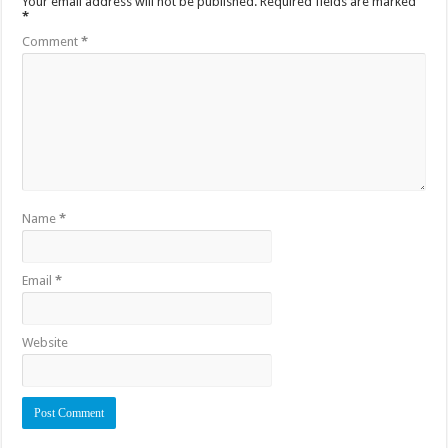
Your email address will not be published.
Required fields are marked
*
Comment
*
Name
*
Email
*
Website