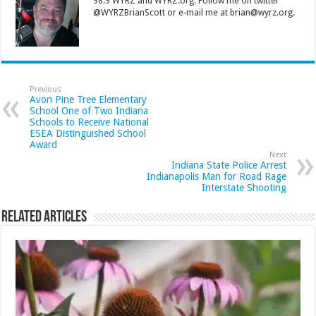
98.9 WYRZ and WYRZ.org. Follow me on twitter
@WYRZBrianScott or e-mail me at brian@wyrz.org.
Previous
Avon Pine Tree Elementary
School One of Two Indiana
Schools to Receive National
ESEA Distinguished School
Award
Next
Indiana State Police Arrest
Indianapolis Man for Road Rage
Interstate Shooting
Related Articles