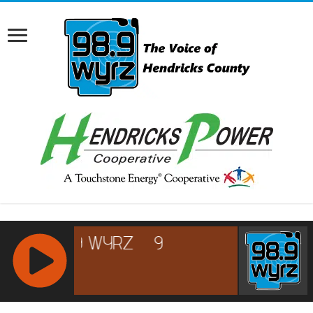
RCAST.NET