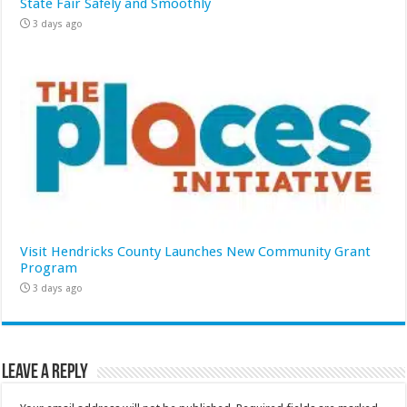
State Fair Safely and Smoothly
3 days ago
Visit Hendricks County Launches New Community Grant
Program
3 days ago
Leave a Reply