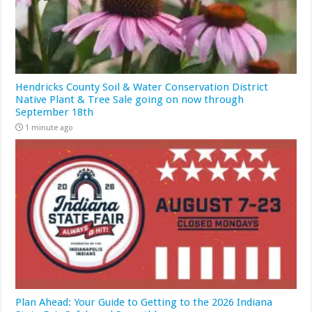
Hendricks County Soil & Water Conservation District
Native Plant & Tree Sale going on now through
September 18th
1 minute ago
Plan Ahead: Your Guide to Getting to the 2026 Indiana