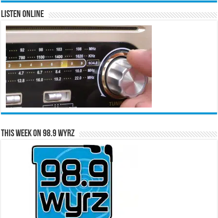
Listen Online
This Week on 98.9 WYRZ