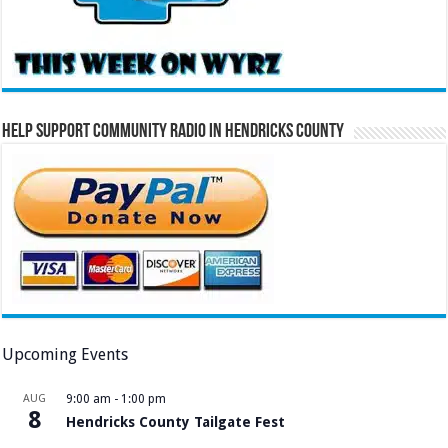
Help Support Community Radio in Hendricks County
Upcoming Events
AUG
9:00 am
-
1:00 pm
8
Hendricks County Tailgate Fest