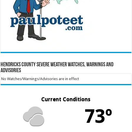
Hendricks County Severe Weather Watches, Warnings and
Advisories
No Watches/Warnings/Advisories are in effect
Current Conditions
73º