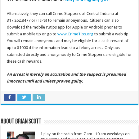
Alternatively, they can call Crime Stoppers of Central Indiana at
317.262.8477 or (TIPS) to remain anonymous. Citizens can also
download the mobile P3tips app for Apple or Android phones to
submit a mobile tip or go to
www.CrimeTips.org
to submit a web tip.
You will remain anonymous and may be eligible for a cash reward of
up to $1000 if the information leads to a felony arrest. Only tips
submitted directly and anonymously to Crime Stoppers are eligible for
these cash rewards.
An arrest is merely an accusation and the suspect is presumed
innocent until and unless proven guilty.
About Brian Scott
I play on the radio from 7 am - 10 am weekdays on