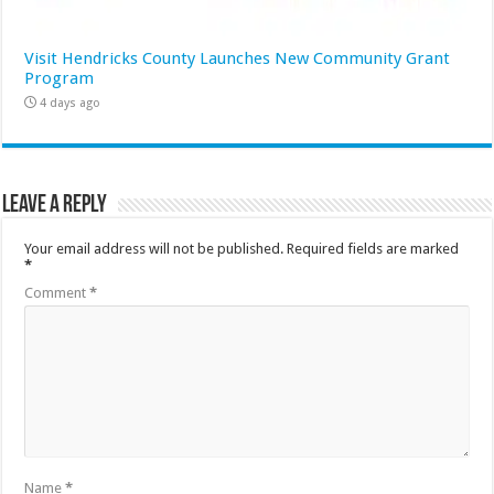
Visit Hendricks County Launches New Community Grant
Program
4 days ago
Leave a Reply
Your email address will not be published.
Required fields are marked
*
Comment
*
Name
*