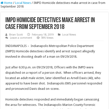
Home
/
Local News
/
IMPD Homicide detectives make arrest in case from
September 2018
IMPD Homicide detectives make arrest in
case from September 2018
Brian Scott
February 18, 2019
Local News
Leave a comment
895 Views
INDIANAPOLIS – Indianapolis Metropolitan Police Department
(IMPD) Homicide detectives identify and arrest suspect allegedly
involved in shooting death of a man on 09/29/2018.
Just after 6:30 p.m. on 09/29/2018, Officers with the IMPD were
dispatched on a report of a person shot. When officers arrived, they
located an adult male victim, later identified as Arnell Davis (40), who
appeared to have been shot. Indianapolis EMS personnel responded
and pronounced Davis dead on-scene.
Homicide detectives responded and immediately began canvassing
the area for witnesses. The Indianapolis-Marion County Forensic