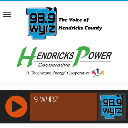
RCAST.NET