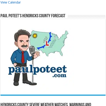
View Calendar
Paul Poteet’s Hendricks County Forecast
Hendricks County Severe Weather Watches, Warnings and