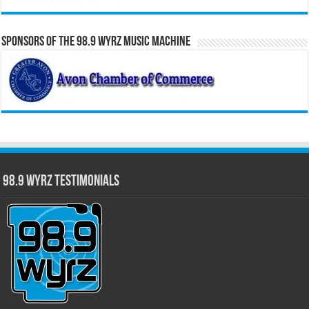
Sponsors of the 98.9 WYRZ Music Machine
98.9 WYRZ Testimonials