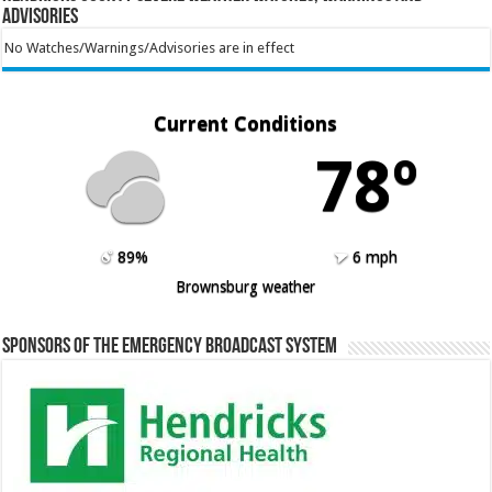
Advisories
No Watches/Warnings/Advisories are in effect
Current Conditions
78º
89%
6 mph
Brownsburg weather
Sponsors of the Emergency Broadcast System