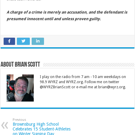
A charge of a crime is merely an accusation, and the defendant is
presumed innocent until and unless proven guilty.
About Brian Scott
I play on the radio from 7 am - 10 am weekdays on
98.9 WYRZ and WYRZ.org. Follow me on twitter
@WYRZBrianScott or e-mail me at brian@wyrz.org.
Previous
Brownsburg High School
Celebrates 15 Student-Athletes
on Winter Signing Day