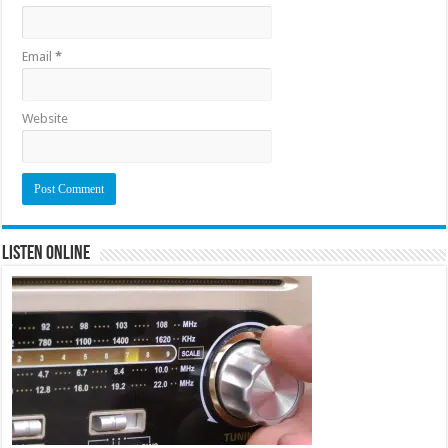
Email
*
Website
Listen Online