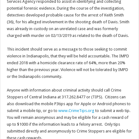
Services Agency responded to assist in identifying and collecting
potential forensic evidence. During the course of the investigation,
detectives developed probable cause for the arrest of Keith Smith
(36), for his alleged involvement in the shooting death of Davis. Smith
was already in-custody on an unrelated case and was formerly
charged with murder on 02/13/2019 as related to the death of Davis.
This incident should serve as a message to those seeking to commit
violence in Indianapolis, that they will be held accountable. The IMPD
ended 2018 with a homicide clearance rate of 64%, more than 20%
higher than the previous year. Violence will not be tolerated by IMPD
or the Indianapolis community.
Anyone with information about criminal activity should call Crime
Stoppers of Central Indiana at 317.262.8477 or (TIPS). Citizens can
also download the mobile P3tips app for Apple or Android phones to
submit a mobile tip, or go to
www.CrimeTips.org
to submit a web tip.
You will remain anonymous and may be eligible for a cash reward of
up to $1000 if the information leads to a felony arrest. Only tips
submitted directly and anonymously to Crime Stoppers are eligible for
these cash rewards.