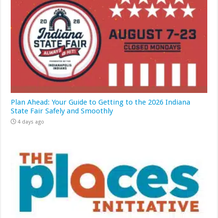
Plan Ahead: Your Guide to Getting to the 2026 Indiana
State Fair Safely and Smoothly
4 days ago