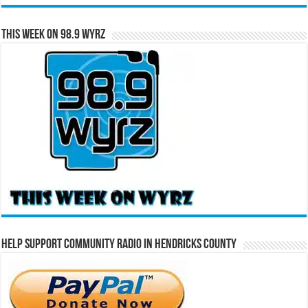
This Week on 98.9 WYRZ
Help Support Community Radio in Hendricks County