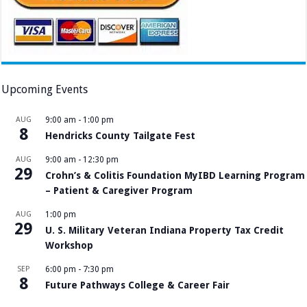
Upcoming Events
AUG
9:00 am
-
1:00 pm
8
Hendricks County Tailgate Fest
AUG
9:00 am
-
12:30 pm
29
Crohn’s & Colitis Foundation MyIBD Learning Program
– Patient & Caregiver Program
AUG
1:00 pm
29
U. S. Military Veteran Indiana Property Tax Credit
Workshop
SEP
6:00 pm
-
7:30 pm
8
Future Pathways College & Career Fair