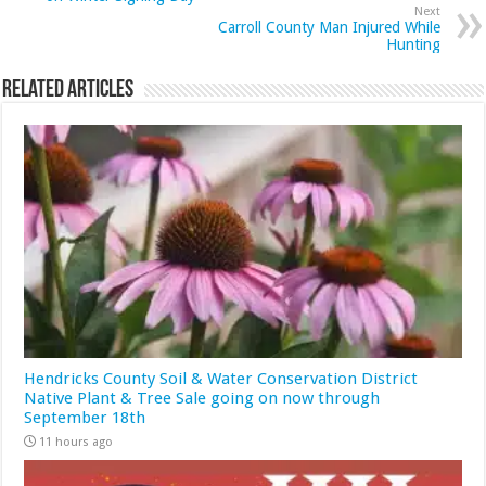
Next
Carroll County Man Injured While
Hunting
Related Articles
Hendricks County Soil & Water Conservation District
Native Plant & Tree Sale going on now through
September 18th
11 hours ago