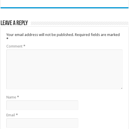
Leave a Reply
Your email address will not be published.
Required fields are marked
*
Comment
*
Name
*
Email
*