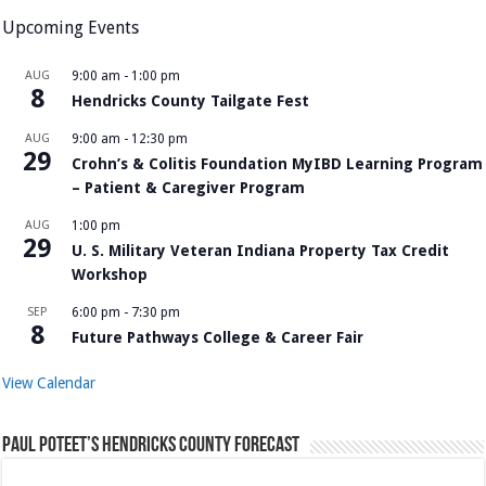
Upcoming Events
AUG
9:00 am
-
1:00 pm
8
Hendricks County Tailgate Fest
AUG
9:00 am
-
12:30 pm
29
Crohn’s & Colitis Foundation MyIBD Learning Program
– Patient & Caregiver Program
AUG
1:00 pm
29
U. S. Military Veteran Indiana Property Tax Credit
Workshop
SEP
6:00 pm
-
7:30 pm
8
Future Pathways College & Career Fair
View Calendar
Paul Poteet’s Hendricks County Forecast