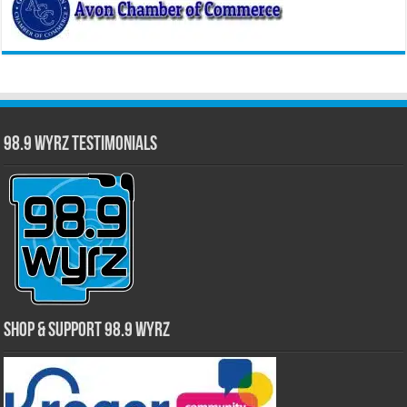
98.9 WYRZ Testimonials
Shop & Support 98.9 WYRZ