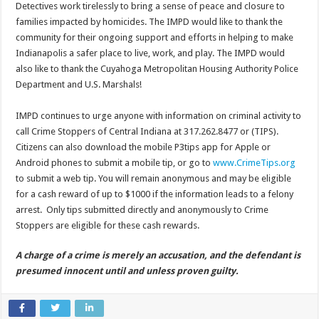
Detectives work tirelessly to bring a sense of peace and closure to
families impacted by homicides. The IMPD would like to thank the
community for their ongoing support and efforts in helping to make
Indianapolis a safer place to live, work, and play. The IMPD would
also like to thank the Cuyahoga Metropolitan Housing Authority Police
Department and U.S. Marshals!
IMPD continues to urge anyone with information on criminal activity to
call Crime Stoppers of Central Indiana at 317.262.8477 or (TIPS).
Citizens can also download the mobile P3tips app for Apple or
Android phones to submit a mobile tip, or go to
www.CrimeTips.org
to submit a web tip. You will remain anonymous and may be eligible
for a cash reward of up to $1000 if the information leads to a felony
arrest. Only tips submitted directly and anonymously to Crime
Stoppers are eligible for these cash rewards.
A charge of a crime is merely an accusation, and the defendant is
presumed innocent until and unless proven guilty.