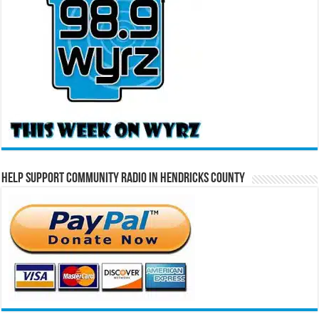
Help Support Community Radio in Hendricks County