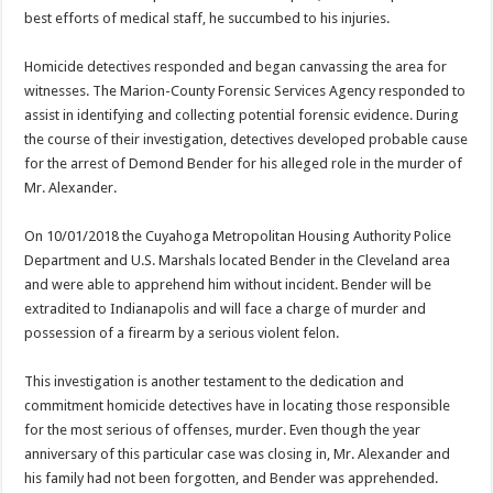
best efforts of medical staff, he succumbed to his injuries.
Homicide detectives responded and began canvassing the area for
witnesses. The Marion-County Forensic Services Agency responded to
assist in identifying and collecting potential forensic evidence. During
the course of their investigation, detectives developed probable cause
for the arrest of Demond Bender for his alleged role in the murder of
Mr. Alexander.
On 10/01/2018 the Cuyahoga Metropolitan Housing Authority Police
Department and U.S. Marshals located Bender in the Cleveland area
and were able to apprehend him without incident. Bender will be
extradited to Indianapolis and will face a charge of murder and
possession of a firearm by a serious violent felon.
This investigation is another testament to the dedication and
commitment homicide detectives have in locating those responsible
for the most serious of offenses, murder. Even though the year
anniversary of this particular case was closing in, Mr. Alexander and
his family had not been forgotten, and Bender was apprehended.