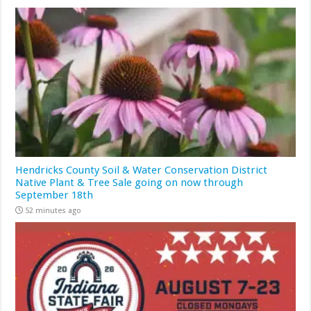
Hendricks County Soil & Water Conservation District
Native Plant & Tree Sale going on now through
September 18th
52 minutes ago