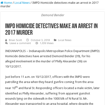
Home
/
Local News
/
IMPD Homicide detectives make an arrest in 2017
murder
Demond Bender
IMPD Homicide detectives make an arrest in
2017 murder
Brian Scott
October 3, 2018
Local News
Leave a comment
1,036 Views
INDIANAPOLIS – Indianapolis Metropolitan Police Department (IMPD)
Homicide detectives have arrested Demond Bender (39), for his
alleged involvement in the murder of Philly Alexander (36) on
10/12/2017.
Just before 11 a.m. on 10/12/2017, officers with the IMPD were
patrolling the area when they heard gunfire coming from the area
th
near 10
and Rural St. Responding officers located a male victim, later
identified as Philly Alexander, suffering from apparent gunshot
wounds lying on the sidewalk in the 1000 blk of N Rural St. Mr.
Alexander was transported to an area hospital, where despite the