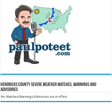
Hendricks County Severe Weather Watches, Warnings and
Advisories
No Watches/Warnings/Advisories are in effect