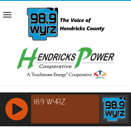
RCAST.NET