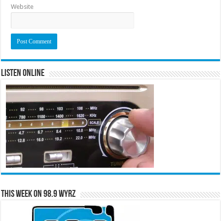
Website
Listen Online
This Week on 98.9 WYRZ