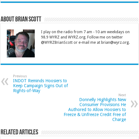
About Brian Scott
I play on the radio from 7 am - 10 am weekdays on
98.9 WYRZ and WYRZ.org. Follow me on twitter
@WYRZBrianScott or e-mail me at brian@wyrz.org.
Previous
INDOT Reminds Hoosiers to
Keep Campaign Signs Out of
Rights-of-Way
Next
Donnelly Highlights New
Consumer Provisions He
Authored to Allow Hoosiers to
Freeze & Unfreeze Credit Free of
Charge
Related Articles