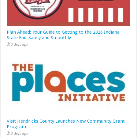
Plan Ahead: Your Guide to Getting to the 2026 Indiana
State Fair Safely and Smoothly
3 days ago
Visit Hendricks County Launches New Community Grant
Program
3 days ago