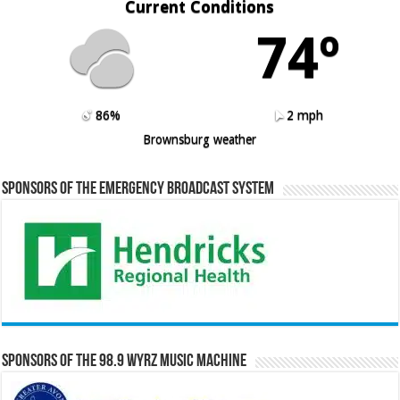
Current Conditions
74º
86%
2 mph
Brownsburg weather
Sponsors of the Emergency Broadcast System
Sponsors of the 98.9 WYRZ Music Machine