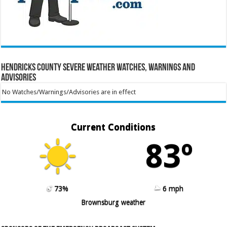
Hendricks County Severe Weather Watches, Warnings and
Advisories
No Watches/Warnings/Advisories are in effect
Current Conditions
83º
73%
6 mph
Brownsburg weather