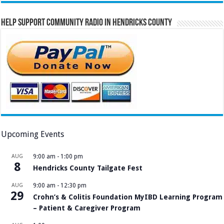
Help Support Community Radio in Hendricks County
Upcoming Events
AUG
9:00 am
-
1:00 pm
8
Hendricks County Tailgate Fest
AUG
9:00 am
-
12:30 pm
29
Crohn’s & Colitis Foundation MyIBD Learning Program
– Patient & Caregiver Program