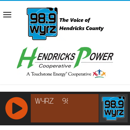
RCAST.NET