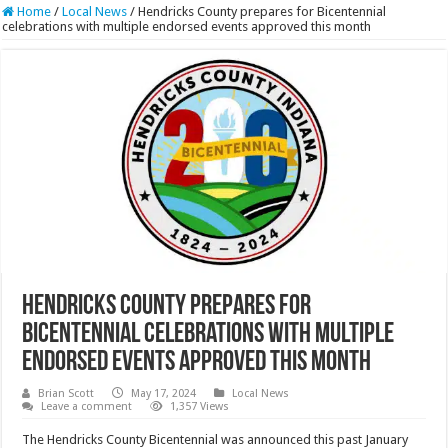
Home
/
Local News
/
Hendricks County prepares for Bicentennial
celebrations with multiple endorsed events approved this month
Hendricks County prepares for
Bicentennial celebrations with multiple
endorsed events approved this month
Brian Scott
May 17, 2024
Local News
Leave a comment
1,357 Views
The Hendricks County Bicentennial was announced this past January