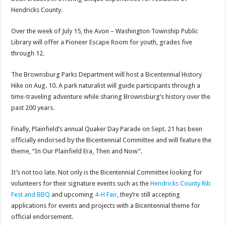
Hendricks County.
Over the week of July 15, the Avon – Washington Township Public
Library will offer a Pioneer Escape Room for youth, grades five
through 12.
The Brownsburg Parks Department will host a Bicentennial History
Hike on Aug. 10. A park naturalist will guide participants through a
time-traveling adventure while sharing Brownsburg’s history over the
past 200 years.
Finally, Plainfield’s annual Quaker Day Parade on Sept. 21 has been
officially endorsed by the Bicentennial Committee and will feature the
theme, “In Our Plainfield Era, Then and Now”.
It’s not too late. Not only is the Bicentennial Committee looking for
volunteers for their signature events such as the
Hendricks County Rib
Fest and BBQ
and upcoming
4-H Fair
, they’re still accepting
applications for events and projects with a Bicentennial theme for
official endorsement.