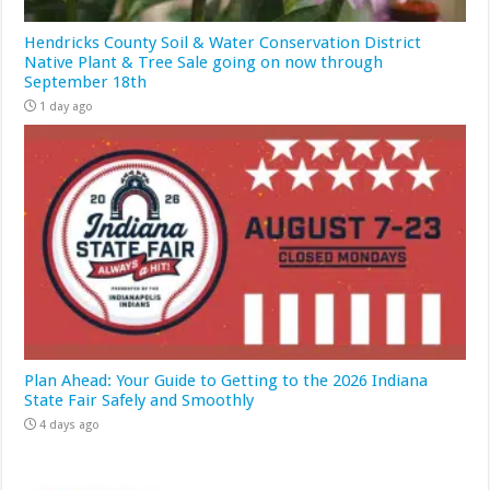
Hendricks County Soil & Water Conservation District
Native Plant & Tree Sale going on now through
September 18th
1 day ago
Plan Ahead: Your Guide to Getting to the 2026 Indiana
State Fair Safely and Smoothly
4 days ago