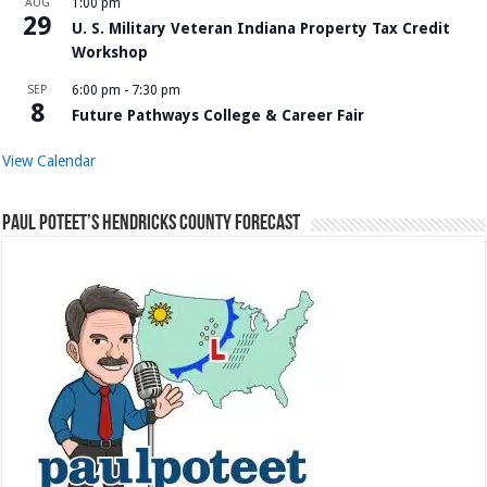
AUG
1:00 pm
29
U. S. Military Veteran Indiana Property Tax Credit
Workshop
SEP
6:00 pm
-
7:30 pm
8
Future Pathways College & Career Fair
View Calendar
Paul Poteet’s Hendricks County Forecast