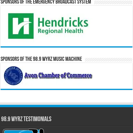
Sponsors of the Emergency Broadcast System
Sponsors of the 98.9 WYRZ Music Machine
98.9 WYRZ Testimonials