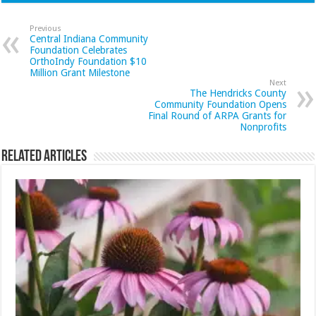
Previous
Central Indiana Community
Foundation Celebrates
OrthoIndy Foundation $10
Million Grant Milestone
Next
The Hendricks County
Community Foundation Opens
Final Round of ARPA Grants for
Nonprofits
Related Articles