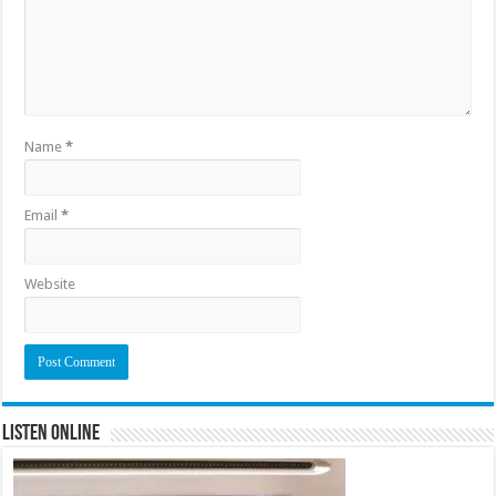
Name
*
Email
*
Website
Listen Online