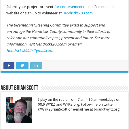
Submit your project or event
for endorsement
on the Bicentennial
website or sign up to volunteer at
Hendricks200.com
.
The Bicentennial Steering Committee exists to support and
encourage the Hendricks County community in their efforts to
celebrate our community’s past, present and future. For more
information, visit Hendricks200.com or email
Hendricks200th@gmail.com
.
About Brian Scott
I play on the radio from 7 am - 10 am weekdays on
98.9 WYRZ and WYRZ.org. Follow me on twitter
@WYRZBrianScott or e-mail me at brian@wyrz.org.