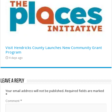
Visit Hendricks County Launches New Community Grant
Program
4 days ago
Leave a Reply
Your email address will not be published.
Required fields are marked
*
Comment
*