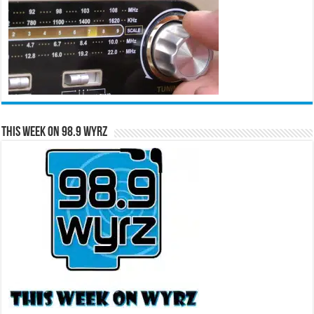
This Week on 98.9 WYRZ