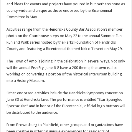
and ideas for events and projects have poured in but perhaps none as
county-wide and unique as those endorsed by the Bicentennial
Committee in May.
Activities range from the Hendricks County Bar Association’s member
photo on the Courthouse steps on May 22 to the annual Summer Fun
Run and Walk series hosted by the Parks Foundation of Hendricks
County and featuring a Bicentennial themed kick off event on May 29.
The Town of Amo is joining in the celebration in several ways. Not only
will the annual Fish Fry, June 6-8 have a 200 theme, the town is also
working on converting a portion of the historical Interurban building
into a History Museum.
Other endorsed activities include the Hendricks Symphony concert on
June 30 at Hendricks Live! The performance is entitled “Star Spangled
Spectacular” and in honor of the Bicentennial, official logo buttons will
be distributed to the audience.
From Brownsburg to Plainfield, other groups and organizations have
been creative in offering unique experiences for residents of