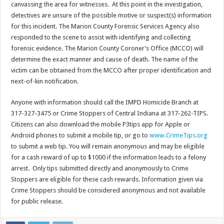
canvassing the area for witnesses. At this point in the investigation,
detectives are unsure of the possible motive or suspect(s) information
for this incident. The Marion County Forensic Services Agency also
responded to the scene to assist with identifying and collecting
forensic evidence. The Marion County Coroner’s Office (MCCO) will
determine the exact manner and cause of death. The name of the
victim can be obtained from the MCCO after proper identification and
next-of-kin notification.
Anyone with information should call the IMPD Homicide Branch at
317-327-3475 or Crime Stoppers of Central Indiana at 317-262-TIPS.
Citizens can also download the mobile P3tips app for Apple or
Android phones to submit a mobile tip, or go to
www.CrimeTips.org
to submit a web tip. You will remain anonymous and may be eligible
for a cash reward of up to $1000 if the information leads to a felony
arrest. Only tips submitted directly and anonymously to Crime
Stoppers are eligible for these cash rewards. Information given via
Crime Stoppers should be considered anonymous and not available
for public release.