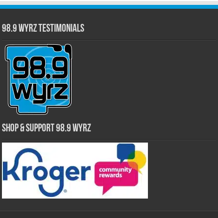
98.9 WYRZ Testimonials
Shop & Support 98.9 WYRZ