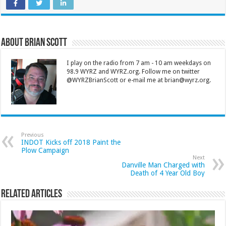
About Brian Scott
I play on the radio from 7 am - 10 am weekdays on
98.9 WYRZ and WYRZ.org. Follow me on twitter
@WYRZBrianScott or e-mail me at brian@wyrz.org.
Previous
INDOT Kicks off 2018 Paint the
Plow Campaign
Next
Danville Man Charged with
Death of 4 Year Old Boy
Related Articles