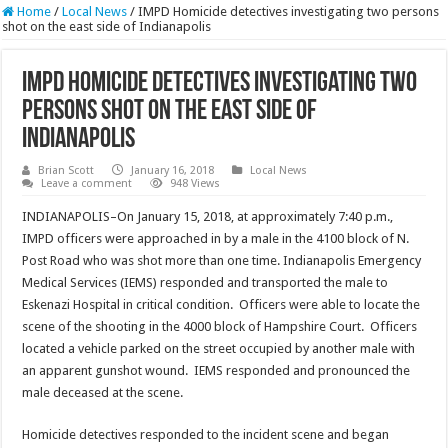
Home
/
Local News
/
IMPD Homicide detectives investigating two persons
shot on the east side of Indianapolis
IMPD Homicide detectives investigating two
persons shot on the east side of
Indianapolis
Brian Scott
January 16, 2018
Local News
Leave a comment
948 Views
INDIANAPOLIS–On January 15, 2018, at approximately 7:40 p.m.,
IMPD officers were approached in by a male in the 4100 block of N.
Post Road who was shot more than one time. Indianapolis Emergency
Medical Services (IEMS) responded and transported the male to
Eskenazi Hospital in critical condition. Officers were able to locate the
scene of the shooting in the 4000 block of Hampshire Court. Officers
located a vehicle parked on the street occupied by another male with
an apparent gunshot wound. IEMS responded and pronounced the
male deceased at the scene.
Homicide detectives responded to the incident scene and began