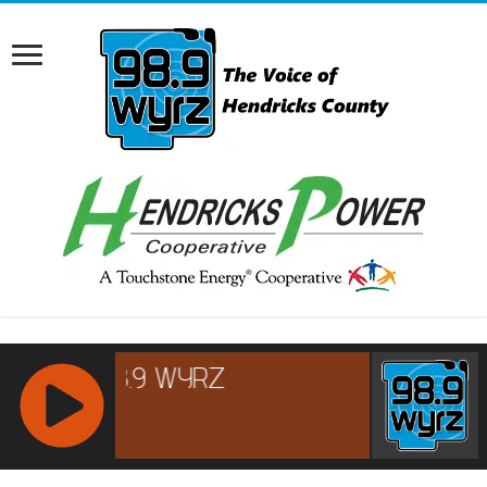
RCAST.NET