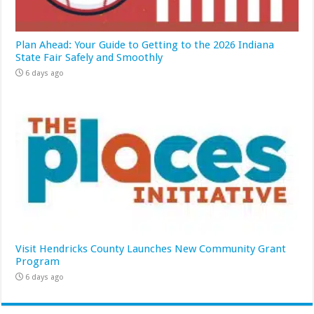
Plan Ahead: Your Guide to Getting to the 2026 Indiana
State Fair Safely and Smoothly
6 days ago
Visit Hendricks County Launches New Community Grant
Program
6 days ago