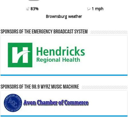
83%
1 mph
Brownsburg weather
Sponsors of the Emergency Broadcast System
Sponsors of the 98.9 WYRZ Music Machine