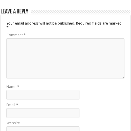
Leave a Reply
Your email address will not be published.
Required fields are marked
*
Comment
*
Name
*
Email
*
Website