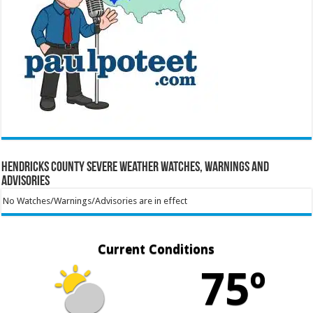
Hendricks County Severe Weather Watches, Warnings and
Advisories
No Watches/Warnings/Advisories are in effect
Current Conditions
75º