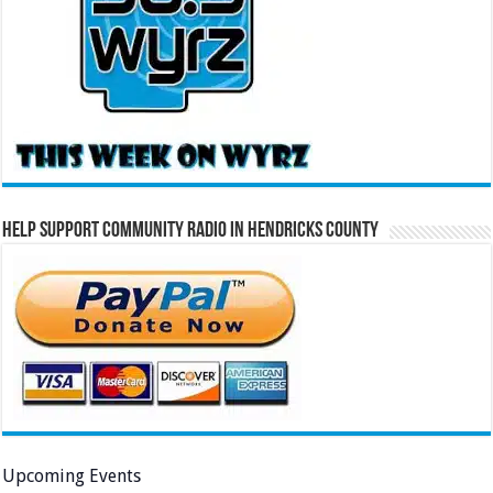
Help Support Community Radio in Hendricks County
Upcoming Events