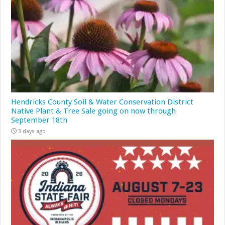
Hendricks County Soil & Water Conservation District
Native Plant & Tree Sale going on now through
September 18th
3 days ago