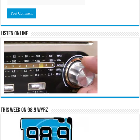
Listen Online
This Week on 98.9 WYRZ