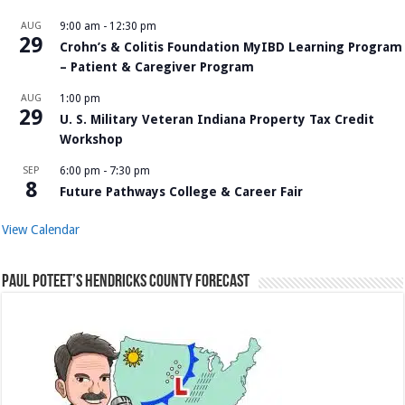
AUG
9:00 am
-
12:30 pm
29
Crohn’s & Colitis Foundation MyIBD Learning Program
– Patient & Caregiver Program
AUG
1:00 pm
29
U. S. Military Veteran Indiana Property Tax Credit
Workshop
SEP
6:00 pm
-
7:30 pm
8
Future Pathways College & Career Fair
View Calendar
Paul Poteet’s Hendricks County Forecast