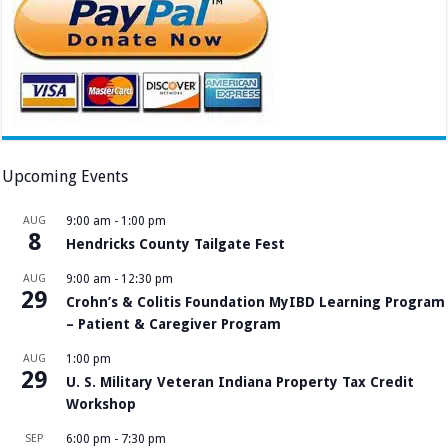
Upcoming Events
AUG
9:00 am
-
1:00 pm
8
Hendricks County Tailgate Fest
AUG
9:00 am
-
12:30 pm
29
Crohn’s & Colitis Foundation MyIBD Learning Program
– Patient & Caregiver Program
AUG
1:00 pm
29
U. S. Military Veteran Indiana Property Tax Credit
Workshop
SEP
6:00 pm
-
7:30 pm