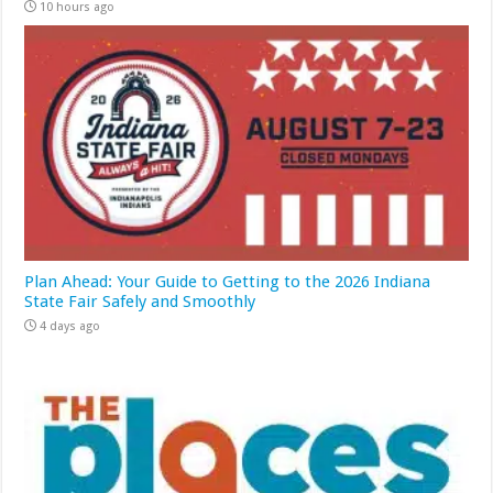
10 hours ago
Plan Ahead: Your Guide to Getting to the 2026 Indiana
State Fair Safely and Smoothly
4 days ago