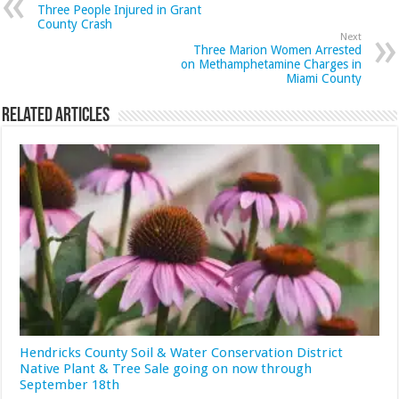
Three People Injured in Grant
County Crash
Next
Three Marion Women Arrested
on Methamphetamine Charges in
Miami County
Related Articles
Hendricks County Soil & Water Conservation District
Native Plant & Tree Sale going on now through
September 18th