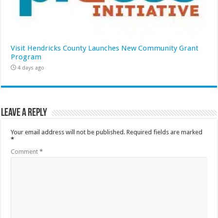
Visit Hendricks County Launches New Community Grant
Program
4 days ago
Leave a Reply
Your email address will not be published.
Required fields are marked
*
Comment
*