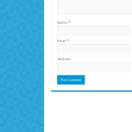
Name
*
Email
*
Website