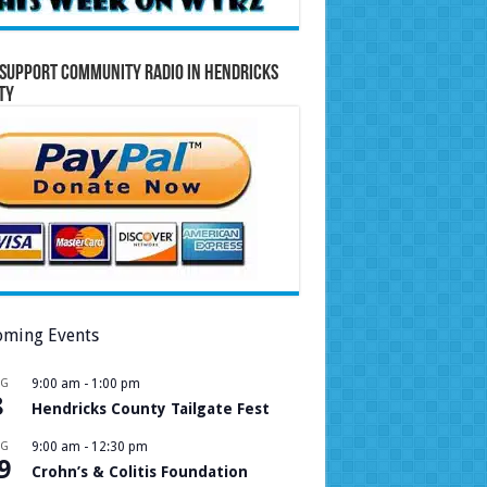
Support Community Radio in Hendricks
ty
ming Events
UG
9:00 am
-
1:00 pm
8
Hendricks County Tailgate Fest
UG
9:00 am
-
12:30 pm
9
Crohn’s & Colitis Foundation