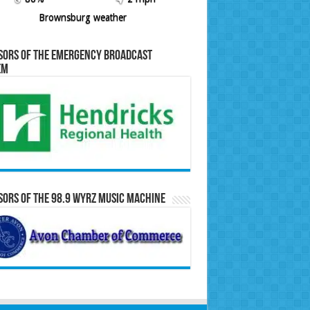
Brownsburg weather
sors of the Emergency Broadcast
em
ors of the 98.9 WYRZ Music Machine