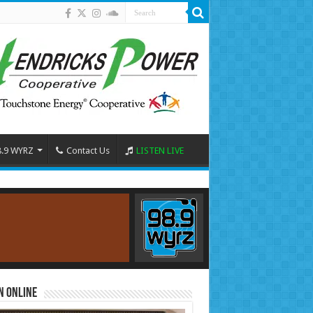
8.9 WYRZ
Contact Us
LISTEN LIVE
n Online