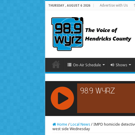
Advertise with Us
THURSDAY , AUGUST 6 2026
On-Air Schedule
Shows
RCAST.NET
Home
/
Local News
/
IMPD homicide detective
west side Wednesday