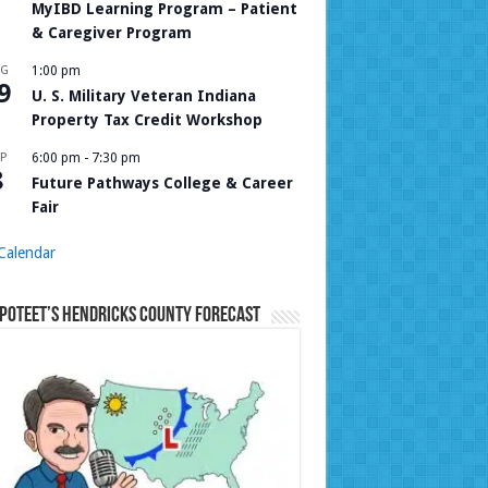
MyIBD Learning Program – Patient
& Caregiver Program
UG
1:00 pm
9
U. S. Military Veteran Indiana
Property Tax Credit Workshop
P
6:00 pm
-
7:30 pm
8
Future Pathways College & Career
Fair
Calendar
Poteet’s Hendricks County Forecast