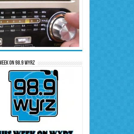
Week on 98.9 WYRZ