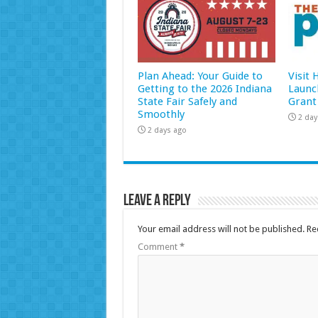
Plan Ahead: Your Guide to
Visit
Getting to the 2026 Indiana
Launc
State Fair Safely and
Grant
Smoothly
2 day
2 days ago
Leave a Reply
Your email address will not be published.
Re
Comment
*