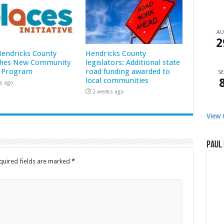
A
2
 Hendricks County
Hendricks County
hes New Community
legislators: Additional state
 Program
road funding awarded to
SE
local communities
s ago
2 weeks ago
View 
Paul 
quired fields are marked
*