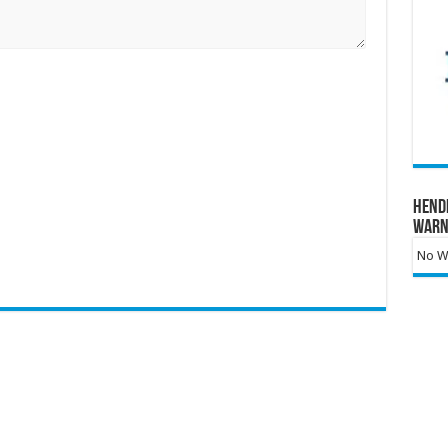
Hend
Warn
No Wa