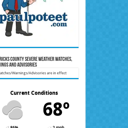
ricks County Severe Weather Watches,
ings and Advisories
tches/Warnings/Advisories are in effect
Current Conditions
68º
86%
2 mph