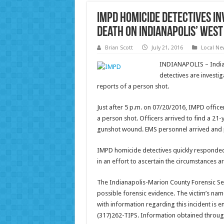
IMPD homicide detectives in
death on Indianapolis’ wes
Brian Scott
July 21, 2016
Local Ne
INDIANAPOLIS – India
detectives are investig
reports of a person shot.
Just after 5 p.m. on 07/20/2016, IMPD office
a person shot. Officers arrived to find a 21
gunshot wound. EMS personnel arrived and 
IMPD homicide detectives quickly responde
in an effort to ascertain the circumstances 
The Indianapolis-Marion County Forensic Se
possible forensic evidence. The victim’s nam
with information regarding this incident is 
(317)262-TIPS. Information obtained throu