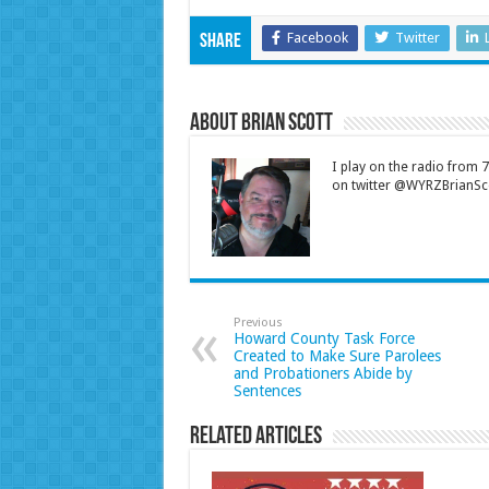
Facebook
Twitter
Share
About Brian Scott
I play on the radio from
on twitter @WYRZBrianSco
Previous
Howard County Task Force
Created to Make Sure Parolees
and Probationers Abide by
Sentences
Related Articles