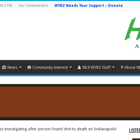
98.9 FM
Our Underwriters
WYRZ Needs Your Support – Donate
News
Community Interest
98.9 WYRZ Staff
About 9
s investigating after person found shot to death on Indianapolis’
Liste