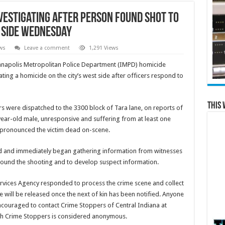
vestigating after person found shot to
t side Wednesday
ws
Leave a comment
1,291 Views
napolis Metropolitan Police Department (IMPD) homicide
ating a homicide on the city’s west side after officers respond to
This 
rs were dispatched to the 3300 block of Tara lane, on reports of
-year-old male, unresponsive and suffering from at least one
pronounced the victim dead on-scene.
d and immediately began gathering information from witnesses
around the shooting and to develop suspect information.
rvices Agency responded to process the crime scene and collect
e will be released once the next of kin has been notified. Anyone
encouraged to contact Crime Stoppers of Central Indiana at
gh Crime Stoppers is considered anonymous.