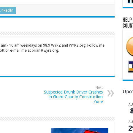
LinkedIn
Help 
Coun
 7 am - 10 am weekdays on 98.9 WYRZ and WYRZ.org. Follow me
tt or e-mail me at brian@wyrz.org.
Next
Upco
Suspected Drunk Driver Crashes
in Grant County Construction
Zone
A
A
2