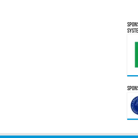
Spon
Syst
Spons