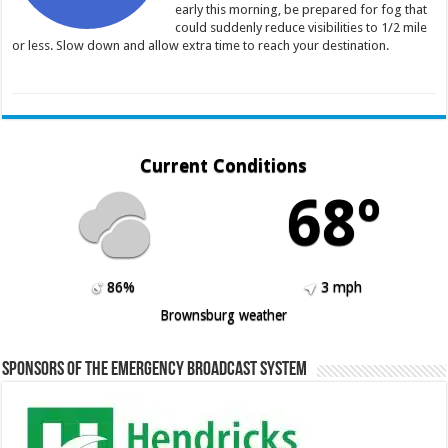
early this morning, be prepared for fog that
could suddenly reduce visibilities to 1/2 mile
or less. Slow down and allow extra time to reach your destination.
Current Conditions
68º
86%
3 mph
Brownsburg weather
Sponsors of the Emergency Broadcast System