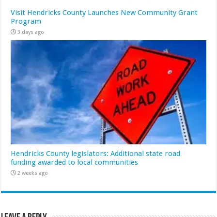
Visit Hendricks County Launches New Community Grant
Program
3 days ago
Hendricks County legislators: Additional state road
funding awarded to local communities
2 weeks ago