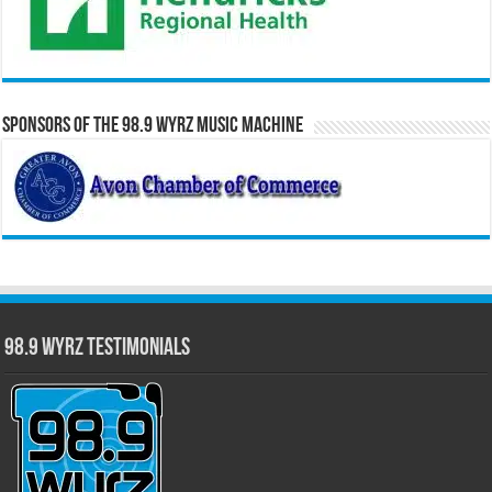
Sponsors of the 98.9 WYRZ Music Machine
98.9 WYRZ Testimonials