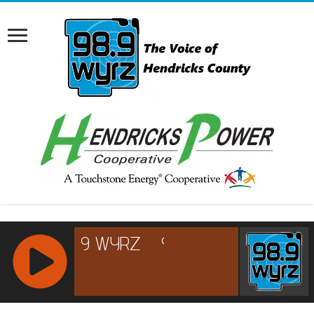
RCAST.NET