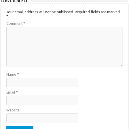
Leave a Reply
Your email address will not be published.
Required fields are marked
*
Comment
*
Name
*
Email
*
Website