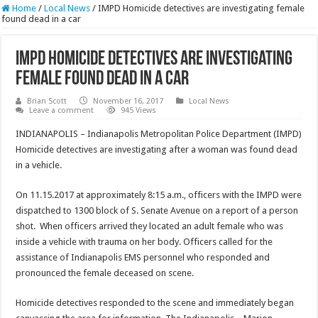
Home
/
Local News
/
IMPD Homicide detectives are investigating female
found dead in a car
IMPD Homicide detectives are investigating
female found dead in a car
Brian Scott
November 16, 2017
Local News
Leave a comment
945 Views
INDIANAPOLIS – Indianapolis Metropolitan Police Department (IMPD)
Homicide detectives are investigating after a woman was found dead
in a vehicle.
On 11.15.2017 at approximately 8:15 a.m., officers with the IMPD were
dispatched to 1300 block of S. Senate Avenue on a report of a person
shot. When officers arrived they located an adult female who was
inside a vehicle with trauma on her body. Officers called for the
assistance of Indianapolis EMS personnel who responded and
pronounced the female deceased on scene.
Homicide detectives responded to the scene and immediately began