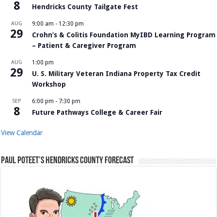
8
Hendricks County Tailgate Fest
AUG
9:00 am
-
12:30 pm
29
Crohn’s & Colitis Foundation MyIBD Learning Program
– Patient & Caregiver Program
AUG
1:00 pm
29
U. S. Military Veteran Indiana Property Tax Credit
Workshop
SEP
6:00 pm
-
7:30 pm
8
Future Pathways College & Career Fair
View Calendar
Paul Poteet’s Hendricks County Forecast