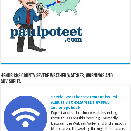
Hendricks County Severe Weather Watches, Warnings and
Advisories
Special Weather Statement issued
August 7 at 4:42AM EDT by NWS
Indianapolis IN
Expect areas of reduced visibility in fog
through 900 AM this morning...primarily
between the Wabash Valley and Indianapolis
Metro area. If traveling through these areas