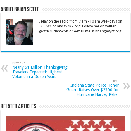
About Brian Scott
I play on the radio from 7 am - 10 am weekdays on
98.9 WYRZ and WYRZ.org. Follow me on twitter
@WYRZBrianScott or e-mail me at brian@wyrz.org.
Previous
Nearly 51 Million Thanksgiving
Travelers Expected; Highest
Volume in a Dozen Years
Next
Indiana State Police Honor
Guard Raises Over $2300 for
Hurricane Harvey Relief
Related Articles