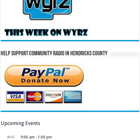
Help Support Community Radio in Hendricks County
Upcoming Events
AUG
9:00 am
-
1:00 pm