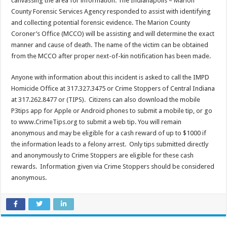
canvassing the area for information. The Indianapolis – Marion
County Forensic Services Agency responded to assist with identifying
and collecting potential forensic evidence. The Marion County
Coroner’s Office (MCCO) will be assisting and will determine the exact
manner and cause of death. The name of the victim can be obtained
from the MCCO after proper next-of-kin notification has been made.
Anyone with information about this incident is asked to call the IMPD
Homicide Office at 317.327.3475 or Crime Stoppers of Central Indiana
at 317.262.8477 or (TIPS). Citizens can also download the mobile
P3tips app for Apple or Android phones to submit a mobile tip, or go
to www.CrimeTips.org to submit a web tip. You will remain
anonymous and may be eligible for a cash reward of up to $1000 if
the information leads to a felony arrest. Only tips submitted directly
and anonymously to Crime Stoppers are eligible for these cash
rewards. Information given via Crime Stoppers should be considered
anonymous.