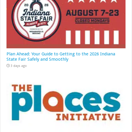
Plan Ahead: Your Guide to Getting to the 2026 Indiana
State Fair Safely and Smoothly
3 days ago