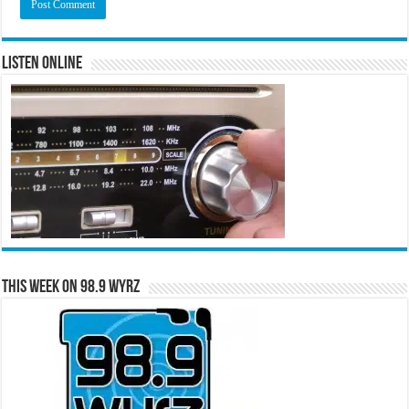
Listen Online
This Week on 98.9 WYRZ