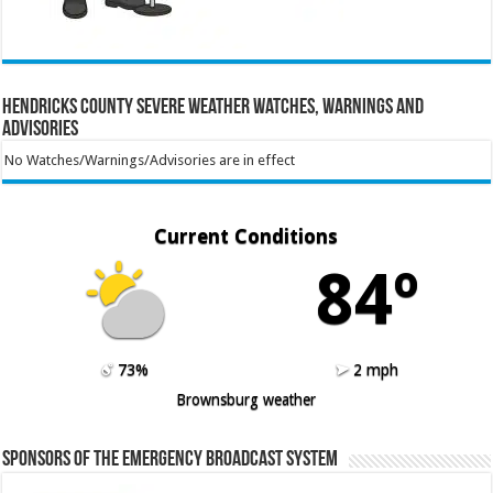
Hendricks County Severe Weather Watches, Warnings and
Advisories
No Watches/Warnings/Advisories are in effect
Current Conditions
84º
73%
2 mph
Brownsburg weather
Sponsors of the Emergency Broadcast System