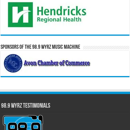
Sponsors of the 98.9 WYRZ Music Machine
98.9 WYRZ Testimonials