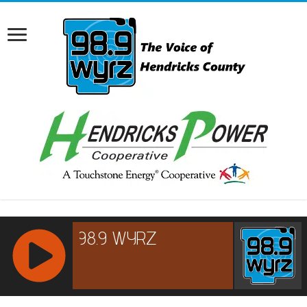
RCAST.NET