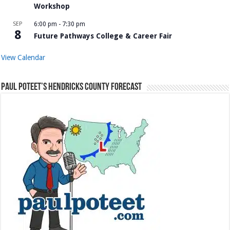
Workshop
SEP
6:00 pm
-
7:30 pm
8
Future Pathways College & Career Fair
View Calendar
Paul Poteet’s Hendricks County Forecast