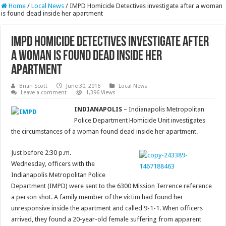
Home
/
Local News
/
IMPD Homicide Detectives investigate after a woman
is found dead inside her apartment
IMPD Homicide Detectives investigate after
a woman is found dead inside her
apartment
Brian Scott
June 30, 2016
Local News
Leave a comment
1,396 Views
INDIANAPOLIS
– Indianapolis Metropolitan
Police Department Homicide Unit investigates
the circumstances of a woman found dead inside her apartment.
Just before 2:30 p.m.
Wednesday, officers with the
Indianapolis Metropolitan Police
Department (IMPD) were sent to the 6300 Mission Terrence reference
a person shot. A family member of the victim had found her
unresponsive inside the apartment and called 9-1-1. When officers
arrived, they found a 20-year-old female suffering from apparent