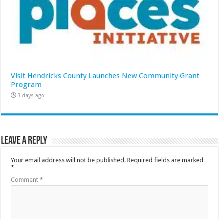
Visit Hendricks County Launches New Community Grant
Program
3 days ago
Leave a Reply
Your email address will not be published.
Required fields are marked
*
Comment
*