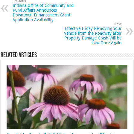
Previous
Indiana Office of Community and
Rural Affairs Announces
Downtown Enhancement Grant
Application Availability
Next
Effective Friday Removing Your
Vehicle from the Roadway after
Property Damage Crash Will be
Law Once Again
Related Articles