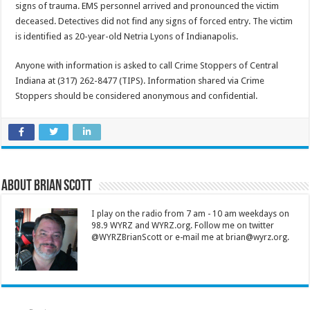
signs of trauma. EMS personnel arrived and pronounced the victim
deceased. Detectives did not find any signs of forced entry. The victim
is identified as 20-year-old Netria Lyons of Indianapolis.
Anyone with information is asked to call Crime Stoppers of Central
Indiana at (317) 262-8477 (TIPS). Information shared via Crime
Stoppers should be considered anonymous and confidential.
About Brian Scott
I play on the radio from 7 am - 10 am weekdays on
98.9 WYRZ and WYRZ.org. Follow me on twitter
@WYRZBrianScott or e-mail me at brian@wyrz.org.