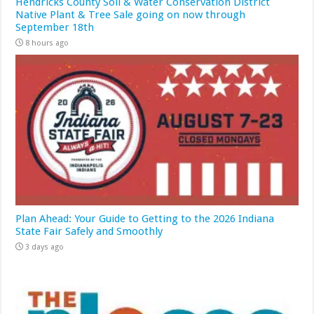
Hendricks County Soil & Water Conservation District
Native Plant & Tree Sale going on now through
September 18th
8 hours ago
Plan Ahead: Your Guide to Getting to the 2026 Indiana
State Fair Safely and Smoothly
3 days ago