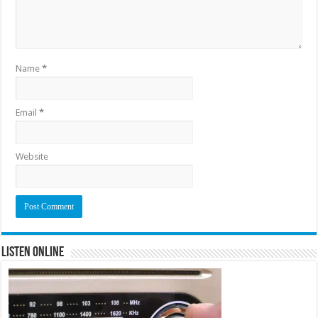
Name
*
Email
*
Website
Listen Online