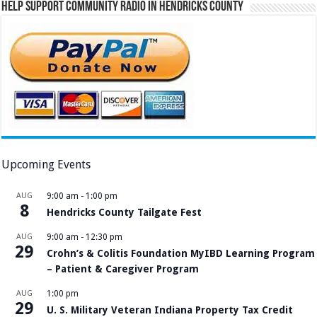
Help Support Community Radio in Hendricks County
Upcoming Events
AUG
9:00 am
-
1:00 pm
8
Hendricks County Tailgate Fest
AUG
9:00 am
-
12:30 pm
29
Crohn’s & Colitis Foundation MyIBD Learning Program
– Patient & Caregiver Program
AUG
1:00 pm
29
U. S. Military Veteran Indiana Property Tax Credit