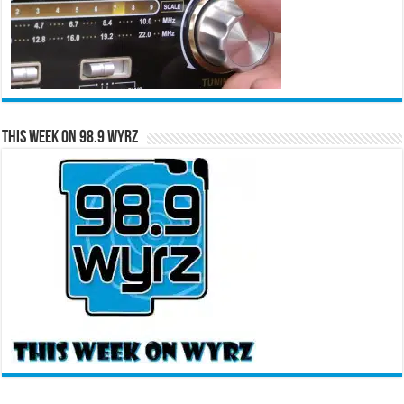
This Week on 98.9 WYRZ