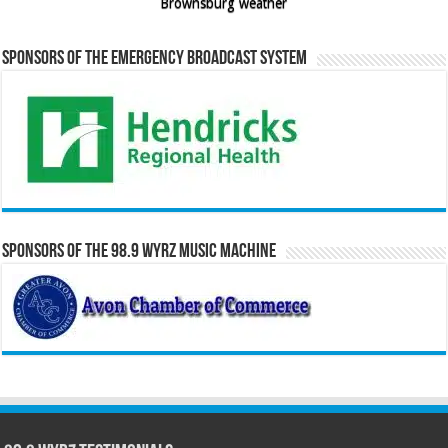
Brownsburg weather
Sponsors of the Emergency Broadcast System
Sponsors of the 98.9 WYRZ Music Machine