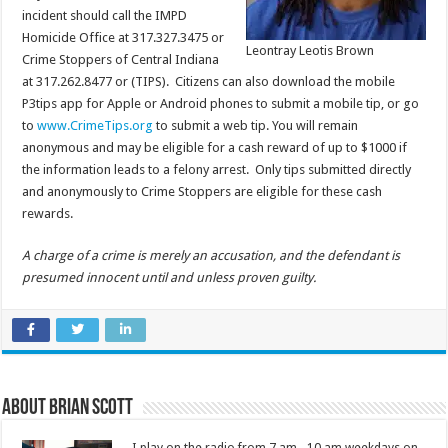
incident should call the IMPD
Homicide Office at 317.327.3475 or
Leontray Leotis Brown
Crime Stoppers of Central Indiana
at 317.262.8477 or (TIPS). Citizens can also download the mobile
P3tips app for Apple or Android phones to submit a mobile tip, or go
to
www.CrimeTips.org
to submit a web tip. You will remain
anonymous and may be eligible for a cash reward of up to $1000 if
the information leads to a felony arrest. Only tips submitted directly
and anonymously to Crime Stoppers are eligible for these cash
rewards.
A charge of a crime is merely an accusation, and the defendant is
presumed innocent until and unless proven guilty.
About Brian Scott
I play on the radio from 7 am - 10 am weekdays on