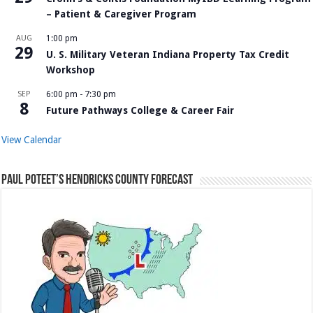
– Patient & Caregiver Program
AUG
1:00 pm
29
U. S. Military Veteran Indiana Property Tax Credit
Workshop
SEP
6:00 pm
-
7:30 pm
8
Future Pathways College & Career Fair
View Calendar
Paul Poteet’s Hendricks County Forecast