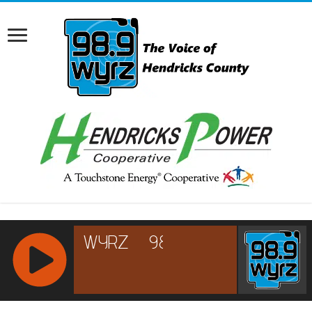
RCAST.NET