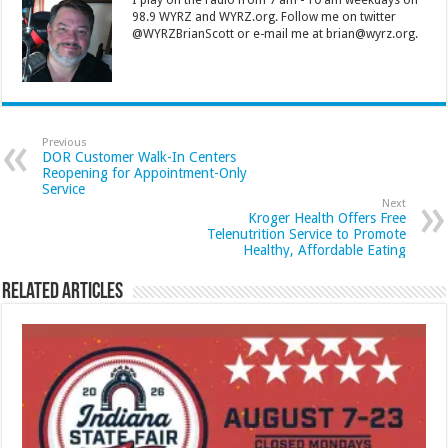
98.9 WYRZ and WYRZ.org. Follow me on twitter
@WYRZBrianScott or e-mail me at brian@wyrz.org.
Previous
DOR Customer Walk-In Centers
Reopening for Appointment-Only
Service
Next
Kroger Health Offers Free
Telenutrition Service to Promote
Healthy, Affordable Eating
Related Articles