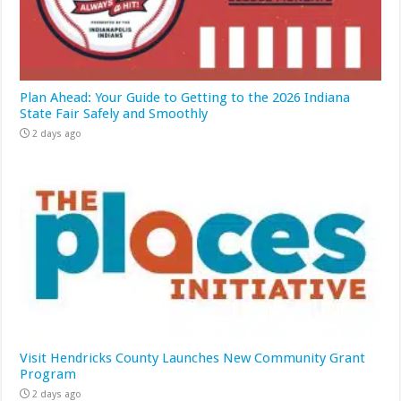
Plan Ahead: Your Guide to Getting to the 2026 Indiana
State Fair Safely and Smoothly
2 days ago
Visit Hendricks County Launches New Community Grant
Program
2 days ago