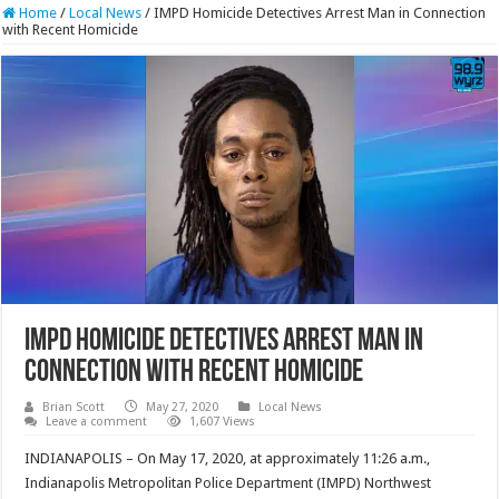
Home
/
Local News
/
IMPD Homicide Detectives Arrest Man in Connection
with Recent Homicide
IMPD Homicide Detectives Arrest Man in
Connection with Recent Homicide
Brian Scott
May 27, 2020
Local News
Leave a comment
1,607 Views
INDIANAPOLIS – On May 17, 2020, at approximately 11:26 a.m.,
Indianapolis Metropolitan Police Department (IMPD) Northwest