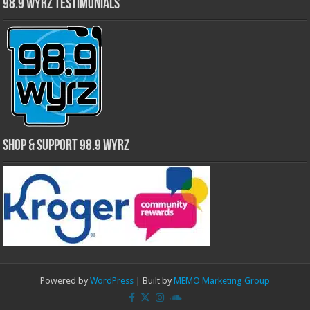
98.9 WYRZ Testimonials
Shop & Support 98.9 WYRZ
Powered by
WordPress
| Built by
MEMO Marketing Group