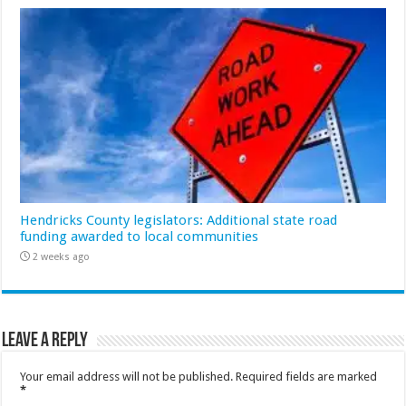
Hendricks County legislators: Additional state road
funding awarded to local communities
2 weeks ago
Leave a Reply
Your email address will not be published.
Required fields are marked
*