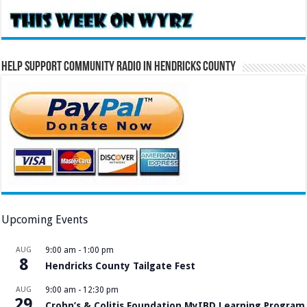
Help Support Community Radio in Hendricks County
Upcoming Events
AUG
9:00 am
-
1:00 pm
8
Hendricks County Tailgate Fest
AUG
9:00 am
-
12:30 pm
29
Crohn’s & Colitis Foundation MyIBD Learning Program