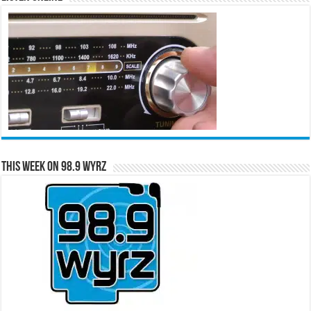
This Week on 98.9 WYRZ