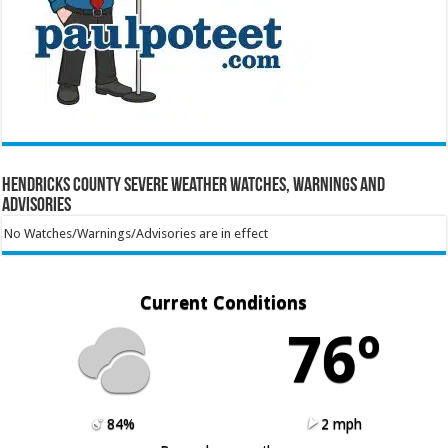
Hendricks County Severe Weather Watches, Warnings and
Advisories
No Watches/Warnings/Advisories are in effect
Current Conditions
76º
84%
2 mph