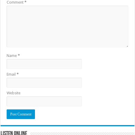
Comment
*
Name
*
Email
*
Website
Listen Online