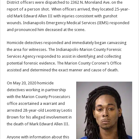
District officers were dispatched to 2362 N. Moreland Ave. on the
report of a person shot. When officers arrived, they located 25-year-
old Mark Edward Allen III with injuries consistent with gunshot
wounds. Indianapolis Emergency Medical Services (IEMS) responded
and pronounced him deceased at the scene.
Homicide detectives responded and immediately began canvassing
the area for witnesses. The Indianapolis-Marion County Forensic
Services Agency responded to assist in identifying and collecting
potential forensic evidence. The Marion County Coroner’s Office
assisted and determined the exact manner and cause of death.
On May 20, 2020 homicide
detectives working in partnership
with the Marion County Prosecutors
office ascertained a warrant and
arrested 28-year-old Leontray Leotis
Brown for his alleged involvement in
the death of Mark Edward Allen III.
Anyone with information about this