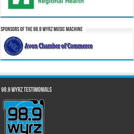
Sponsors of the 98.9 WYRZ Music Machine
98.9 WYRZ Testimonials