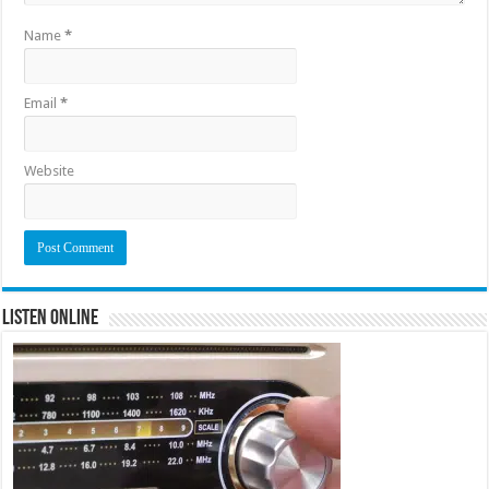
Name
*
Email
*
Website
Listen Online