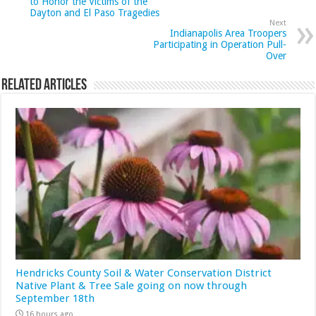
to Honor the Victims of the
Dayton and El Paso Tragedies
Next
Indianapolis Area Troopers
Participating in Operation Pull-
Over
Related Articles
Hendricks County Soil & Water Conservation District
Native Plant & Tree Sale going on now through
September 18th
16 hours ago