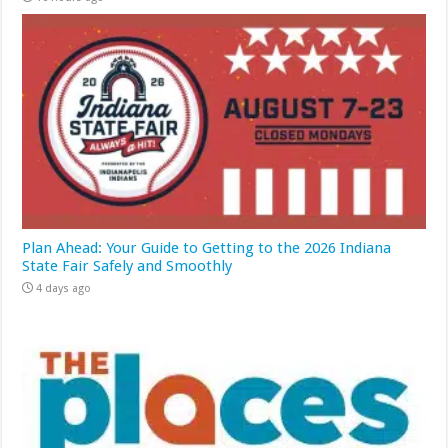
Plan Ahead: Your Guide to Getting to the 2026 Indiana
State Fair Safely and Smoothly
4 days ago