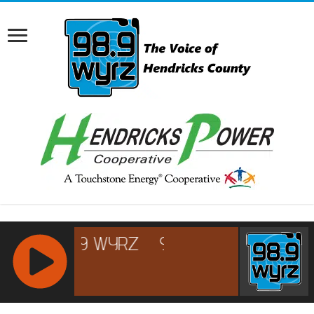
RCAST.NET