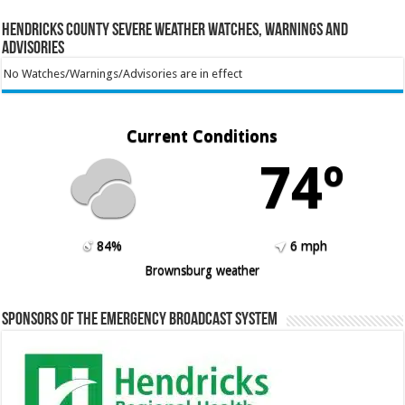
Hendricks County Severe Weather Watches, Warnings and
Advisories
No Watches/Warnings/Advisories are in effect
Current Conditions
74º
84%
6 mph
Brownsburg weather
Sponsors of the Emergency Broadcast System