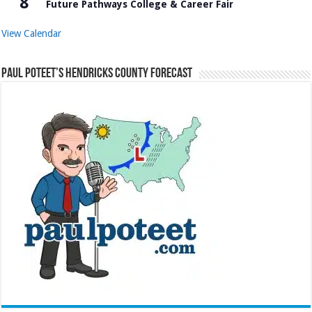
8
Future Pathways College & Career Fair
View Calendar
Paul Poteet’s Hendricks County Forecast