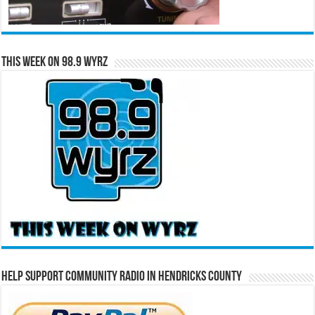
This Week on 98.9 WYRZ
Help Support Community Radio in Hendricks County