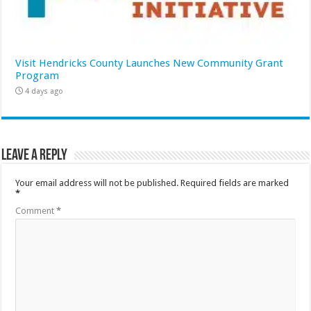
Visit Hendricks County Launches New Community Grant
Program
4 days ago
Leave a Reply
Your email address will not be published.
Required fields are marked
*
Comment
*