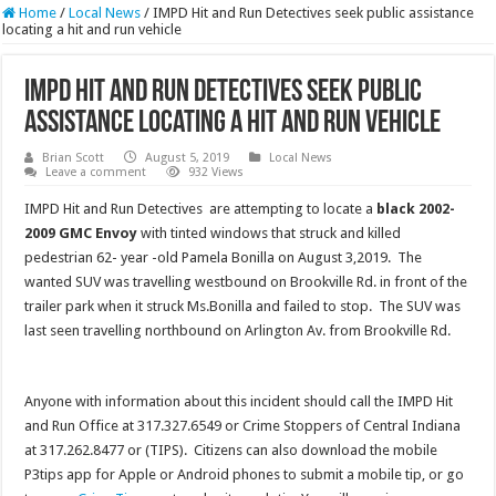
Home
/
Local News
/
IMPD Hit and Run Detectives seek public assistance
locating a hit and run vehicle
IMPD Hit and Run Detectives seek public
assistance locating a hit and run vehicle
Brian Scott
August 5, 2019
Local News
Leave a comment
932 Views
IMPD Hit and Run Detectives are attempting to locate a
black 2002-
2009 GMC Envoy
with tinted windows that struck and killed
pedestrian 62- year -old Pamela Bonilla on August 3,2019. The
wanted SUV was travelling westbound on Brookville Rd. in front of the
trailer park when it struck Ms.Bonilla and failed to stop. The SUV was
last seen travelling northbound on Arlington Av. from Brookville Rd.
Anyone with information about this incident should call the IMPD Hit
and Run Office at 317.327.6549 or Crime Stoppers of Central Indiana
at 317.262.8477 or (TIPS). Citizens can also download the mobile
P3tips app for Apple or Android phones to submit a mobile tip, or go