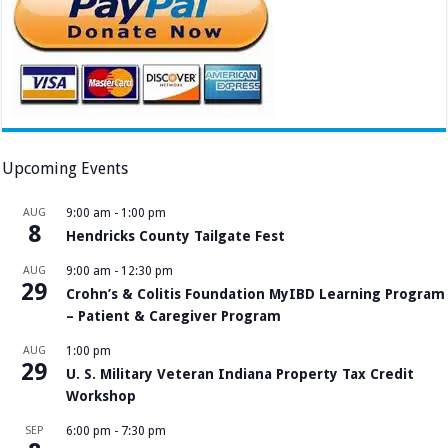
Upcoming Events
AUG
9:00 am
-
1:00 pm
8
Hendricks County Tailgate Fest
AUG
9:00 am
-
12:30 pm
29
Crohn’s & Colitis Foundation MyIBD Learning Program
– Patient & Caregiver Program
AUG
1:00 pm
29
U. S. Military Veteran Indiana Property Tax Credit
Workshop
SEP
6:00 pm
-
7:30 pm