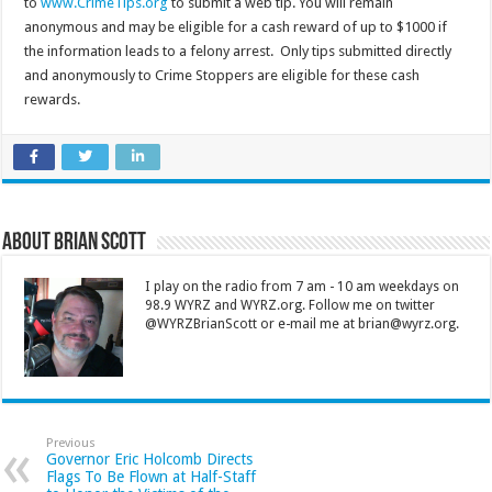
to
www.CrimeTips.org
to submit a web tip. You will remain
anonymous and may be eligible for a cash reward of up to $1000 if
the information leads to a felony arrest. Only tips submitted directly
and anonymously to Crime Stoppers are eligible for these cash
rewards.
About Brian Scott
I play on the radio from 7 am - 10 am weekdays on
98.9 WYRZ and WYRZ.org. Follow me on twitter
@WYRZBrianScott or e-mail me at brian@wyrz.org.
Previous
Governor Eric Holcomb Directs
Flags To Be Flown at Half-Staff