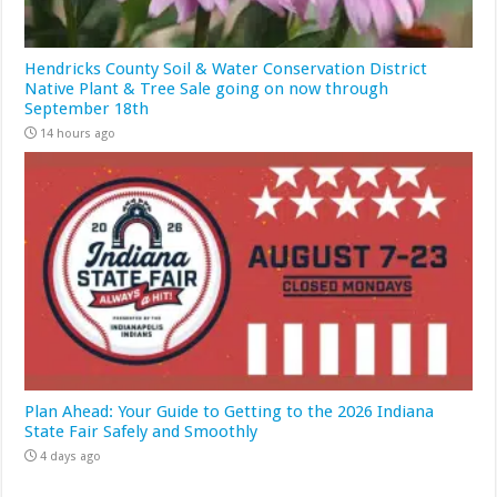
Hendricks County Soil & Water Conservation District
Native Plant & Tree Sale going on now through
September 18th
14 hours ago
Plan Ahead: Your Guide to Getting to the 2026 Indiana
State Fair Safely and Smoothly
4 days ago