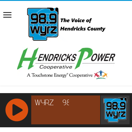
RCAST.NET