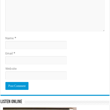
Name
*
Email
*
Website
Listen Online