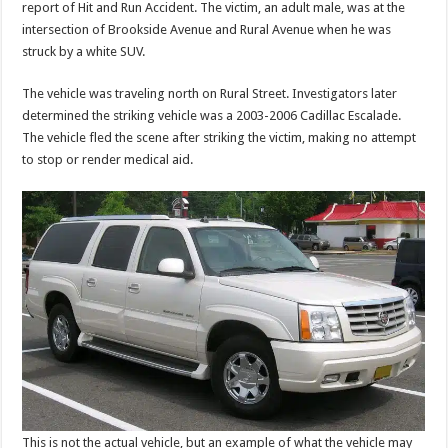
report of Hit and Run Accident. The victim, an adult male, was at the
intersection of Brookside Avenue and Rural Avenue when he was
struck by a white SUV.
The vehicle was traveling north on Rural Street. Investigators later
determined the striking vehicle was a 2003-2006 Cadillac Escalade.
The vehicle fled the scene after striking the victim, making no attempt
to stop or render medical aid.
This is not the actual vehicle, but an example of what the vehicle may