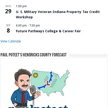
AUG
1:00 pm
29
U. S. Military Veteran Indiana Property Tax Credit
Workshop
SEP
6:00 pm
-
7:30 pm
8
Future Pathways College & Career Fair
View Calendar
Paul Poteet’s Hendricks County Forecast