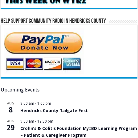
Help Support Community Radio in Hendricks County
Upcoming Events
AUG
9:00 am
-
1:00 pm
8
Hendricks County Tailgate Fest
AUG
9:00 am
-
12:30 pm
29
Crohn’s & Colitis Foundation MyIBD Learning Program
– Patient & Caregiver Program