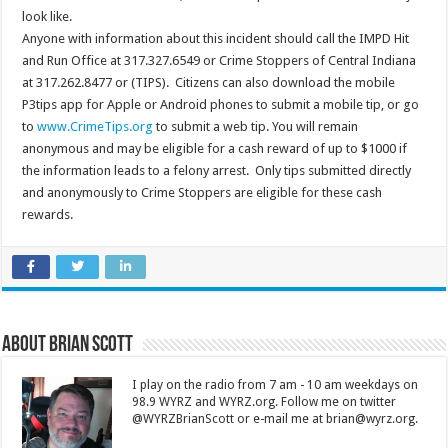
look like.
Anyone with information about this incident should call the IMPD Hit
and Run Office at 317.327.6549 or Crime Stoppers of Central Indiana
at 317.262.8477 or (TIPS). Citizens can also download the mobile
P3tips app for Apple or Android phones to submit a mobile tip, or go
to
www.CrimeTips.org
to submit a web tip. You will remain
anonymous and may be eligible for a cash reward of up to $1000 if
the information leads to a felony arrest. Only tips submitted directly
and anonymously to Crime Stoppers are eligible for these cash
rewards.
About Brian Scott
I play on the radio from 7 am - 10 am weekdays on
98.9 WYRZ and WYRZ.org. Follow me on twitter
@WYRZBrianScott or e-mail me at brian@wyrz.org.