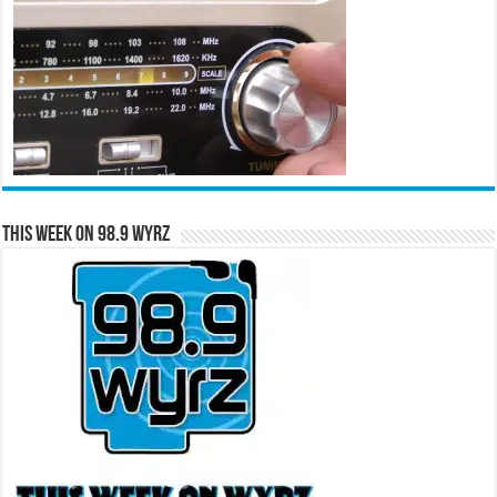
This Week on 98.9 WYRZ