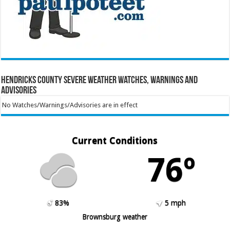
Hendricks County Severe Weather Watches, Warnings and
Advisories
No Watches/Warnings/Advisories are in effect
Current Conditions
76º
83%
5 mph
Brownsburg weather