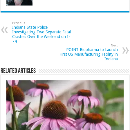
Previous
Indiana State Police
Investigating Two Separate Fatal
Crashes Over the Weekend on I-
74
Next
POINT Biopharma to Launch
First US Manufacturing Facility in
Indiana
Related Articles