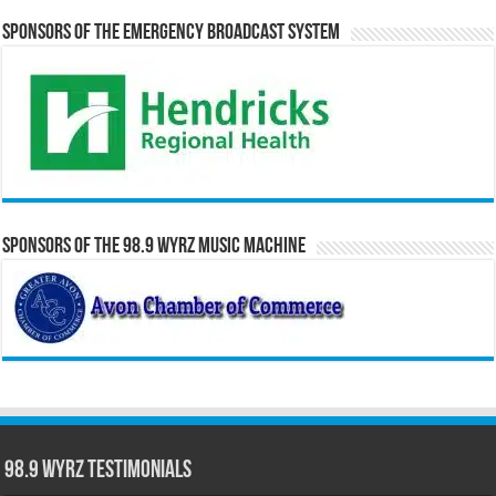
Sponsors of the Emergency Broadcast System
Sponsors of the 98.9 WYRZ Music Machine
98.9 WYRZ Testimonials