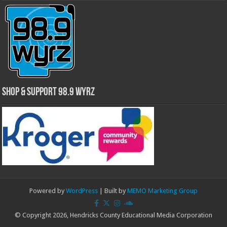
Shop & Support 98.9 WYRZ
Powered by
WordPress
| Built by
MEMO Marketing Group
© Copyright 2026, Hendricks County Educational Media Corporation