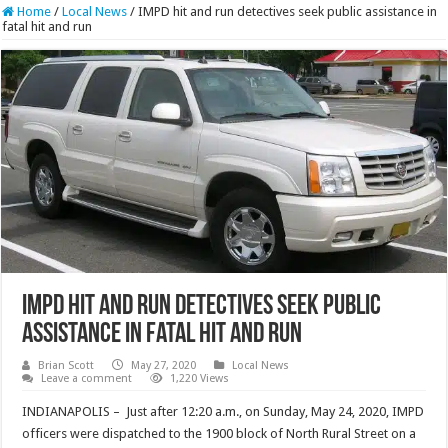
Home
/
Local News
/
IMPD hit and run detectives seek public assistance in
fatal hit and run
IMPD hit and run detectives seek public
assistance in fatal hit and run
Brian Scott
May 27, 2020
Local News
Leave a comment
1,220 Views
INDIANAPOLIS – Just after 12:20 a.m., on Sunday, May 24, 2020, IMPD
officers were dispatched to the 1900 block of North Rural Street on a