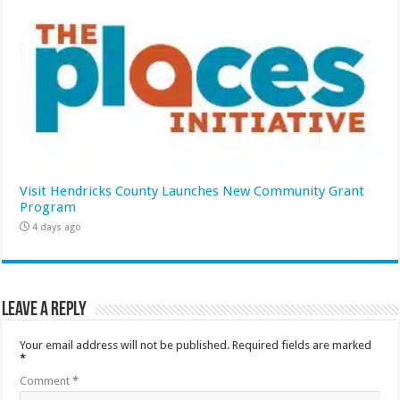
Visit Hendricks County Launches New Community Grant
Program
4 days ago
Leave a Reply
Your email address will not be published.
Required fields are marked
*
Comment
*