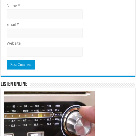
Name
*
Email
*
Website
Listen Online