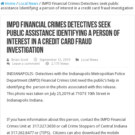
Home
/
Local News
/
IMPD Financial Crimes Detectives seek public
assistance Identifying a person of interest in a credit card fraud investigation
IMPD Financial Crimes Detectives seek
public assistance Identifying a person of
interest in a credit card fraud
investigation
Brian Scott
September 12, 2019
Local News
Leave a comment
2,173 Views
INDIANAPOLIS- Detectives with the Indianapolis Metropolitan Police
Department (IMPD) Financial Crimes Unit need the public’s help in
identifying the person in the photo associated with this release.
This photo was taken on July 25,2019 at 7107 E 10th Street in
Indianapolis Indiana.
If you have information about this person, contact the IMPD Financial
Crimes Unit at 317.327.3650 or call Crime Stoppers of Central Indiana
at 317.262.8477 or (TIPS). Citizens can also download the mobile