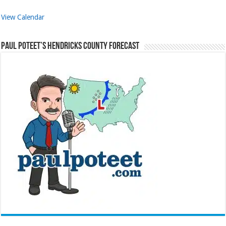
View Calendar
Paul Poteet’s Hendricks County Forecast