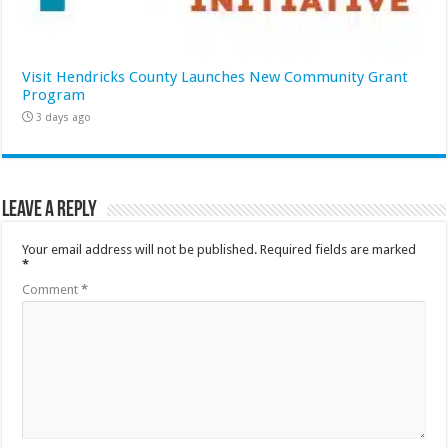
Visit Hendricks County Launches New Community Grant
Program
3 days ago
Leave a Reply
Your email address will not be published.
Required fields are marked
*
Comment
*