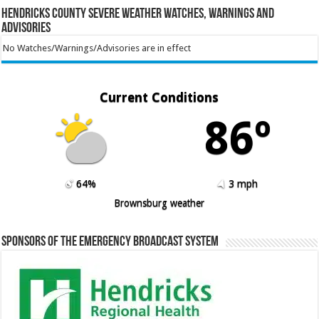
Hendricks County Severe Weather Watches, Warnings and
Advisories
No Watches/Warnings/Advisories are in effect
Current Conditions
86º
64%
3 mph
Brownsburg weather
Sponsors of the Emergency Broadcast System