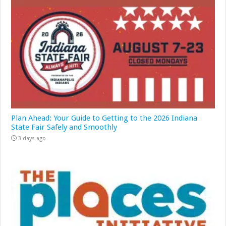
Plan Ahead: Your Guide to Getting to the 2026 Indiana
State Fair Safely and Smoothly
3 days ago