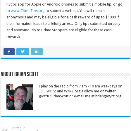
P3tips app for Apple or Android phones to submit a mobile tip, or go
to
www.CrimeTips.org
to submit a web tip. You will remain
anonymous and may be eligible for a cash reward of up to $1000 if
the information leads to a felony arrest. Only tips submitted directly
and anonymously to Crime Stoppers are eligible for these cash
rewards.
About Brian Scott
I play on the radio from 7 am - 10 am weekdays on
98.9 WYRZ and WYRZ.org. Follow me on twitter
@WYRZBrianScott or e-mail me at brian@wyrz.org.
Previous