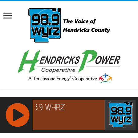
RCAST.NET