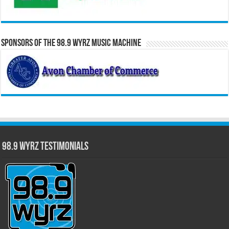
Sponsors of the 98.9 WYRZ Music Machine
98.9 WYRZ Testimonials