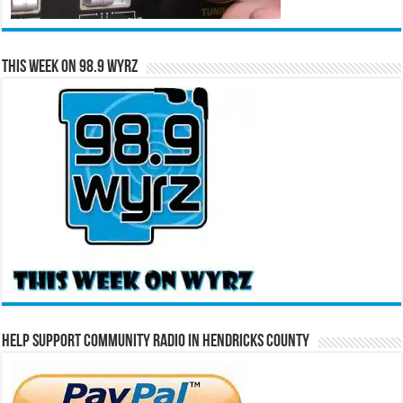
This Week on 98.9 WYRZ
Help Support Community Radio in Hendricks County