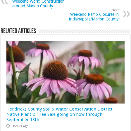
Weekend Work: Construction
around Marion County
Next
Weekend Ramp Closures in
Indianapolis/Marion County
Related Articles
Hendricks County Soil & Water Conservation District
Native Plant & Tree Sale going on now through
September 18th
8 hours ago