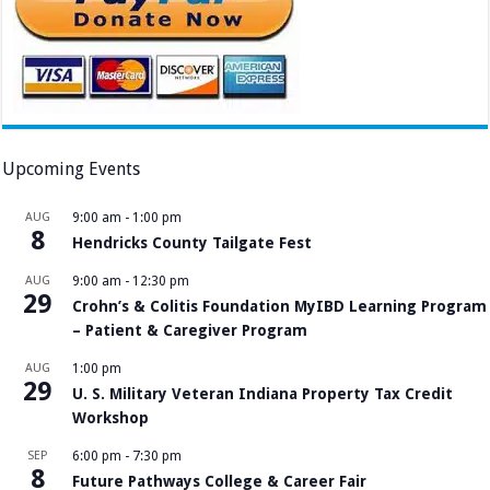
Upcoming Events
AUG
9:00 am
-
1:00 pm
8
Hendricks County Tailgate Fest
AUG
9:00 am
-
12:30 pm
29
Crohn’s & Colitis Foundation MyIBD Learning Program
– Patient & Caregiver Program
AUG
1:00 pm
29
U. S. Military Veteran Indiana Property Tax Credit
Workshop
SEP
6:00 pm
-
7:30 pm
8
Future Pathways College & Career Fair