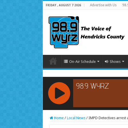
Advertise with Us
98.
FRIDAY , AUGUST 7 2026
On-Air Schedule
Shows
RCAST.NET
Home
/
Local News
/
IMPD Detectives arrest a