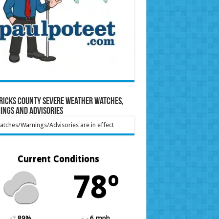
ricks County Severe Weather Watches,
ings and Advisories
tches/Warnings/Advisories are in effect
Current Conditions
78º
89%
6 mph