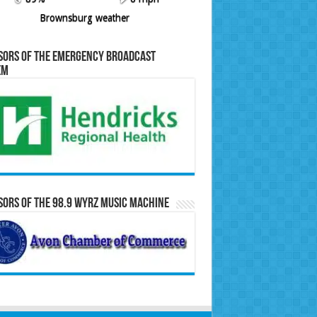
Brownsburg weather
sors of the Emergency Broadcast
em
ors of the 98.9 WYRZ Music Machine