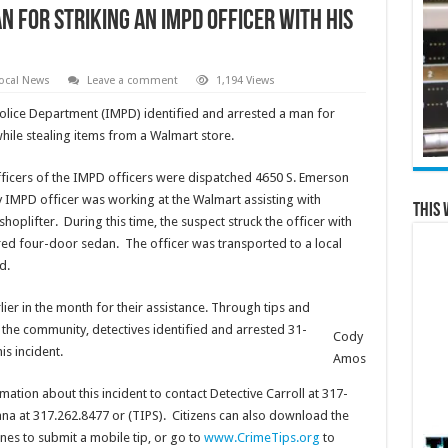
n for striking an IMPD officer with his
ocal News
Leave a comment
1,194 Views
lice Department (IMPD) identified and arrested a man for
 while stealing items from a Walmart store.
Officers of the IMPD officers were dispatched 4650 S. Emerson
ty IMPD officer was working at the Walmart assisting with
This 
oplifter. During this time, the suspect struck the officer with
lored four-door sedan. The officer was transported to a local
d.
ier in the month for their assistance. Through tips and
the community, detectives identified and arrested 31-
Cody
is incident.
Amos
tion about this incident to contact Detective Carroll at 317-
na at 317.262.8477 or (TIPS). Citizens can also download the
es to submit a mobile tip, or go to
www.CrimeTips.org
to