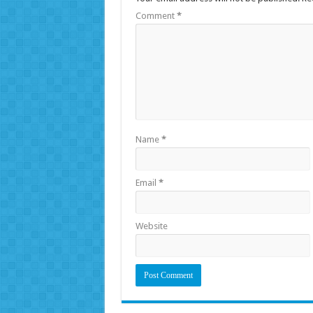
Comment
*
Name
*
Email
*
Website