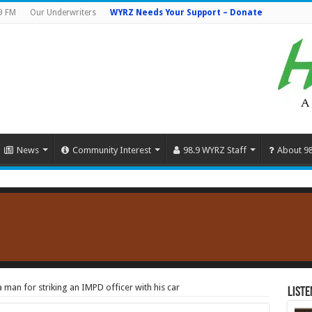
9 FM
Our Underwriters
WYRZ Needs Your Support – Donate
News
Community Interest
98.9 WYRZ Staff
About 9
 man for striking an IMPD officer with his car
Liste