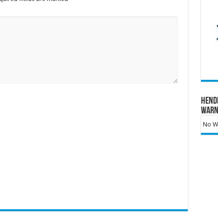
Hend
Warn
No Wa