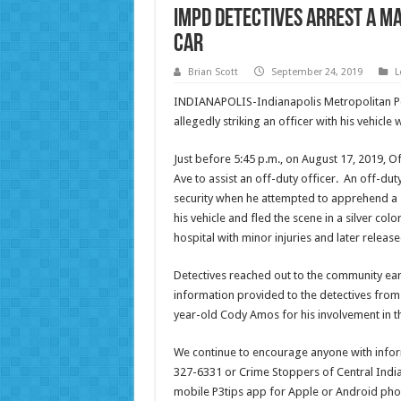
IMPD Detectives arrest a ma
car
Brian Scott
September 24, 2019
L
INDIANAPOLIS-Indianapolis Metropolitan Po
allegedly striking an officer with his vehicle
Just before 5:45 p.m., on August 17, 2019, 
Ave to assist an off-duty officer. An off-du
security when he attempted to apprehend a sh
his vehicle and fled the scene in a silver co
hospital with minor injuries and later release
Detectives reached out to the community earl
information provided to the detectives from 
year-old Cody Amos for his involvement in th
We continue to encourage anyone with informa
327-6331 or Crime Stoppers of Central India
mobile P3tips app for Apple or Android phon