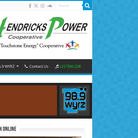
8.9 WYRZ
Contact Us
LISTEN LIVE
n Online