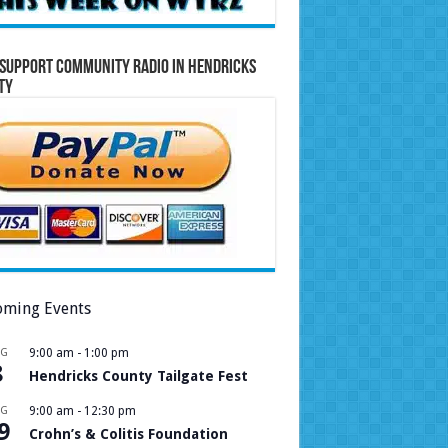
Support Community Radio in Hendricks
ty
ming Events
UG
9:00 am
-
1:00 pm
8
Hendricks County Tailgate Fest
UG
9:00 am
-
12:30 pm
9
Crohn’s & Colitis Foundation