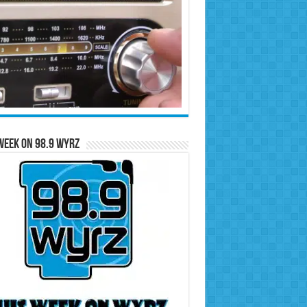
Week on 98.9 WYRZ