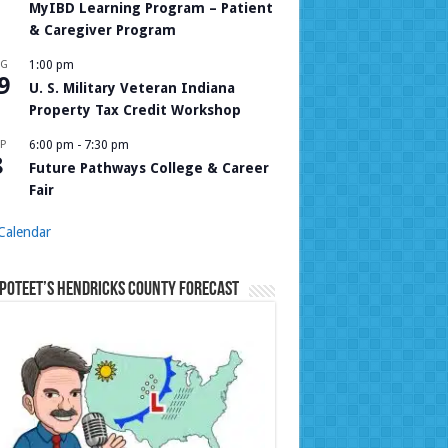
MyIBD Learning Program – Patient
& Caregiver Program
UG
1:00 pm
9
U. S. Military Veteran Indiana
Property Tax Credit Workshop
P
6:00 pm
-
7:30 pm
8
Future Pathways College & Career
Fair
Calendar
Poteet’s Hendricks County Forecast