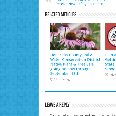
Receive New Safety Equipment
Related Articles
Hendricks County Soil &
Plan 
Water Conservation District
Getti
Native Plant & Tree Sale
State 
going on now through
Smoot
September 18th
4 day
11 hours ago
Leave a Reply
Your email address will not be published.
Re