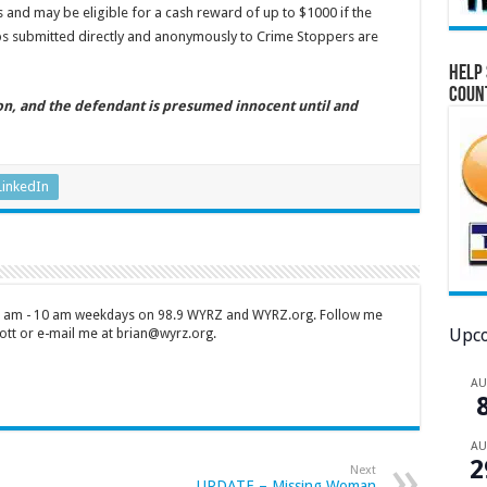
 and may be eligible for a cash reward of up to $1000 if the
tips submitted directly and anonymously to Crime Stoppers are
Help 
Coun
ion, and the defendant is presumed innocent until and
LinkedIn
 7 am - 10 am weekdays on 98.9 WYRZ and WYRZ.org. Follow me
Upco
tt or e-mail me at brian@wyrz.org.
A
A
2
Next
UPDATE – Missing Woman