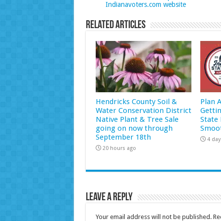
Indianavoters.com website
Related Articles
Hendricks County Soil &
Plan 
Water Conservation District
Getti
Native Plant & Tree Sale
State 
going on now through
Smoot
September 18th
4 day
20 hours ago
Leave a Reply
Your email address will not be published.
Re