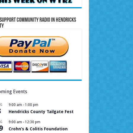
Support Community Radio in Hendricks
ty
ming Events
UG
9:00 am
-
1:00 pm
8
Hendricks County Tailgate Fest
UG
9:00 am
-
12:30 pm
9
Crohn’s & Colitis Foundation