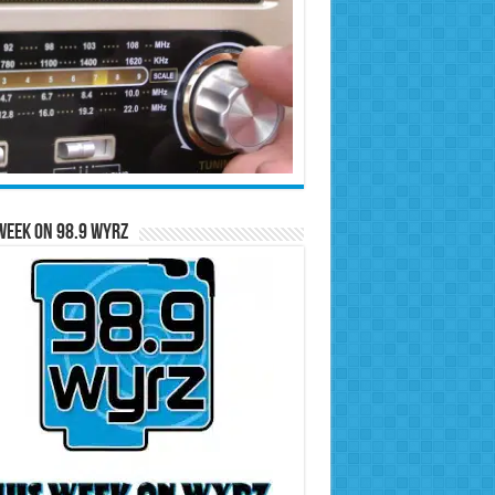
Week on 98.9 WYRZ