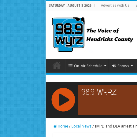
Advertise with Us
SATURDAY , AUGUST 8 2026
On-Air Schedule
Shows
RCAST.NET
Home
/
Local News
/
IMPD and DEA arrest a 