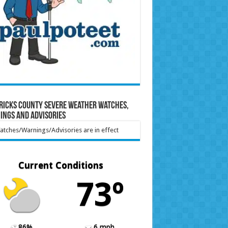
ricks County Severe Weather Watches,
ings and Advisories
tches/Warnings/Advisories are in effect
Current Conditions
73º
86%
6 mph