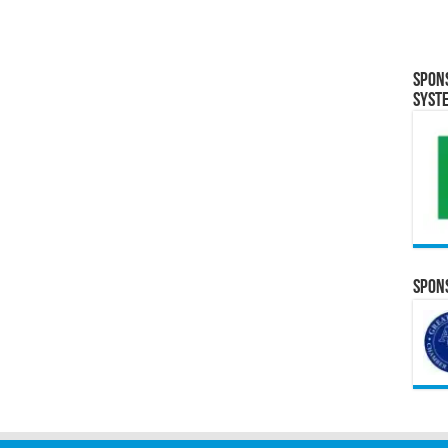
Spon
Syst
Spons