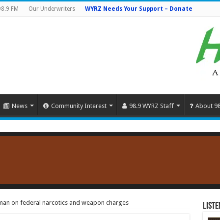
98.9 FM
Our Underwriters
WYRZ Needs Your Support – Donate
News
Community Interest
98.9 WYRZ Staff
About 9
man on federal narcotics and weapon charges
Liste