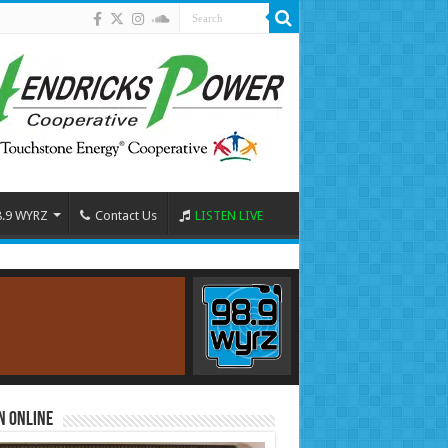
8.9 WYRZ
Contact Us
LISTEN LIVE
n Online