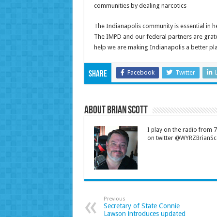
communities by dealing narcotics
The Indianapolis community is essential in help
The IMPD and our federal partners are gratef
help we are making Indianapolis a better plac
Facebook
Twitter
Share
About Brian Scott
I play on the radio from
on twitter @WYRZBrianSco
Previous
Secretary of State Connie
Lawson introduces updated