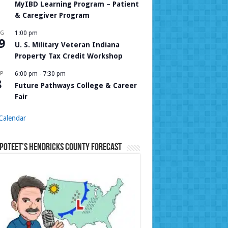
MyIBD Learning Program – Patient
& Caregiver Program
UG
1:00 pm
9
U. S. Military Veteran Indiana
Property Tax Credit Workshop
P
6:00 pm
-
7:30 pm
8
Future Pathways College & Career
Fair
Calendar
Poteet’s Hendricks County Forecast