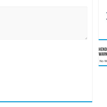
Hend
Warn
No Wa