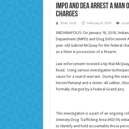
IMPD and DEA arrest a man 
charges
Brian Scott
February 8, 2018
Loca
INDIANAPOLIS: On January 18, 2018, Indiana
Department (IMPD) and Drug Enforcement A
year-old Gabriel McQuay for the federal charg
as a felon in possession of a firearm.
Law enforcement received a tip that McQuay 
Road. Using various investigative technique
cause for a search warrant. During the sear
heroin/fentanyl and a stolen .40 caliber, 
formally charged by a Federal Grand Jury.
This investigation is a part of an ongoing c
Intensity Drug Trafficking Area (HIDTA) init
to identify and hold accountable those pers