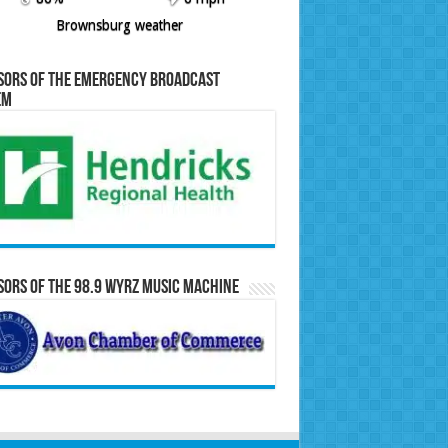
Brownsburg weather
sors of the Emergency Broadcast
em
ors of the 98.9 WYRZ Music Machine