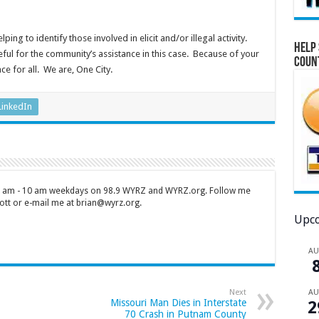
ing to identify those involved in elicit and/or illegal activity.
Help 
ul for the community’s assistance in this case. Because of your
Coun
e for all. We are, One City.
LinkedIn
 7 am - 10 am weekdays on 98.9 WYRZ and WYRZ.org. Follow me
tt or e-mail me at brian@wyrz.org.
Upco
A
A
Next
Missouri Man Dies in Interstate
2
70 Crash in Putnam County