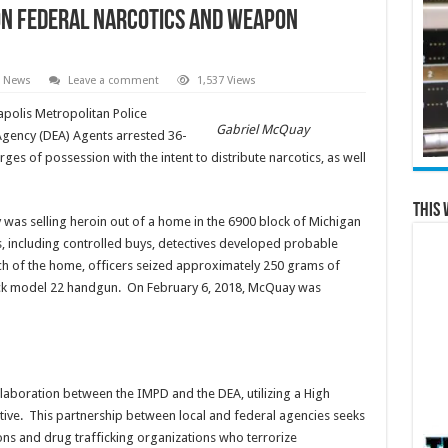
on federal narcotics and weapon
l News
Leave a comment
1,537 Views
polis Metropolitan Police
Gabriel McQuay
gency (DEA) Agents arrested 36-
es of possession with the intent to distribute narcotics, as well
This 
was selling heroin out of a home in the 6900 block of Michigan
s, including controlled buys, detectives developed probable
ch of the home, officers seized approximately 250 grams of
Glock model 22 handgun. On February 6, 2018, McQuay was
ollaboration between the IMPD and the DEA, utilizing a High
iative. This partnership between local and federal agencies seeks
ons and drug trafficking organizations who terrorize