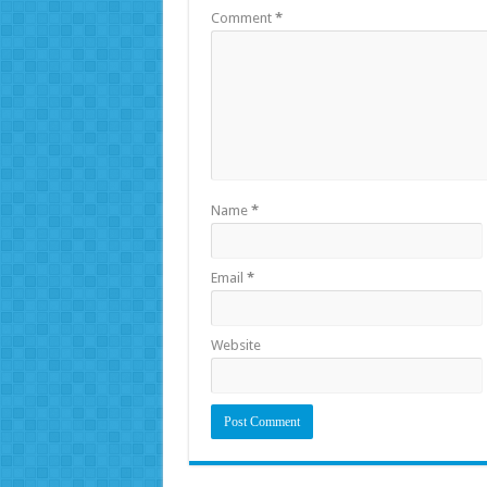
Comment
*
Name
*
Email
*
Website