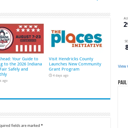
A
2
SE
Ahead: Your Guide to
Visit Hendricks County
ng to the 2026 Indiana
Launches New Community
View 
Fair Safely and
Grant Program
hly
4 days ago
s ago
Paul 
quired fields are marked
*