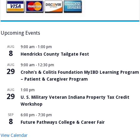
Upcoming Events
AUG
9:00 am
-
1:00 pm
8
Hendricks County Tailgate Fest
AUG
9:00 am
-
12:30 pm
29
Crohn’s & Colitis Foundation MyIBD Learning Program
– Patient & Caregiver Program
AUG
1:00 pm
29
U. S. Military Veteran Indiana Property Tax Credit
Workshop
SEP
6:00 pm
-
7:30 pm
8
Future Pathways College & Career Fair
View Calendar