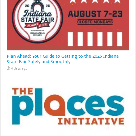
Plan Ahead: Your Guide to Getting to the 2026 Indiana
State Fair Safely and Smoothly
4 days ago