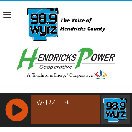
RCAST.NET