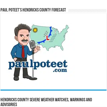
Paul Poteet’s Hendricks County Forecast
Hendricks County Severe Weather Watches, Warnings and
Advisories