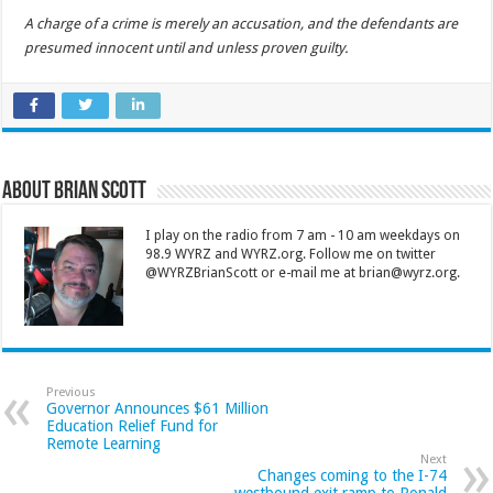
A charge of a crime is merely an accusation, and the defendants are
presumed innocent until and unless proven guilty.
About Brian Scott
I play on the radio from 7 am - 10 am weekdays on
98.9 WYRZ and WYRZ.org. Follow me on twitter
@WYRZBrianScott or e-mail me at brian@wyrz.org.
Previous
Governor Announces $61 Million
Education Relief Fund for
Remote Learning
Next
Changes coming to the I-74