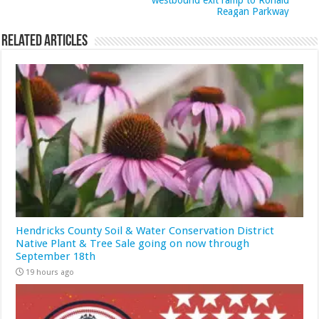
westbound exit ramp to Ronald
Reagan Parkway
Related Articles
Hendricks County Soil & Water Conservation District
Native Plant & Tree Sale going on now through
September 18th
19 hours ago