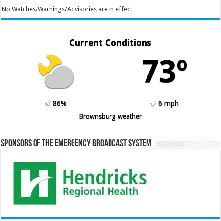
No Watches/Warnings/Advisories are in effect
Current Conditions
73º
86%
6 mph
Brownsburg weather
Sponsors of the Emergency Broadcast System