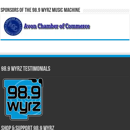
Sponsors of the 98.9 WYRZ Music Machine
98.9 WYRZ Testimonials
Shop & Support 98.9 WYRZ