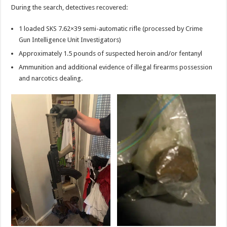
During the search, detectives recovered:
1 loaded SKS 7.62×39 semi-automatic rifle (processed by Crime
Gun Intelligence Unit Investigators)
Approximately 1.5 pounds of suspected heroin and/or fentanyl
Ammunition and additional evidence of illegal firearms possession
and narcotics dealing.