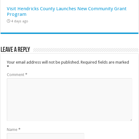
Visit Hendricks County Launches New Community Grant
Program
4 days ago
Leave a Reply
Your email address will not be published.
Required fields are marked
*
Comment
*
Name
*