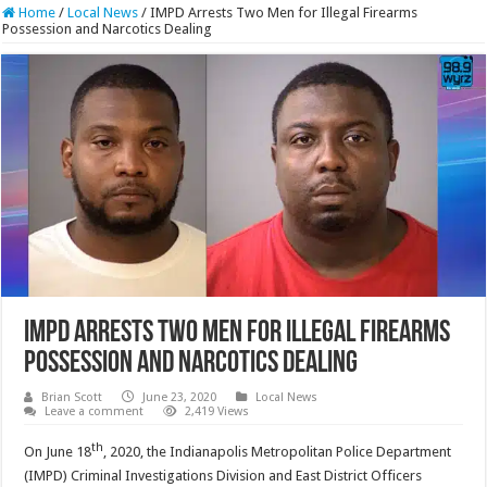
Home
/
Local News
/
IMPD Arrests Two Men for Illegal Firearms
Possession and Narcotics Dealing
IMPD Arrests Two Men for Illegal Firearms
Possession and Narcotics Dealing
Brian Scott
June 23, 2020
Local News
Leave a comment
2,419 Views
th
On June 18
, 2020, the Indianapolis Metropolitan Police Department
(IMPD) Criminal Investigations Division and East District Officers