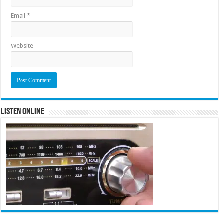
Email
*
Website
Listen Online