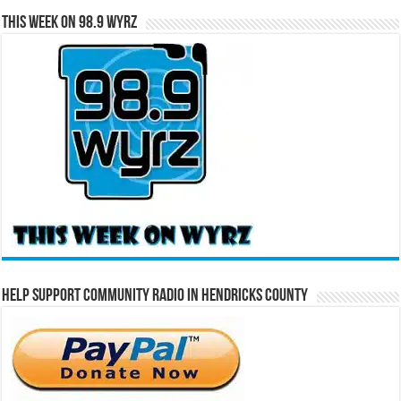
This Week on 98.9 WYRZ
Help Support Community Radio in Hendricks County