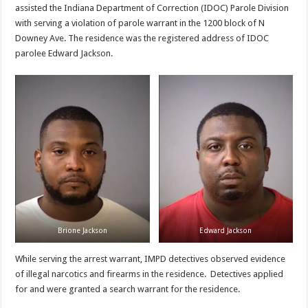
assisted the Indiana Department of Correction (IDOC) Parole Division
with serving a violation of parole warrant in the 1200 block of N
Downey Ave. The residence was the registered address of IDOC
parolee Edward Jackson.
Brione Jackson
Edward Jackson
While serving the arrest warrant, IMPD detectives observed evidence
of illegal narcotics and firearms in the residence. Detectives applied
for and were granted a search warrant for the residence.