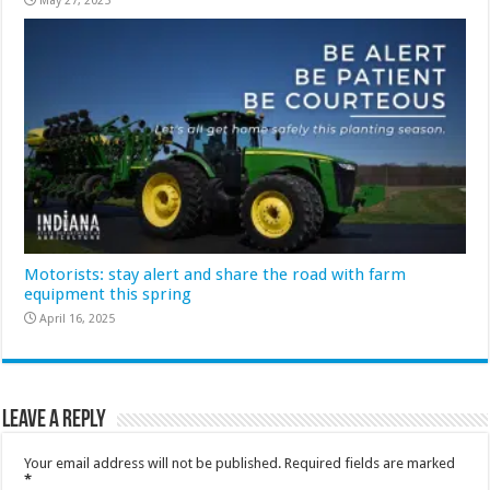
May 27, 2025
Motorists: stay alert and share the road with farm
equipment this spring
April 16, 2025
Leave a Reply
Your email address will not be published.
Required fields are marked
*