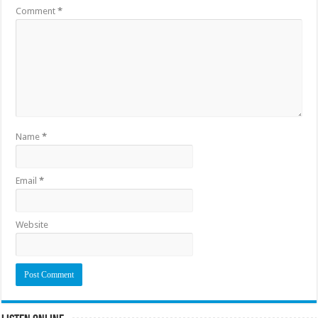
Comment
*
Name
*
Email
*
Website