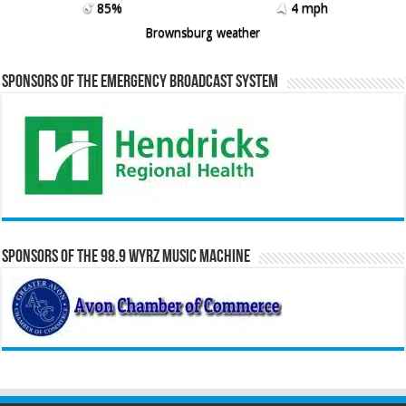
85%
4 mph
Brownsburg weather
Sponsors of the Emergency Broadcast System
Sponsors of the 98.9 WYRZ Music Machine