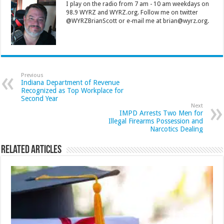
I play on the radio from 7 am - 10 am weekdays on
98.9 WYRZ and WYRZ.org. Follow me on twitter
@WYRZBrianScott or e-mail me at brian@wyrz.org.
Previous
Indiana Department of Revenue
Recognized as Top Workplace for
Second Year
Next
IMPD Arrests Two Men for
Illegal Firearms Possession and
Narcotics Dealing
Related Articles