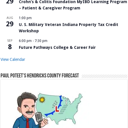
29
Crohn’s & Colitis Foundation MyIBD Learning Program
– Patient & Caregiver Program
AUG
1:00 pm
29
U. S. Military Veteran Indiana Property Tax Credit
Workshop
SEP
6:00 pm
-
7:30 pm
8
Future Pathways College & Career Fair
View Calendar
Paul Poteet’s Hendricks County Forecast