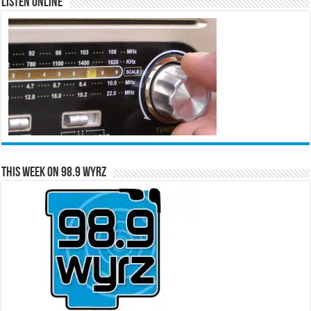
Listen Online
This Week on 98.9 WYRZ