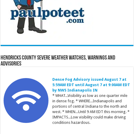
Hendricks County Severe Weather Watches, Warnings and
Advisories
Dense Fog Advisory issued August 7 at
5:59AM EDT until August 7 at 9:00AM EDT
by NWS Indianapolis IN
* WHAT...Visibility as low as one quarter mile
in dense fog. * WHERE...Indianapolis and
portions of central Indiana to the north and
west. * WHEN...Until 9 AM EDT this morning. *
IMPACTS...Low visibility could make driving
conditions hazardous.