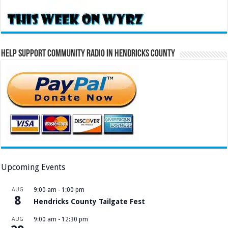
Help Support Community Radio in Hendricks County
Upcoming Events
AUG
9:00 am
-
1:00 pm
8
Hendricks County Tailgate Fest
AUG
9:00 am
-
12:30 pm