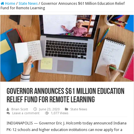
Home
/
State News
/
Governor Announces $61 Million Education Relief
Fund for Remote Learning
Governor Announces $61 Million Education
Relief Fund for Remote Learning
Brian Scott
June 23, 2020
State News
Leave a comment
1,077 Views
INDIANAPOLIS — Governor Eric J. Holcomb today announced Indiana
PK-12 schools and higher education institutions can now apply for a