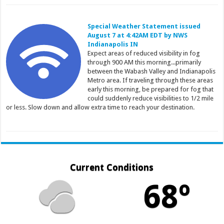
Special Weather Statement issued
August 7 at 4:42AM EDT by NWS
Indianapolis IN
Expect areas of reduced visibility in fog
through 900 AM this morning...primarily
between the Wabash Valley and Indianapolis
Metro area. If traveling through these areas
early this morning, be prepared for fog that
could suddenly reduce visibilities to 1/2 mile
or less. Slow down and allow extra time to reach your destination.
Current Conditions
68º