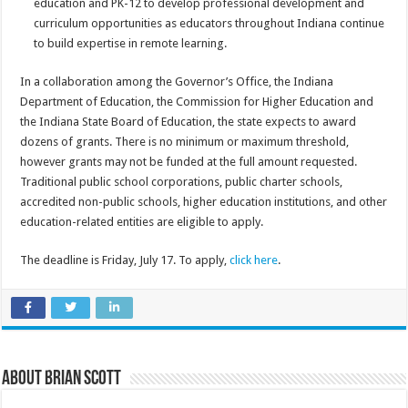
education and PK-12 to develop professional development and
curriculum opportunities as educators throughout Indiana continue
to build expertise in remote learning.
In a collaboration among the Governor’s Office, the Indiana
Department of Education, the Commission for Higher Education and
the Indiana State Board of Education, the state expects to award
dozens of grants. There is no minimum or maximum threshold,
however grants may not be funded at the full amount requested.
Traditional public school corporations, public charter schools,
accredited non-public schools, higher education institutions, and other
education-related entities are eligible to apply.
The deadline is Friday, July 17. To apply,
click here
.
About Brian Scott