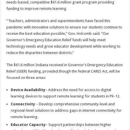
needs-based, competitive $61.6 million grant program providing
funding to improve remote learning.
“Teachers, administrators and superintendents have faced this
pandemic with innovative solutions to ensure our students continue to
receive the best education possible,” Gov. Holcomb said. “Our
Governor’s Emergency Education Relief funds will help meet
technology needs and grow educator development while working to
reduce the disparities between districts.”
The $61.6 million Indiana received in Governor’s Emergency Education
Relief (GEER) funding, provided though the federal CARES Act, will be
focused on three areas:
Device Availability
– Address the need for access to digital
learning devices to support remote learning for students in PK-12.
Connectivity
– Develop comprehensive community-level and
regional-level solutions to address gaps in internet connectivity for
remote learning.
Educator Capacity
– Support partnerships between higher