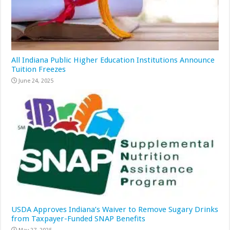
All Indiana Public Higher Education Institutions Announce
Tuition Freezes
June 24, 2025
USDA Approves Indiana’s Waiver to Remove Sugary Drinks
from Taxpayer-Funded SNAP Benefits