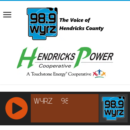
RCAST.NET