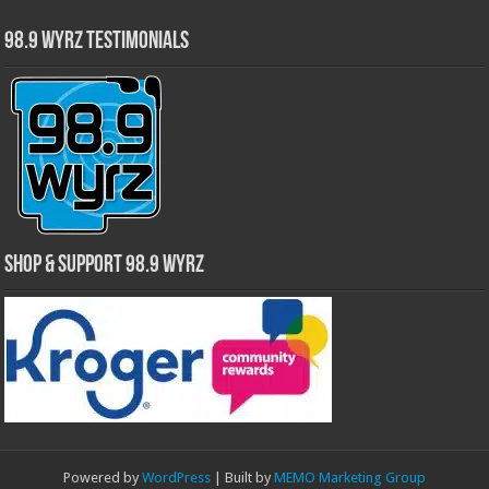
98.9 WYRZ Testimonials
Shop & Support 98.9 WYRZ
Powered by
WordPress
| Built by
MEMO Marketing Group