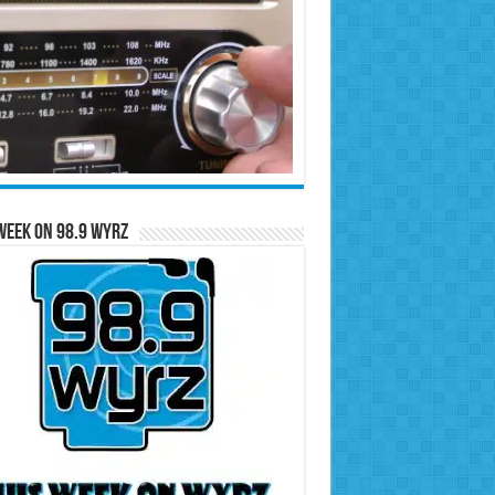
Week on 98.9 WYRZ