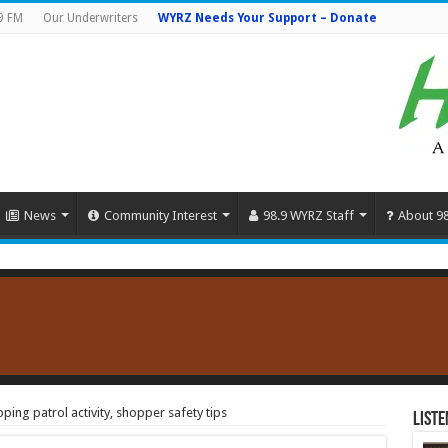
9 FM
Our Underwriters
WYRZ Needs Your Support – Donate
News
Community Interest
98.9 WYRZ Staff
About 9
ing patrol activity, shopper safety tips
Liste