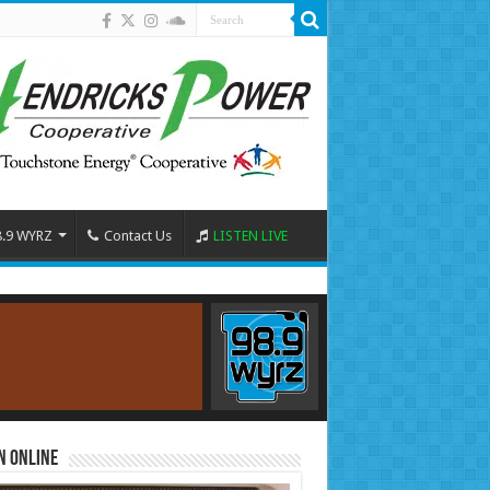
8.9 WYRZ
Contact Us
LISTEN LIVE
n Online