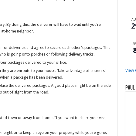
A
2
. By doing this, the deliverer will have to wait until you’re
an at-home neighbor.
SE
 for deliveries and agree to secure each other’s packages. This
who is going onto porches or following delivery trucks.
our packages delivered to your office.
View 
 they are enroute to your house. Take advantage of couriers’
ow when a package has been delivered.
 place the delivered packages. A good place might be on the side
Paul 
s out of sight from the road.
t of town or away from home. If you want to share your visit,
thy neighbor to keep an eye on your property while you’re gone.