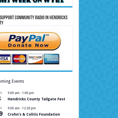
Support Community Radio in Hendricks
ty
ming Events
UG
9:00 am
-
1:00 pm
8
Hendricks County Tailgate Fest
UG
9:00 am
-
12:30 pm
9
Crohn’s & Colitis Foundation