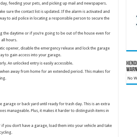
sh day, feeding your pets, and picking up mail and newspapers.
sure the contact list is updated. If the alarm is activated and
 way to aid police in locating a responsible person to secure the
g the daytime or if you’re going to be out of the house even for
all hours.
tic opener, disable the emergency release and lock the garage
ay to gain access into your garage.
Hend
y. An unlocked entry is easily accessible.
Warn
ee when away from home for an extended period. This makes for
ing.
No Wa
garage or back yard until ready for trash day. This is an extra
s manageable. Plus, it makes it harder to distinguish items in
or if you don’t have a garage, load them into your vehicle and take
ycling.