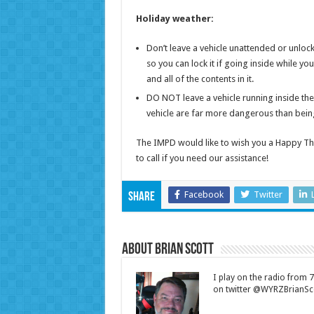
Holiday weather:
Don’t leave a vehicle unattended or unlocke
so you can lock it if going inside while yo
and all of the contents in it.
DO NOT leave a vehicle running inside th
vehicle are far more dangerous than being 
The IMPD would like to wish you a Happy Tha
to call if you need our assistance!
Facebook
Twitter
Share
About Brian Scott
I play on the radio from
on twitter @WYRZBrianSco