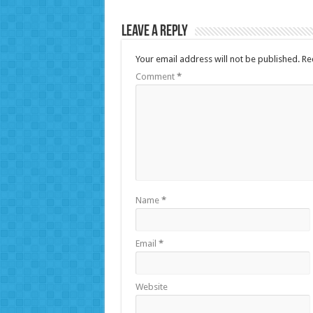
Leave a Reply
Your email address will not be published.
Re
Comment
*
Name
*
Email
*
Website