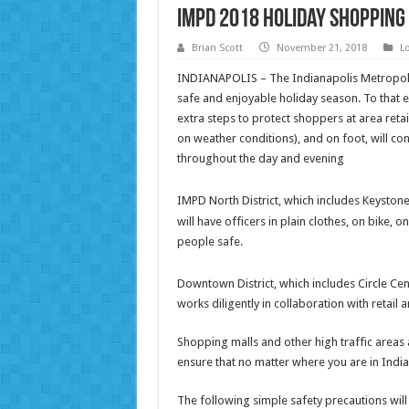
IMPD 2018 Holiday Shopping 
Brian Scott
November 21, 2018
L
INDIANAPOLIS – The Indianapolis Metropoli
safe and enjoyable holiday season. To that 
extra steps to protect shoppers at area reta
on weather conditions), and on foot, will co
throughout the day and evening
IMPD North District, which includes Keystone
will have officers in plain clothes, on bike, 
people safe.
Downtown District, which includes Circle Cente
works diligently in collaboration with retail 
Shopping malls and other high traffic areas 
ensure that no matter where you are in Indi
The following simple safety precautions will 