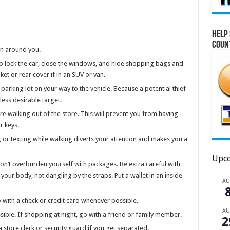
Help 
Coun
on around you.
 to lock the car, close the windows, and hide shopping bags and
ket or rear cover if in an SUV or van.
parking lot on your way to the vehicle. Because a potential thief
less desirable target.
re walking out of the store. This will prevent you from having
r keys.
 or texting while walking diverts your attention and makes you a
Upco
on’t overburden yourself with packages. Be extra careful with
your body, not dangling by the straps. Put a wallet in an inside
A
 with a check or credit card whenever possible.
A
ble. If shopping at night, go with a friend or family member.
2
store clerk or security guard if you get separated.