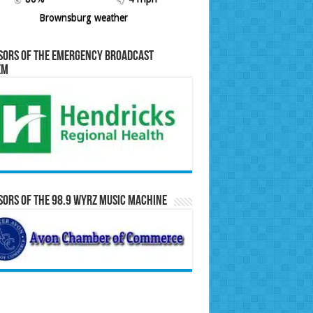
Brownsburg weather
sors of the Emergency Broadcast
em
ors of the 98.9 WYRZ Music Machine