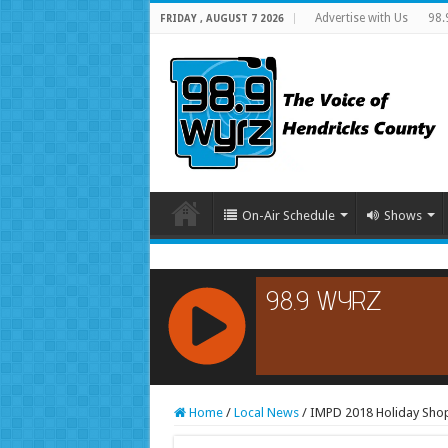
Advertise with Us
98.
FRIDAY , AUGUST 7 2026
On-Air Schedule
Shows
RCAST.NET
Home
/
Local News
/
IMPD 2018 Holiday Shopp