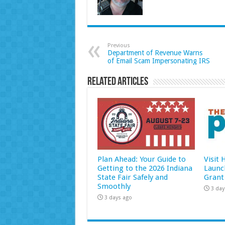
Previous
Department of Revenue Warns
of Email Scam Impersonating IRS
Related Articles
Plan Ahead: Your Guide to
Visit
Getting to the 2026 Indiana
Launc
State Fair Safely and
Grant
Smoothly
3 day
3 days ago