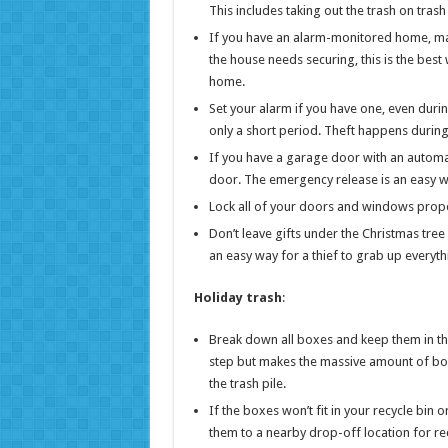
This includes taking out the trash on tra
If you have an alarm-monitored home, make 
the house needs securing, this is the best
home.
Set your alarm if you have one, even durin
only a short period. Theft happens during 
If you have a garage door with an automa
door. The emergency release is an easy w
Lock all of your doors and windows properl
Don’t leave gifts under the Christmas tr
an easy way for a thief to grab up everyth
Holiday trash
:
Break down all boxes and keep them in the 
step but makes the massive amount of boxe
the trash pile.
If the boxes won’t fit in your recycle bin 
them to a nearby drop-off location for rec