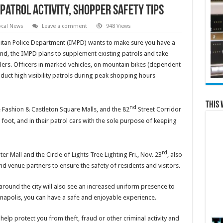
patrol activity, shopper safety tips
ocal News
Leave a comment
948 Views
tan Police Department (IMPD) wants to make sure you have a
end, the IMPD plans to supplement existing patrols and take
ilers. Officers in marked vehicles, on mountain bikes (dependent
nduct high visibility patrols during peak shopping hours
This 
nd
 Fashion & Castleton Square Malls, and the 82
Street Corridor
on foot, and in their patrol cars with the sole purpose of keeping
rd
r Mall and the Circle of Lights Tree Lighting Fri., Nov. 23
, also
and venue partners to ensure the safety of residents and visitors.
around the city will also see an increased uniform presence to
anapolis, you can have a safe and enjoyable experience.
help protect you from theft, fraud or other criminal activity and