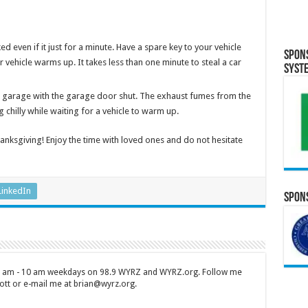
d even if it just for a minute. Have a spare key to your vehicle
Spon
ur vehicle warms up. It takes less than one minute to steal a car
Syst
e garage with the garage door shut. The exhaust fumes from the
chilly while waiting for a vehicle to warm up.
nksgiving! Enjoy the time with loved ones and do not hesitate
LinkedIn
Spons
 7 am - 10 am weekdays on 98.9 WYRZ and WYRZ.org. Follow me
tt or e-mail me at brian@wyrz.org.