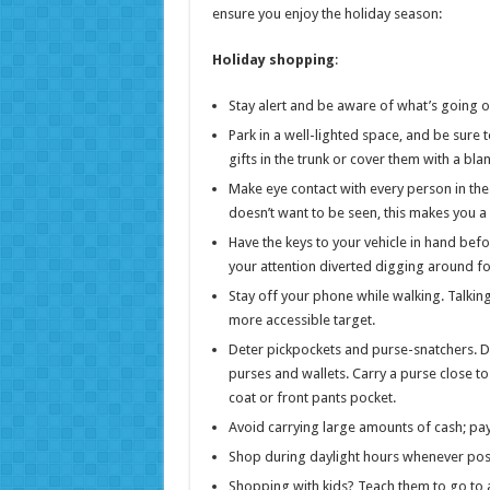
ensure you enjoy the holiday season:
Holiday shopping
:
Stay alert and be aware of what’s going 
Park in a well-lighted space, and be sure
gifts in the trunk or cover them with a blan
Make eye contact with every person in the 
doesn’t want to be seen, this makes you a 
Have the keys to your vehicle in hand befo
your attention diverted digging around fo
Stay off your phone while walking. Talking
more accessible target.
Deter pickpockets and purse-snatchers. D
purses and wallets. Carry a purse close to 
coat or front pants pocket.
Avoid carrying large amounts of cash; pay
Shop during daylight hours whenever possi
Shopping with kids? Teach them to go to a 