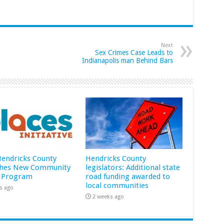
Next
Sex Crimes Case Leads to
Indianapolis man Behind Bars
 Hendricks County
Hendricks County
hes New Community
legislators: Additional state
 Program
road funding awarded to
local communities
s ago
2 weeks ago