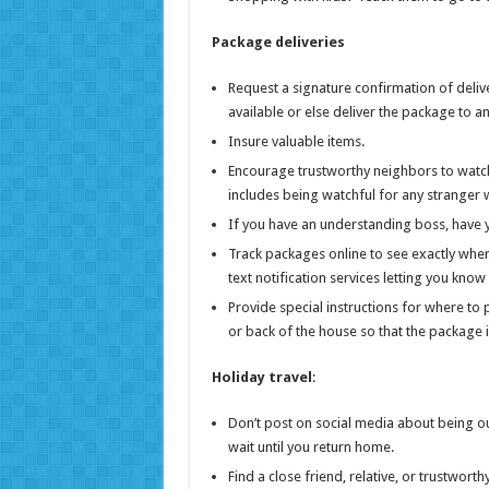
Package deliveries
Request a signature confirmation of delivery
available or else deliver the package to 
Insure valuable items.
Encourage trustworthy neighbors to watch
includes being watchful for any stranger 
If you have an understanding boss, have y
Track packages online to see exactly when
text notification services letting you kn
Provide special instructions for where to
or back of the house so that the package i
Holiday travel
:
Don’t post on social media about being ou
wait until you return home.
Find a close friend, relative, or trustwor