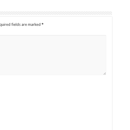
quired fields are marked
*