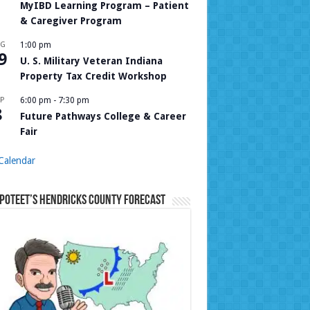
MyIBD Learning Program – Patient
& Caregiver Program
UG
1:00 pm
9
U. S. Military Veteran Indiana
Property Tax Credit Workshop
P
6:00 pm
-
7:30 pm
8
Future Pathways College & Career
Fair
Calendar
Poteet’s Hendricks County Forecast