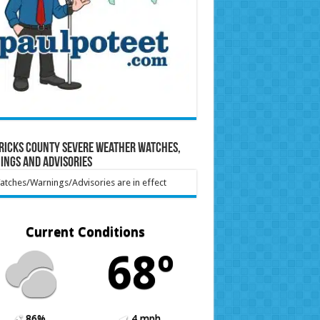
ricks County Severe Weather Watches,
ings and Advisories
tches/Warnings/Advisories are in effect
Current Conditions
68º
86%
4 mph