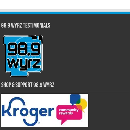
98.9 WYRZ Testimonials
Shop & Support 98.9 WYRZ