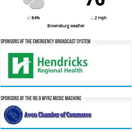
84%
2 mph
Brownsburg weather
Sponsors of the Emergency Broadcast System
Sponsors of the 98.9 WYRZ Music Machine