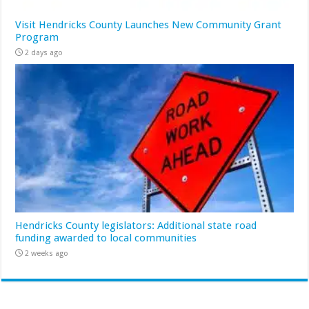
Visit Hendricks County Launches New Community Grant
Program
2 days ago
Hendricks County legislators: Additional state road
funding awarded to local communities
2 weeks ago