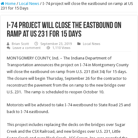
Home
/
Local News
/
I-74 project will close the eastbound on ramp at US
231 for 15 Days
I-74 project will close the eastbound on
ramp at US 231 for 15 Days
Brian Scott
September 23, 2019
Local News
Leave a comment
1,110 Views
MONTGOMERY COUNTY, Ind. – The Indiana Department of
Transportation announces the project on I-74 in Montgomery County
will close the eastbound on ramp from U.S. 231 (Exit 34) for 15 days.
The closure will begin Thursday, September 26 for the contractor to
reconstruct the pavement from the on ramp to the new bridge over
U.S. 231. The ramp is scheduled to reopen October 10.
Motorists will be advised to take I-74 westbound to State Road 25 and
back to I-74 eastbound.
This project includes replacing the decks on the bridges over Sugar
Creek and the CSX Railroad, and new bridges over U.S. 231, Little