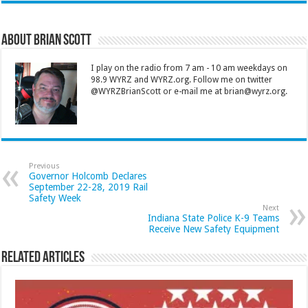
About Brian Scott
I play on the radio from 7 am - 10 am weekdays on
98.9 WYRZ and WYRZ.org. Follow me on twitter
@WYRZBrianScott or e-mail me at brian@wyrz.org.
Previous
Governor Holcomb Declares
September 22-28, 2019 Rail
Safety Week
Next
Indiana State Police K-9 Teams
Receive New Safety Equipment
Related Articles