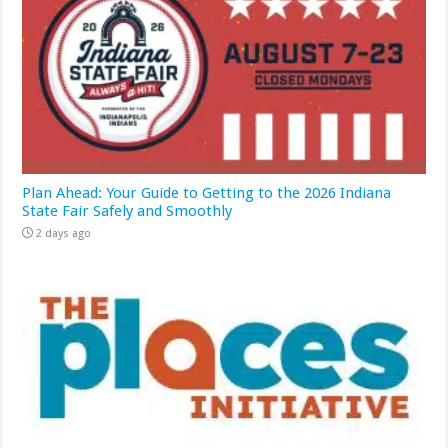
Plan Ahead: Your Guide to Getting to the 2026 Indiana
State Fair Safely and Smoothly
2 days ago