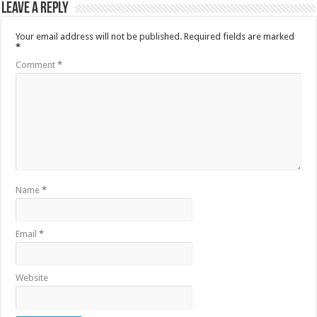
Leave a Reply
Your email address will not be published.
Required fields are marked
*
Comment
*
Name
*
Email
*
Website