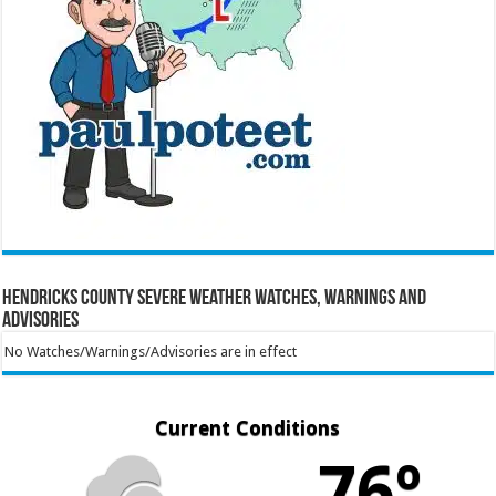
Hendricks County Severe Weather Watches, Warnings and
Advisories
No Watches/Warnings/Advisories are in effect
Current Conditions
76º