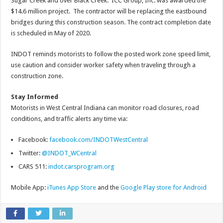
Sugar Creek and over Black Creek. ICC Group, Inc. was awarded the
$14.6 million project. The contractor will be replacing the eastbound
bridges during this construction season. The contract completion date
is scheduled in May of 2020.
INDOT reminds motorists to follow the posted work zone speed limit,
use caution and consider worker safety when traveling through a
construction zone.
Stay Informed
Motorists in West Central Indiana can monitor road closures, road
conditions, and traffic alerts any time via:
Facebook:
facebook.com/INDOTWestCentral
Twitter:
@INDOT_WCentral
CARS 511:
indot.carsprogram.org
Mobile App:
iTunes App Store
and the
Google Play store for Android