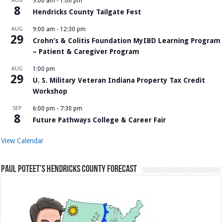
AUG
9:00 am
-
1:00 pm
8
Hendricks County Tailgate Fest
AUG
9:00 am
-
12:30 pm
29
Crohn’s & Colitis Foundation MyIBD Learning Program
– Patient & Caregiver Program
AUG
1:00 pm
29
U. S. Military Veteran Indiana Property Tax Credit
Workshop
SEP
6:00 pm
-
7:30 pm
8
Future Pathways College & Career Fair
View Calendar
Paul Poteet’s Hendricks County Forecast