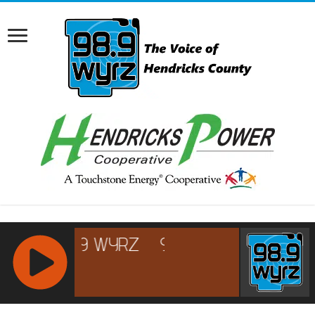
RCAST.NET