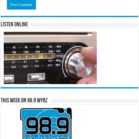
Listen Online
This Week on 98.9 WYRZ