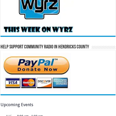
Help Support Community Radio in Hendricks County
Upcoming Events