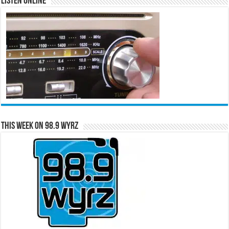
Listen Online
This Week on 98.9 WYRZ