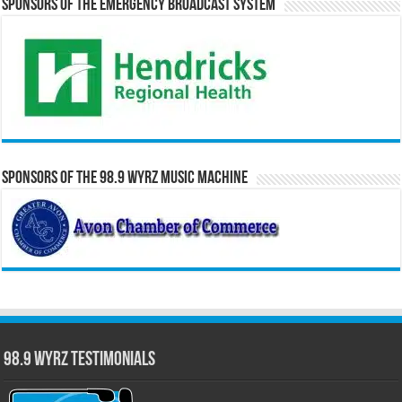
Sponsors of the Emergency Broadcast System
Sponsors of the 98.9 WYRZ Music Machine
98.9 WYRZ Testimonials