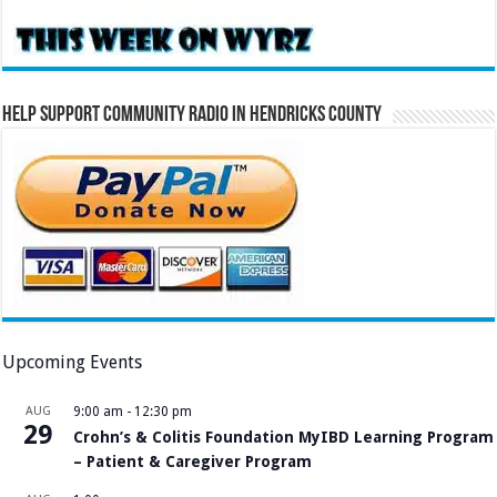
Help Support Community Radio in Hendricks County
Upcoming Events
AUG
9:00 am
-
12:30 pm
29
Crohn’s & Colitis Foundation MyIBD Learning Program
– Patient & Caregiver Program