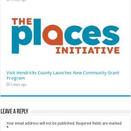
Visit Hendricks County Launches New Community Grant
Program
5 days ago
Leave a Reply
Your email address will not be published.
Required fields are marked
*