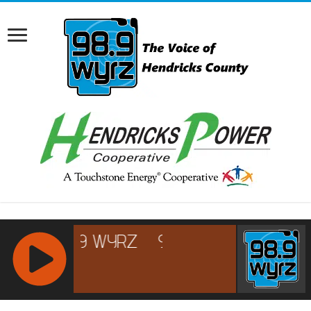
RCAST.NET