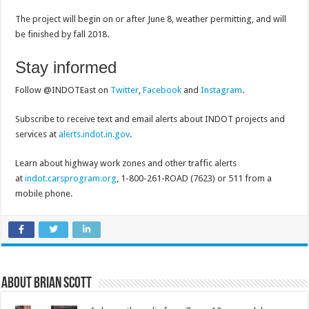
The project will begin on or after June 8, weather permitting, and will
be finished by fall 2018.
Stay informed
Follow @INDOTEast on
Twitter
,
Facebook
and
Instagram
.
Subscribe to receive text and email alerts about INDOT projects and
services at
alerts.indot.in.gov
.
Learn about highway work zones and other traffic alerts
at
indot.carsprogram.org
, 1-800-261-ROAD (7623) or 511 from a
mobile phone.
About Brian Scott