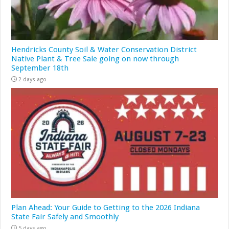
Hendricks County Soil & Water Conservation District
Native Plant & Tree Sale going on now through
September 18th
2 days ago
Plan Ahead: Your Guide to Getting to the 2026 Indiana
State Fair Safely and Smoothly
5 days ago