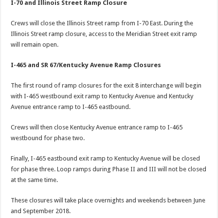
I-70 and Illinois Street Ramp Closure
Crews will close the Illinois Street ramp from I-70 East. During the
Illinois Street ramp closure, access to the Meridian Street exit ramp
will remain open.
I-465 and SR 67/Kentucky Avenue Ramp Closures
The first round of ramp closures for the exit 8 interchange will begin
with I-465 westbound exit ramp to Kentucky Avenue and Kentucky
Avenue entrance ramp to I-465 eastbound.
Crews will then close Kentucky Avenue entrance ramp to I-465
westbound for phase two.
Finally, I-465 eastbound exit ramp to Kentucky Avenue will be closed
for phase three. Loop ramps during Phase II and III will not be closed
at the same time.
These closures will take place overnights and weekends between June
and September 2018.