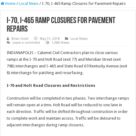
Home
/
Local News
/
I-70, I-465 Ramp Closures for Pavement Repairs
I-70, I-465 Ramp Closures for Pavement
Repairs
Brian Scott
May 31, 2018
Local News
Leave a comment
1,066 Views
INDIANAPOLIS – Calumet Civil Contractors plan to close various
ramps at the I-70 and Holt Road (exit 77) and Meridian Street (exit
79B) interchanges and I-465 and State Road 67/Kentucky Avenue (exit
8) interchange for patching and resurfacing.
I-70 and Holt Road Closures and Restrictions
Construction will be completed in two phases. Two interchange ramps
will remain open at a time. Holt Road will be reduced to one lane in
each direction. Traffic will be shifted throughout construction in order
to complete work and maintain access. Traffic will be detoured to
adjacent interchanges during ramp closures.