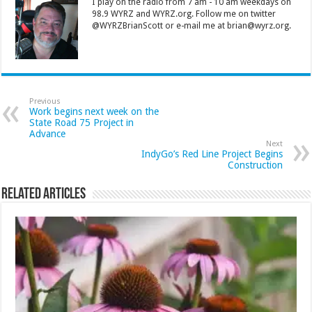
I play on the radio from 7 am - 10 am weekdays on
98.9 WYRZ and WYRZ.org. Follow me on twitter
@WYRZBrianScott or e-mail me at brian@wyrz.org.
Previous
Work begins next week on the
State Road 75 Project in
Advance
Next
IndyGo’s Red Line Project Begins
Construction
Related Articles