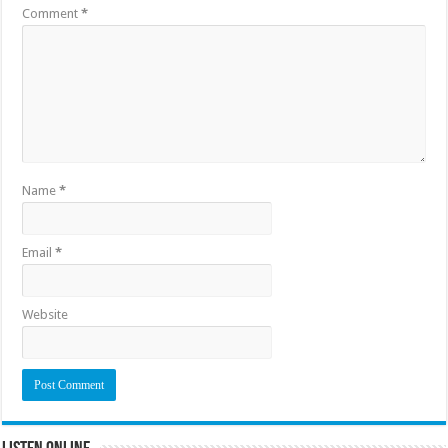
Comment
*
Name
*
Email
*
Website