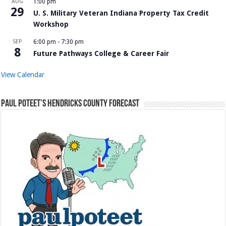
AUG
1:00 pm
29
U. S. Military Veteran Indiana Property Tax Credit
Workshop
SEP
6:00 pm
-
7:30 pm
8
Future Pathways College & Career Fair
View Calendar
Paul Poteet’s Hendricks County Forecast