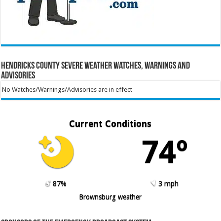
Hendricks County Severe Weather Watches, Warnings and
Advisories
No Watches/Warnings/Advisories are in effect
Current Conditions
74º
87%
3 mph
Brownsburg weather