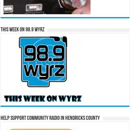
This Week on 98.9 WYRZ
Help Support Community Radio in Hendricks County