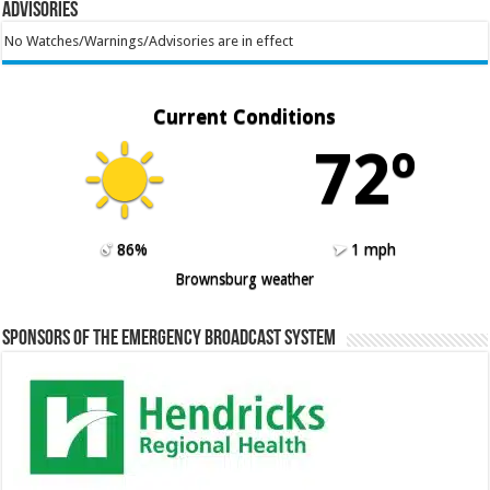
Advisories
No Watches/Warnings/Advisories are in effect
Current Conditions
72º
86%
1 mph
Brownsburg weather
Sponsors of the Emergency Broadcast System