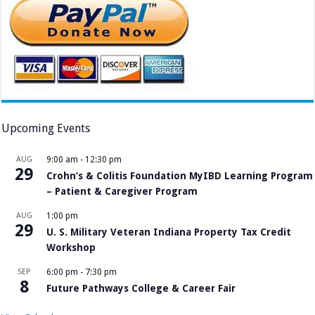
Upcoming Events
AUG
9:00 am
-
12:30 pm
29
Crohn’s & Colitis Foundation MyIBD Learning Program
– Patient & Caregiver Program
AUG
1:00 pm
29
U. S. Military Veteran Indiana Property Tax Credit
Workshop
SEP
6:00 pm
-
7:30 pm
8
Future Pathways College & Career Fair