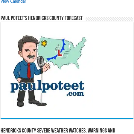
View Calendar
Paul Poteet’s Hendricks County Forecast
Hendricks County Severe Weather Watches, Warnings and