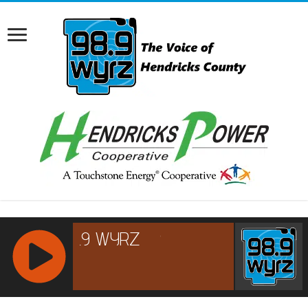
RCAST.NET