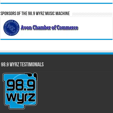
Sponsors of the 98.9 WYRZ Music Machine
98.9 WYRZ Testimonials