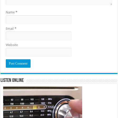
Name
*
Email
*
Website
Listen Online