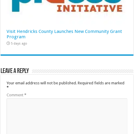
Visit Hendricks County Launches New Community Grant
Program
5 days ago
Leave a Reply
Your email address will not be published.
Required fields are marked
*
Comment
*