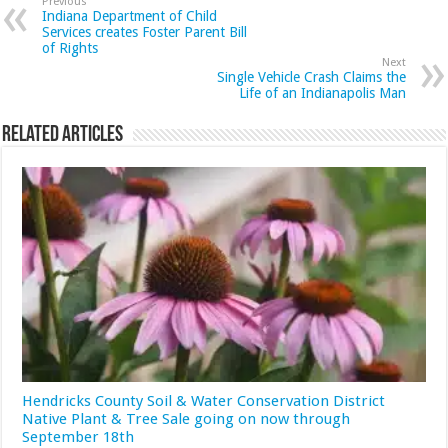
Previous
Indiana Department of Child
Services creates Foster Parent Bill
of Rights
Next
Single Vehicle Crash Claims the
Life of an Indianapolis Man
Related Articles
Hendricks County Soil & Water Conservation District
Native Plant & Tree Sale going on now through
September 18th