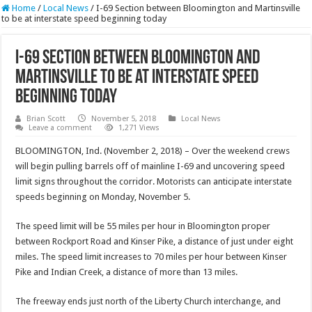
Home
/
Local News
/
I-69 Section between Bloomington and Martinsville
to be at interstate speed beginning today
I-69 Section between Bloomington and
Martinsville to be at interstate speed
beginning today
Brian Scott
November 5, 2018
Local News
Leave a comment
1,271 Views
BLOOMINGTON, Ind. (November 2, 2018) – Over the weekend crews
will begin pulling barrels off of mainline I-69 and uncovering speed
limit signs throughout the corridor. Motorists can anticipate interstate
speeds beginning on Monday, November 5.
The speed limit will be 55 miles per hour in Bloomington proper
between Rockport Road and Kinser Pike, a distance of just under eight
miles. The speed limit increases to 70 miles per hour between Kinser
Pike and Indian Creek, a distance of more than 13 miles.
The freeway ends just north of the Liberty Church interchange, and