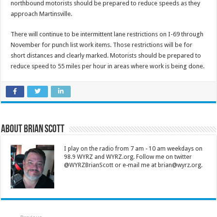
northbound motorists should be prepared to reduce speeds as they
approach Martinsville.
There will continue to be intermittent lane restrictions on I-69 through
November for punch list work items. Those restrictions will be for
short distances and clearly marked. Motorists should be prepared to
reduce speed to 55 miles per hour in areas where work is being done.
About Brian Scott
I play on the radio from 7 am - 10 am weekdays on
98.9 WYRZ and WYRZ.org. Follow me on twitter
@WYRZBrianScott or e-mail me at brian@wyrz.org.