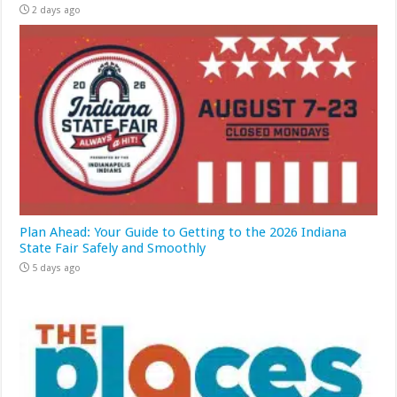
2 days ago
Plan Ahead: Your Guide to Getting to the 2026 Indiana
State Fair Safely and Smoothly
5 days ago