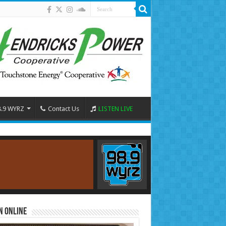
8.9 WYRZ
Contact Us
LISTEN LIVE
n Online