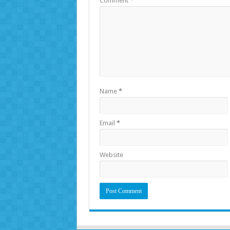
Comment
*
Name
*
Email
*
Website