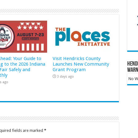
Ahead: Your Guide to
Visit Hendricks County
Hend
ng to the 2026 Indiana
Launches New Community
Fair Safely and
Grant Program
Warn
hly
3 days ago
No Wa
s ago
quired fields are marked
*