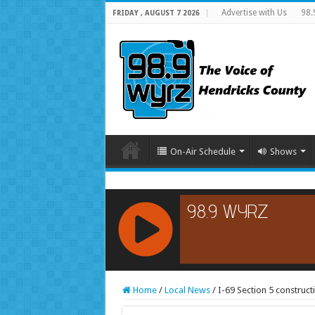
Advertise with Us
98.
FRIDAY , AUGUST 7 2026
On-Air Schedule
Shows
RCAST.NET
Home
/
Local News
/
I-69 Section 5 construc