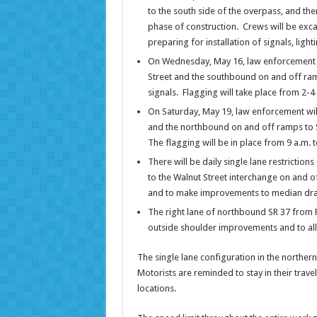
to the south side of the overpass, and the
phase of construction. Crews will be exca
preparing for installation of signals, light
On Wednesday, May 16, law enforcement wil
Street and the southbound on and off ramps
signals. Flagging will take place from 2-4
On Saturday, May 19, law enforcement will 
and the northbound on and off ramps to SR 
The flagging will be in place from 9 a.m. t
There will be daily single lane restrict
to the Walnut Street interchange on and o
and to make improvements to median dra
The right lane of northbound SR 37 from 
outside shoulder improvements and to all
The single lane configuration in the northern
Motorists are reminded to stay in their travel 
locations.