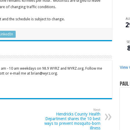
zone remains 45 miles per hour. Motorists are urged to leave
e of changing traffic conditions.
A
t and the schedule is subject to change.
2
LinkedIn
SE
View 
 7 am - 10 am weekdays on 98.9 WYRZ and WYRZ.org. Follow me
tt or e-mail me at brian@wyrz.org.
Paul 
Next
Hendricks County Health
Department shares the 10 best
ways to prevent mosquito-born
illness