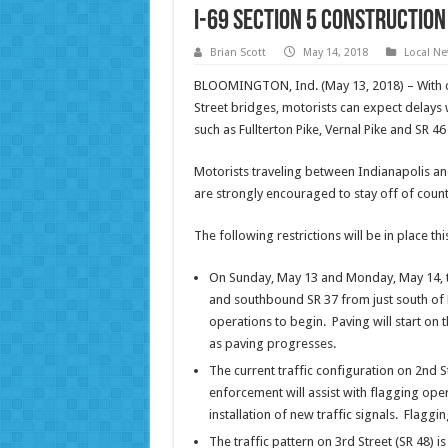
I-69 Section 5 construction
Brian Scott
May 14, 2018
Local N
BLOOMINGTON, Ind. (May 13, 2018) – With co
Street bridges, motorists can expect delays
such as Fullterton Pike, Vernal Pike and SR 4
Motorists traveling between Indianapolis an
are strongly encouraged to stay off of count
The following restrictions will be in place th
On Sunday, May 13 and Monday, May 14, tra
and southbound SR 37 from just south of 
operations to begin. Paving will start on t
as paving progresses.
The current traffic configuration on 2nd S
enforcement will assist with flagging oper
installation of new traffic signals. Flaggi
The traffic pattern on 3rd Street (SR 48) 