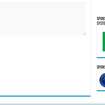
Spon
Syst
Spons