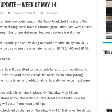
 update – week of May 14
ews
Leave a comment
837 Views
nstruction continuing on the Tapp Road, 2nd Street and 3rd
 when driving cross town in Bloomington. Other east-west routes
6 might be longer distances, but could reduce travel times.
d Bloomington and wishing to avoid potential delays on SR 37
y roads and use the alternate routes of SR 135, I-65 and SR 67.
This 
is week:
ffic will be shifted to the outside lanes of both northbound
Rockport Road to the Vernal Pike overpass to allow paving
he inside lanes, and additional traffic shifts will occur next week
treet (SR 45) remains in place. On Tuesday, May 15, law
ations at the intersection of 2nd Street and Liberty Drive for
ng will occur from noon until 4 p.m.
is scheduled to change on Tuesday, May 15. Traffic will be shifted