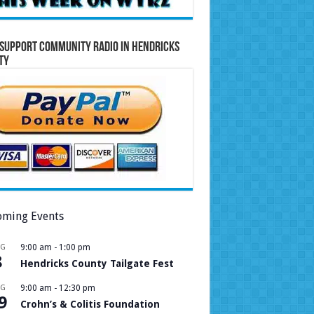
Support Community Radio in Hendricks
ty
ming Events
UG
9:00 am
-
1:00 pm
8
Hendricks County Tailgate Fest
UG
9:00 am
-
12:30 pm
9
Crohn’s & Colitis Foundation