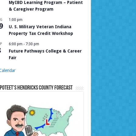
MyIBD Learning Program – Patient
& Caregiver Program
UG
1:00 pm
9
U. S. Military Veteran Indiana
Property Tax Credit Workshop
P
6:00 pm
-
7:30 pm
8
Future Pathways College & Career
Fair
Calendar
Poteet’s Hendricks County Forecast