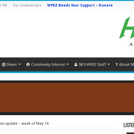
9 FM
Our Underwriters
WYRZ Needs Your Support – Donate
News
Community Interest
98.9 WYRZ Staff
About 9
tion update – week of May 14
Liste