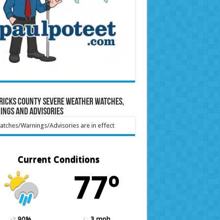
ricks County Severe Weather Watches,
ings and Advisories
tches/Warnings/Advisories are in effect
Current Conditions
77º
90%
3 mph