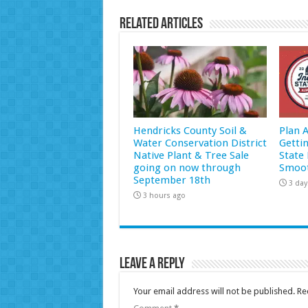
Related Articles
Hendricks County Soil &
Plan 
Water Conservation District
Getti
Native Plant & Tree Sale
State 
going on now through
Smoot
September 18th
3 day
3 hours ago
Leave a Reply
Your email address will not be published.
Re