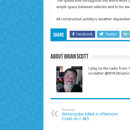
The speed limit throughout the entire work 
ample space between vehicles and to be awar
All construction activity is weather dependen
Facebook
Twitter
Share
About Brian Scott
I play on the radio from
on twitter @WYRZBrianSco
Previous
Motorcyclist Killed in Afternoon
Crash on I-465