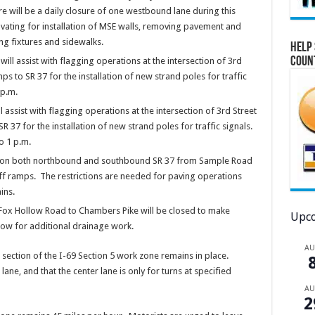
re will be a daily closure of one westbound lane during this
vating for installation of MSE walls, removing pavement and
ing fixtures and sidewalks.
Help 
Coun
l assist with flagging operations at the intersection of 3rd
 to SR 37 for the installation of new strand poles for traffic
 p.m.
assist with flagging operations at the intersection of 3rd Street
37 for the installation of new strand poles for traffic signals.
o 1 p.m.
ions on both northbound and southbound SR 37 from Sample Road
ff ramps. The restrictions are needed for paving operations
ins.
Fox Hollow Road to Chambers Pike will be closed to make
Upco
ow for additional drainage work.
A
 section of the I-69 Section 5 work zone remains in place.
lane, and that the center lane is only for turns at specified
A
2