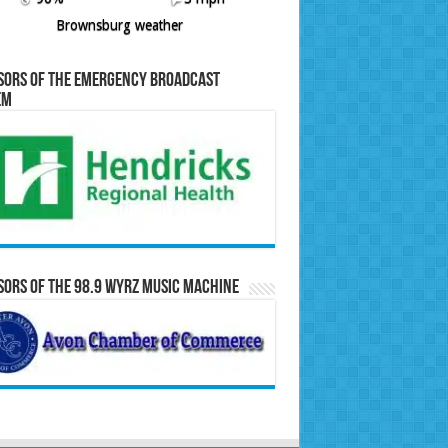
Brownsburg weather
sors of the Emergency Broadcast
em
ors of the 98.9 WYRZ Music Machine