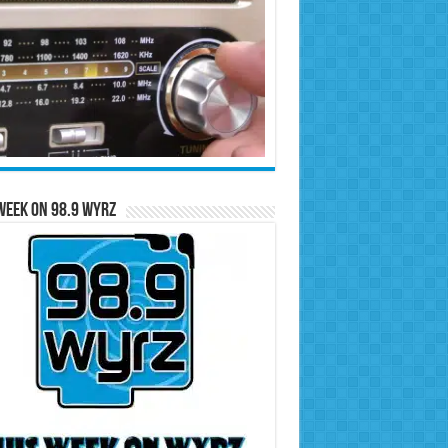
Week on 98.9 WYRZ