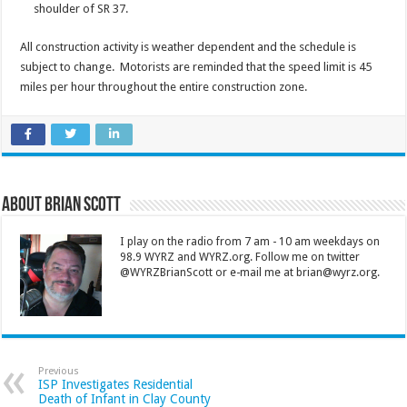
shoulder of SR 37.
All construction activity is weather dependent and the schedule is
subject to change. Motorists are reminded that the speed limit is 45
miles per hour throughout the entire construction zone.
About Brian Scott
I play on the radio from 7 am - 10 am weekdays on
98.9 WYRZ and WYRZ.org. Follow me on twitter
@WYRZBrianScott or e-mail me at brian@wyrz.org.
Previous
ISP Investigates Residential
Death of Infant in Clay County