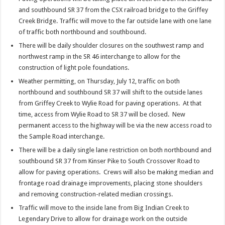
and southbound SR 37 from the CSX railroad bridge to the Griffey
Creek Bridge. Traffic will move to the far outside lane with one lane
of traffic both northbound and southbound.
There will be daily shoulder closures on the southwest ramp and
northwest ramp in the SR 46 interchange to allow for the
construction of light pole foundations.
Weather permitting, on Thursday, July 12, traffic on both
northbound and southbound SR 37 will shift to the outside lanes
from Griffey Creek to Wylie Road for paving operations. At that
time, access from Wylie Road to SR 37 will be closed. New
permanent access to the highway will be via the new access road to
the Sample Road interchange.
There will be a daily single lane restriction on both northbound and
southbound SR 37 from Kinser Pike to South Crossover Road to
allow for paving operations. Crews will also be making median and
frontage road drainage improvements, placing stone shoulders
and removing construction-related median crossings.
Traffic will move to the inside lane from Big Indian Creek to
Legendary Drive to allow for drainage work on the outside