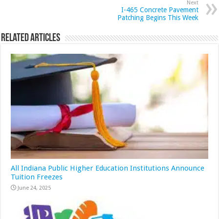
Next
I-465 Concrete Pavement
Patching Begins This Week
Related Articles
All Indiana Public Higher Education Institutions Announce
Tuition Freezes
June 24, 2025