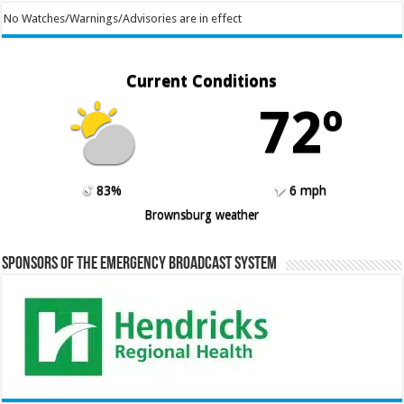
No Watches/Warnings/Advisories are in effect
Current Conditions
72º
83%
6 mph
Brownsburg weather
Sponsors of the Emergency Broadcast System