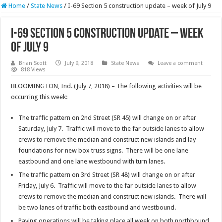
Home
/
State News
/
I-69 Section 5 construction update – week of July 9
I-69 Section 5 construction update – week
of July 9
Brian Scott
July 9, 2018
State News
Leave a comment
818 Views
BLOOMINGTON, Ind. (July 7, 2018) – The following activities will be
occurring this week:
The traffic pattern on 2nd Street (SR 45) will change on or after
Saturday, July 7. Traffic will move to the far outside lanes to allow
crews to remove the median and construct new islands and lay
foundations for new box truss signs. There will be one lane
eastbound and one lane westbound with turn lanes.
The traffic pattern on 3rd Street (SR 48) will change on or after
Friday, July 6. Traffic will move to the far outside lanes to allow
crews to remove the median and construct new islands. There will
be two lanes of traffic both eastbound and westbound.
Paving operations will be taking place all week on both northbound