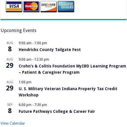
Upcoming Events
AUG
9:00 am
-
1:00 pm
8
Hendricks County Tailgate Fest
AUG
9:00 am
-
12:30 pm
29
Crohn’s & Colitis Foundation MyIBD Learning Program
– Patient & Caregiver Program
AUG
1:00 pm
29
U. S. Military Veteran Indiana Property Tax Credit
Workshop
SEP
6:00 pm
-
7:30 pm
8
Future Pathways College & Career Fair
View Calendar