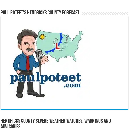
Paul Poteet’s Hendricks County Forecast
Hendricks County Severe Weather Watches, Warnings and
Advisories