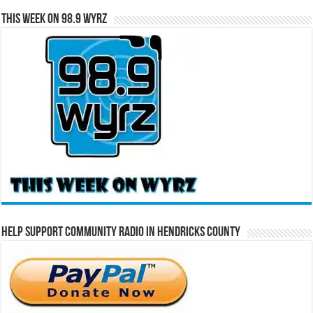
This Week on 98.9 WYRZ
Help Support Community Radio in Hendricks County