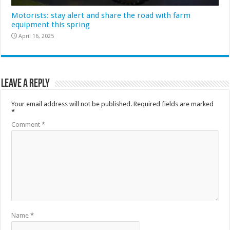
Motorists: stay alert and share the road with farm
equipment this spring
April 16, 2025
Leave a Reply
Your email address will not be published.
Required fields are marked
*
Comment
*
Name
*