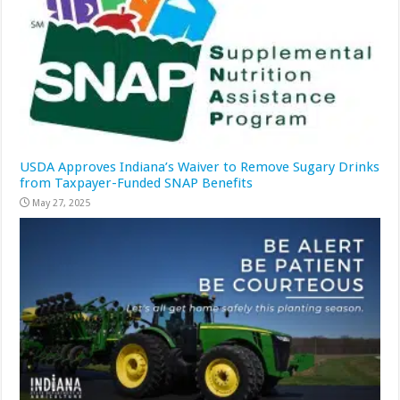
USDA Approves Indiana’s Waiver to Remove Sugary Drinks
from Taxpayer-Funded SNAP Benefits
May 27, 2025