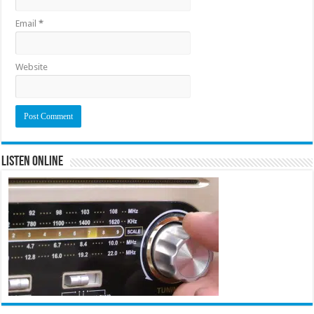
Email
*
Website
Listen Online