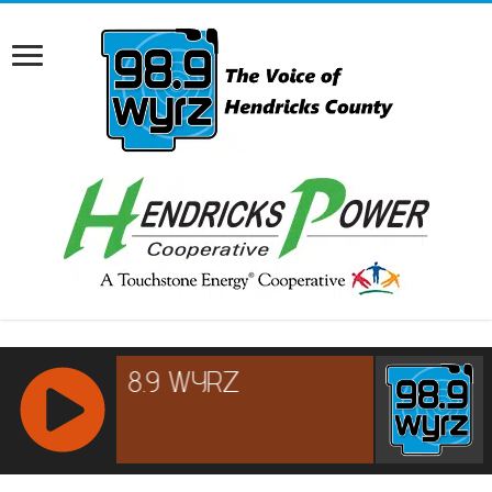
RCAST.NET