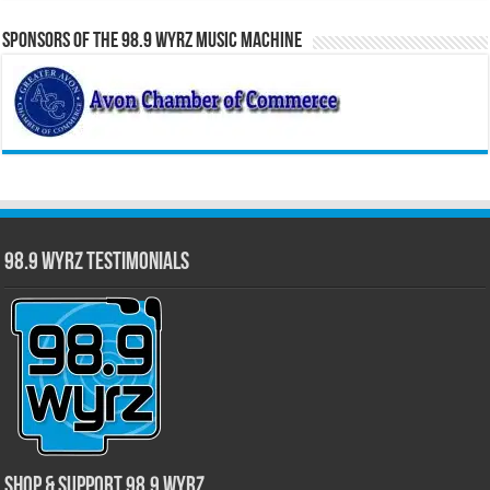
Sponsors of the 98.9 WYRZ Music Machine
98.9 WYRZ Testimonials
Shop & Support 98.9 WYRZ