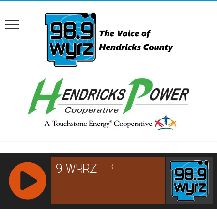
RCAST.NET