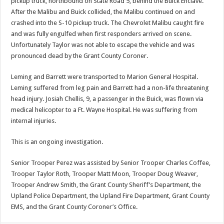
pickup truck, northbound on State Road 5, behind the Buick Enclave.
After the Malibu and Buick collided, the Malibu continued on and
crashed into the S-10 pickup truck. The Chevrolet Malibu caught fire
and was fully engulfed when first responders arrived on scene.
Unfortunately Taylor was not able to escape the vehicle and was
pronounced dead by the Grant County Coroner.
Leming and Barrett were transported to Marion General Hospital.
Leming suffered from leg pain and Barrett had a non-life threatening
head injury. Josiah Chellis, 9, a passenger in the Buick, was flown via
medical helicopter to a Ft. Wayne Hospital. He was suffering from
internal injuries.
This is an ongoing investigation.
Senior Trooper Perez was assisted by Senior Trooper Charles Coffee,
Trooper Taylor Roth, Trooper Matt Moon, Trooper Doug Weaver,
Trooper Andrew Smith, the Grant County Sheriff’s Department, the
Upland Police Department, the Upland Fire Department, Grant County
EMS, and the Grant County Coroner’s Office.