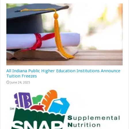
All Indiana Public Higher Education Institutions Announce
Tuition Freezes
June 24, 2025