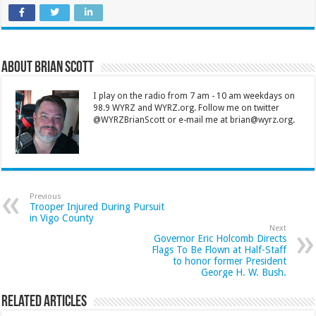
About Brian Scott
I play on the radio from 7 am - 10 am weekdays on
98.9 WYRZ and WYRZ.org. Follow me on twitter
@WYRZBrianScott or e-mail me at brian@wyrz.org.
Previous
Trooper Injured During Pursuit
in Vigo County
Next
Governor Eric Holcomb Directs
Flags To Be Flown at Half-Staff
to honor former President
George H. W. Bush.
Related Articles