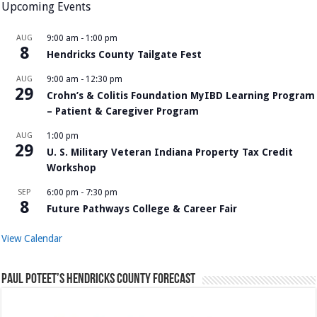
Upcoming Events
AUG
9:00 am
-
1:00 pm
8
Hendricks County Tailgate Fest
AUG
9:00 am
-
12:30 pm
29
Crohn’s & Colitis Foundation MyIBD Learning Program
– Patient & Caregiver Program
AUG
1:00 pm
29
U. S. Military Veteran Indiana Property Tax Credit
Workshop
SEP
6:00 pm
-
7:30 pm
8
Future Pathways College & Career Fair
View Calendar
Paul Poteet’s Hendricks County Forecast