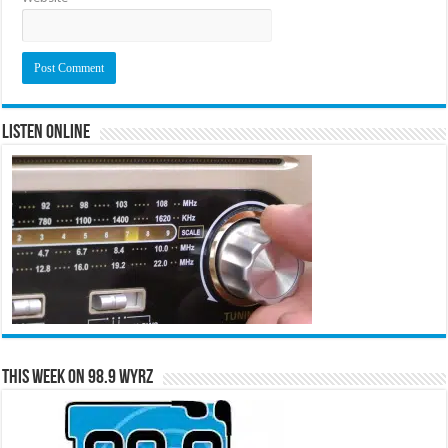
Listen Online
This Week on 98.9 WYRZ