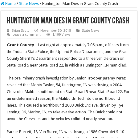
Home
/
State News
/
Huntington Man Dies in Grant County Crash
Huntington Man Dies in Grant County Crash
Brian Scott
November 30, 2018
State News
Leave a comment
1,199 Views
Grant County
– Last night at approximately 7:06 p.m., officers from
the Indiana State Police, the Upland Police Department, and the Grant
County Sheriff’s Department responded to a three vehicle crash on
State Road 5 near State Road 22, in which a Huntington, IN man died.
The preliminary crash investigation by Senior Trooper Jeremy Perez
revealed that Monty Taylor, 54, Huntington, IN was driving a 2004
Chevrolet Malibu southbound on State Road 5 near State Road 22. For
an undetermined reason, the Malibu drifted into the northbound
lanes. This caused a northbound 2009 Buick Enclave, driven by Tye
Leming, 36, Marion, IN, to take evasive action. The Buick could not
avoid the Chevrolet and the vehicles collided nearly head on.
Parker Barrett, 18, Van Buren, IN was driving a 1986 Chevrolet S-10