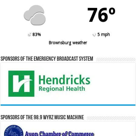
76º
83%
5 mph
Brownsburg weather
Sponsors of the Emergency Broadcast System
Sponsors of the 98.9 WYRZ Music Machine