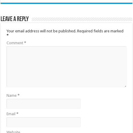
Leave a Reply
Your email address will not be published.
Required fields are marked
*
Comment
*
Name
*
Email
*
Website