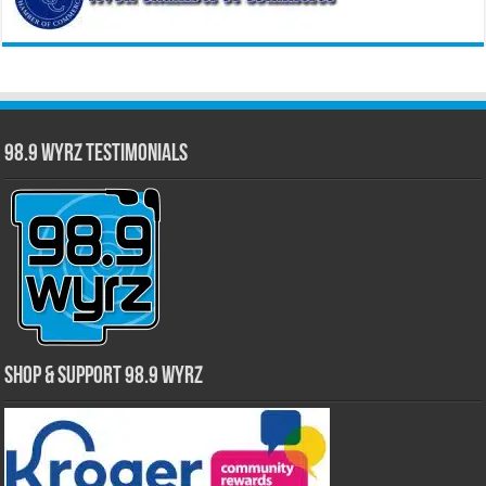
98.9 WYRZ Testimonials
Shop & Support 98.9 WYRZ