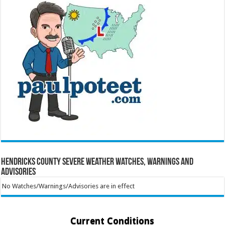
Hendricks County Severe Weather Watches, Warnings and
Advisories
No Watches/Warnings/Advisories are in effect
Current Conditions