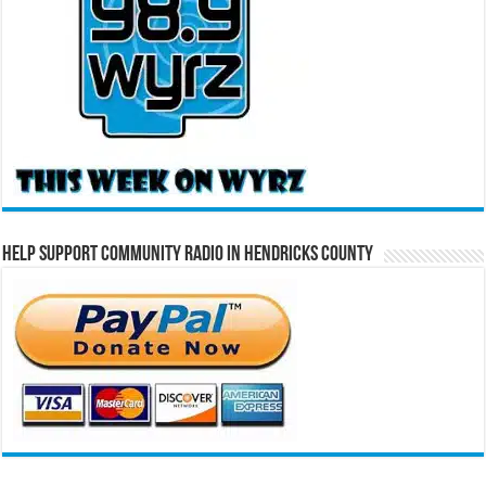
Help Support Community Radio in Hendricks County