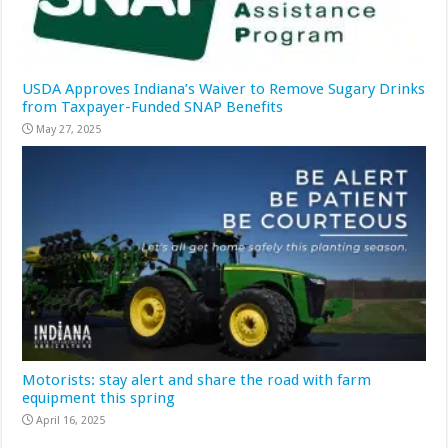
USDA Approves Indiana’s Waiver to Remove Sugary Drinks
from Taxpayer-Funded SNAP Benefits
May 27, 2025
Motorists: stay alert and share the road with farm
equipment this spring
April 16, 2025