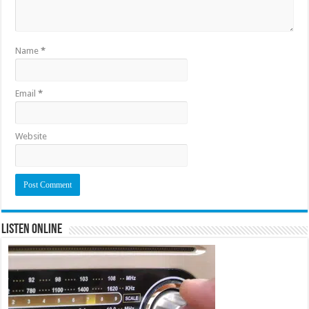
Name
*
Email
*
Website
Listen Online