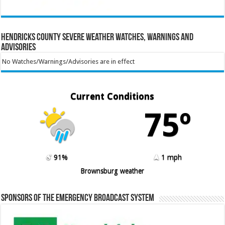
Hendricks County Severe Weather Watches, Warnings and
Advisories
No Watches/Warnings/Advisories are in effect
Current Conditions
75º
91%
1 mph
Brownsburg weather
Sponsors of the Emergency Broadcast System