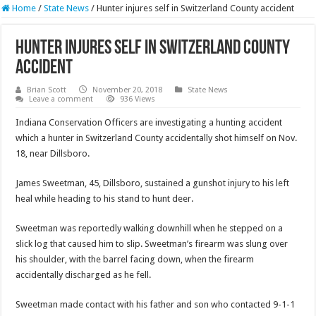
Home
/
State News
/
Hunter injures self in Switzerland County accident
Hunter injures self in Switzerland County
accident
Brian Scott
November 20, 2018
State News
Leave a comment
936 Views
Indiana Conservation Officers are investigating a hunting accident
which a hunter in Switzerland County accidentally shot himself on Nov.
18, near Dillsboro.
James Sweetman, 45, Dillsboro, sustained a gunshot injury to his left
heal while heading to his stand to hunt deer.
Sweetman was reportedly walking downhill when he stepped on a
slick log that caused him to slip. Sweetman’s firearm was slung over
his shoulder, with the barrel facing down, when the firearm
accidentally discharged as he fell.
Sweetman made contact with his father and son who contacted 9-1-1