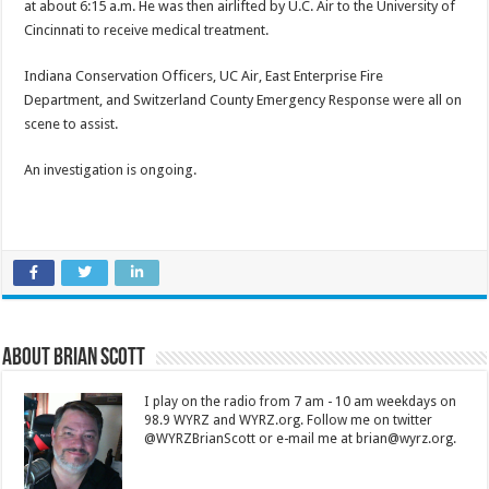
at about 6:15 a.m. He was then airlifted by U.C. Air to the University of
Cincinnati to receive medical treatment.
Indiana Conservation Officers, UC Air, East Enterprise Fire
Department, and Switzerland County Emergency Response were all on
scene to assist.
An investigation is ongoing.
About Brian Scott
I play on the radio from 7 am - 10 am weekdays on
98.9 WYRZ and WYRZ.org. Follow me on twitter
@WYRZBrianScott or e-mail me at brian@wyrz.org.