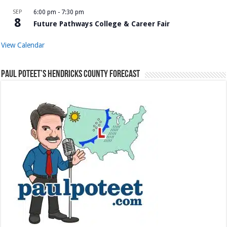
SEP
6:00 pm
-
7:30 pm
8
Future Pathways College & Career Fair
View Calendar
Paul Poteet’s Hendricks County Forecast