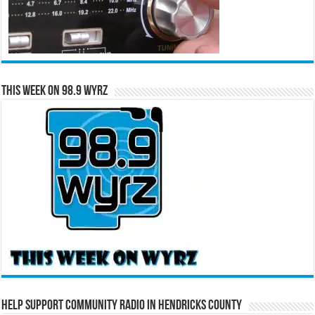
This Week on 98.9 WYRZ
Help Support Community Radio in Hendricks County