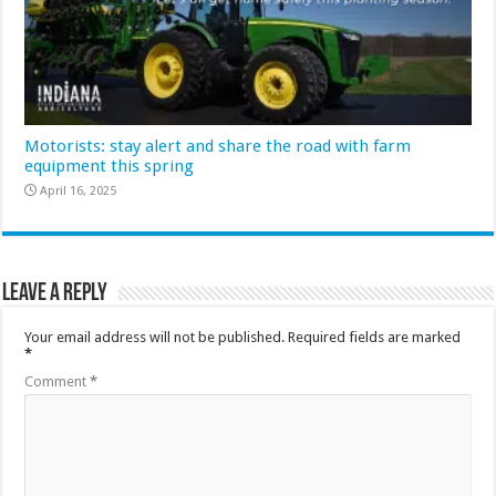
Motorists: stay alert and share the road with farm
equipment this spring
April 16, 2025
Leave a Reply
Your email address will not be published.
Required fields are marked
*
Comment
*