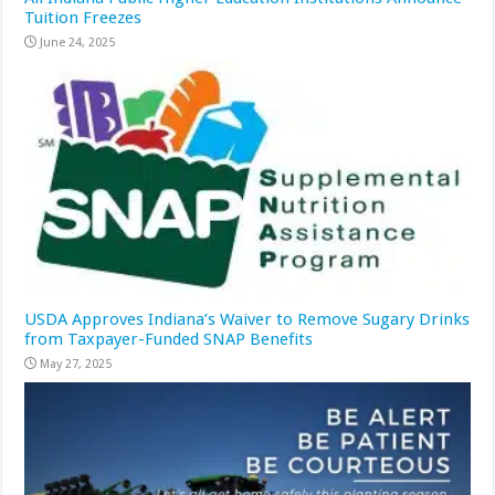
Tuition Freezes
June 24, 2025
USDA Approves Indiana’s Waiver to Remove Sugary Drinks
from Taxpayer-Funded SNAP Benefits
May 27, 2025