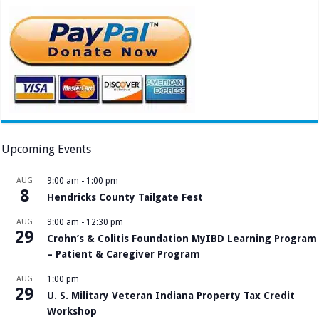
Upcoming Events
AUG
9:00 am
-
1:00 pm
8
Hendricks County Tailgate Fest
AUG
9:00 am
-
12:30 pm
29
Crohn’s & Colitis Foundation MyIBD Learning Program
– Patient & Caregiver Program
AUG
1:00 pm
29
U. S. Military Veteran Indiana Property Tax Credit
Workshop