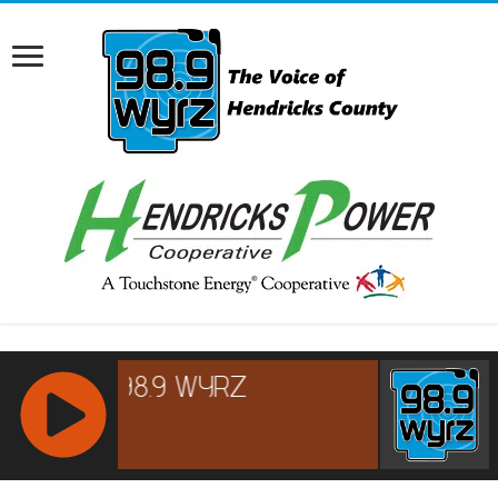
RCAST.NET