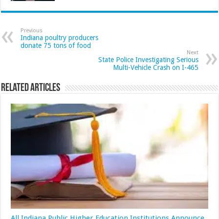
Previous
Indiana poultry producers
donate 75 tons of food
Next
State Police Investigating Serious
Multi-Vehicle Crash on I-465
Related Articles
All Indiana Public Higher Education Institutions Announce