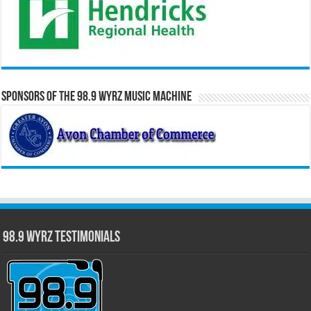
Sponsors of the 98.9 WYRZ Music Machine
98.9 WYRZ Testimonials