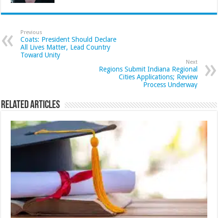
Previous
Coats: President Should Declare
All Lives Matter, Lead Country
Toward Unity
Next
Regions Submit Indiana Regional
Cities Applications; Review
Process Underway
Related Articles