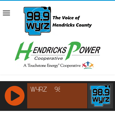
RCAST.NET