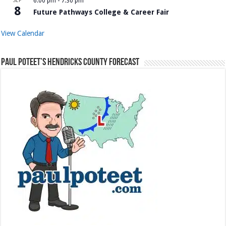
SEP
6:00 pm
-
7:30 pm
8
Future Pathways College & Career Fair
View Calendar
Paul Poteet’s Hendricks County Forecast