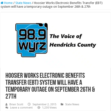
Home
/
State News
/
Hoosier Works Electronic Benefits Transfer (EBT)
system will have a temporary outage on September 26th & 27th
Hoosier Works Electronic Benefits
Transfer (EBT) system will have a
temporary outage on September 26th &
27th
Brian Scott
September 2, 2015
State News
Leave a comment
1,230 Views