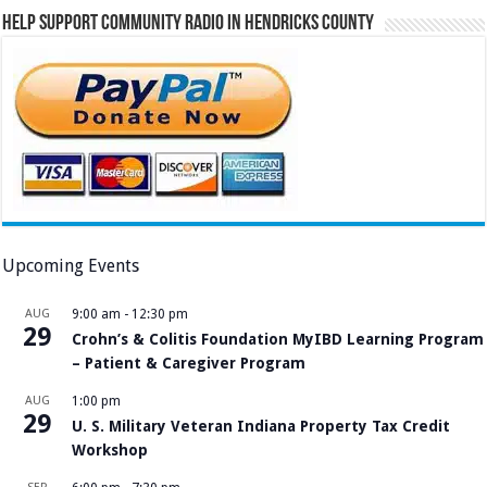
Help Support Community Radio in Hendricks County
Upcoming Events
AUG
9:00 am
-
12:30 pm
29
Crohn’s & Colitis Foundation MyIBD Learning Program
– Patient & Caregiver Program
AUG
1:00 pm
29
U. S. Military Veteran Indiana Property Tax Credit
Workshop