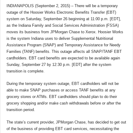
INDIANAPOLIS (September 2, 2015) – There will be a temporary
outage of the Hoosier Works Electronic Benefits Transfer (EBT)
system on Saturday, September 26 beginning at 11:00 p.m. [EDT],
as the Indiana Family and Social Services Administration (FSSA)
moves its business from JPMorgan Chase to Xerox. Hoosier Works
is the system Indiana uses to deliver Supplemental Nutritional
Assistance Program (SNAP) and Temporary Assistance for Needy
Families (TANF) benefits. This outage affects all SNAP/TANF EBT
cardholders. EBT card benefits are expected to be available again
Sunday, September 27 by 12:30 p.m. [EDT] after the system
transition is complete.
During the temporary system outage, EBT cardholders will not be
able to make SNAP purchases or access TANF benefits at any
grocery stores or ATMs. EBT cardholders should plan to do their
grocery shopping and/or make cash withdrawals before or after the
transition period.
The state’s current provider, JPMorgan Chase, has decided to get out
of the business of providing EBT card services, necessitating the