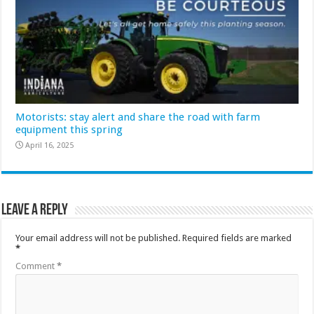
Motorists: stay alert and share the road with farm
equipment this spring
April 16, 2025
Leave a Reply
Your email address will not be published.
Required fields are marked
*
Comment
*