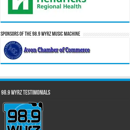
Sponsors of the 98.9 WYRZ Music Machine
98.9 WYRZ Testimonials