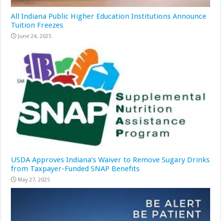
All Indiana Public Higher Education Institutions Announce
Tuition Freezes
June 24, 2025
USDA Approves Indiana’s Waiver to Remove Sugary Drinks
from Taxpayer-Funded SNAP Benefits
May 27, 2025