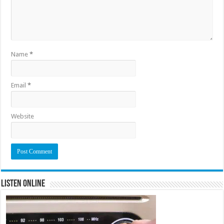
Name
*
Email
*
Website
Listen Online