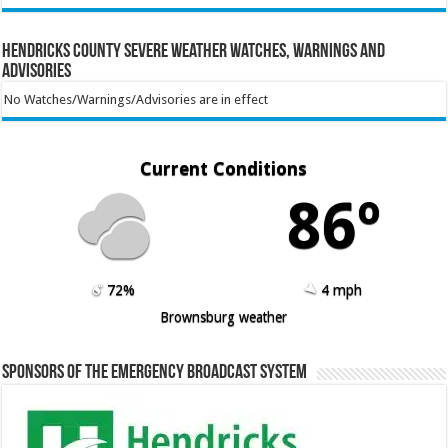
Hendricks County Severe Weather Watches, Warnings and
Advisories
No Watches/Warnings/Advisories are in effect
Current Conditions
86º
72%
4 mph
Brownsburg weather
Sponsors of the Emergency Broadcast System