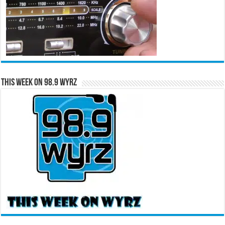
This Week on 98.9 WYRZ