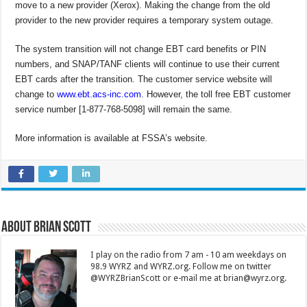
move to a new provider (Xerox). Making the change from the old
provider to the new provider requires a temporary system outage.
The system transition will not change EBT card benefits or PIN
numbers, and SNAP/TANF clients will continue to use their current
EBT cards after the transition. The customer service website will
change to
www.ebt.acs-inc.com
. However, the toll free EBT customer
service number [1-877-768-5098] will remain the same.
More information is available at FSSA’s website.
About Brian Scott
I play on the radio from 7 am - 10 am weekdays on
98.9 WYRZ and WYRZ.org. Follow me on twitter
@WYRZBrianScott or e-mail me at brian@wyrz.org.