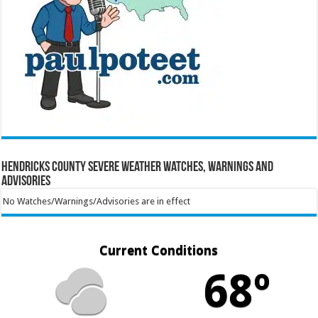
Hendricks County Severe Weather Watches, Warnings and
Advisories
No Watches/Warnings/Advisories are in effect
Current Conditions
68º