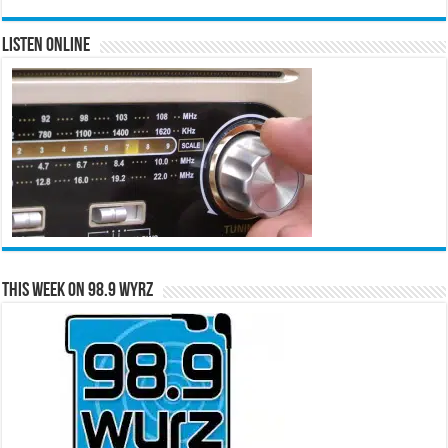
Listen Online
This Week on 98.9 WYRZ