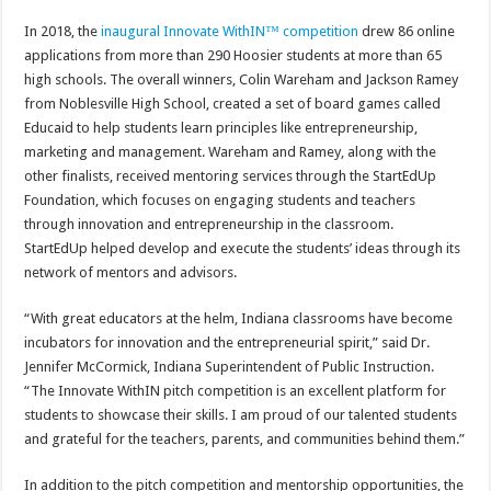
In 2018, the
inaugural Innovate WithIN
™ competition
drew 86 online
applications from more than 290 Hoosier students at more than 65
high schools. The overall winners, Colin Wareham and Jackson Ramey
from Noblesville High School, created a set of board games called
Educaid to help students learn principles like entrepreneurship,
marketing and management. Wareham and Ramey, along with the
other finalists, received mentoring services through the StartEdUp
Foundation, which focuses on engaging students and teachers
through innovation and entrepreneurship in the classroom.
StartEdUp helped develop and execute the students’ ideas through its
network of mentors and advisors.
“With great educators at the helm, Indiana classrooms have become
incubators for innovation and the entrepreneurial spirit,” said Dr.
Jennifer McCormick, Indiana Superintendent of Public Instruction.
“The Innovate WithIN pitch competition is an excellent platform for
students to showcase their skills. I am proud of our talented students
and grateful for the teachers, parents, and communities behind them.”
In addition to the pitch competition and mentorship opportunities, the