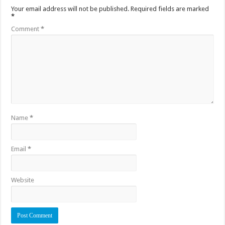
Your email address will not be published.
Required fields are marked
*
Comment
*
Name
*
Email
*
Website