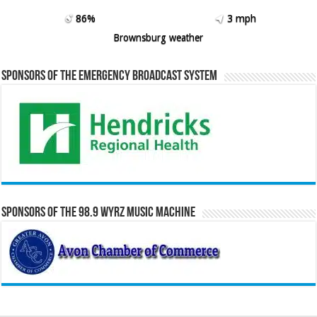
86%
3 mph
Brownsburg weather
Sponsors of the Emergency Broadcast System
Sponsors of the 98.9 WYRZ Music Machine