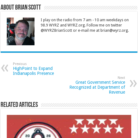
About Brian Scott
I play on the radio from 7 am - 10 am weekdays on
98.9 WYRZ and WYRZ.org. Follow me on twitter
@WYRZBrianScott or e-mail me at brian@wyrz.org.
Previous
HighPoint to Expand
Indianapolis Presence
Next
Great Government Service
Recognized at Department of
Revenue
Related Articles