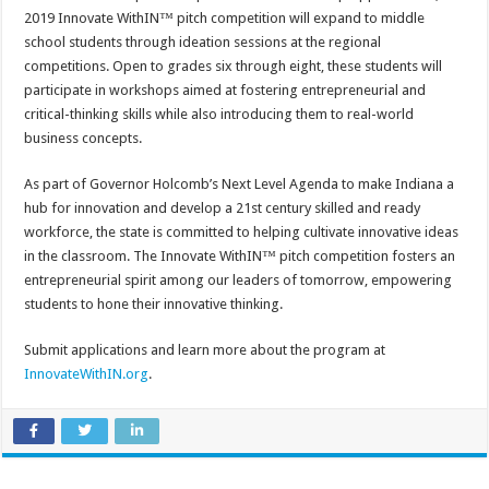
2019 Innovate WithIN™ pitch competition will expand to middle
school students through ideation sessions at the regional
competitions. Open to grades six through eight, these students will
participate in workshops aimed at fostering entrepreneurial and
critical-thinking skills while also introducing them to real-world
business concepts.
As part of Governor Holcomb’s Next Level Agenda to make Indiana a
hub for innovation and develop a 21st century skilled and ready
workforce, the state is committed to helping cultivate innovative ideas
in the classroom. The Innovate WithIN™ pitch competition fosters an
entrepreneurial spirit among our leaders of tomorrow, empowering
students to hone their innovative thinking.
Submit applications and learn more about the program at
InnovateWithIN.org
.