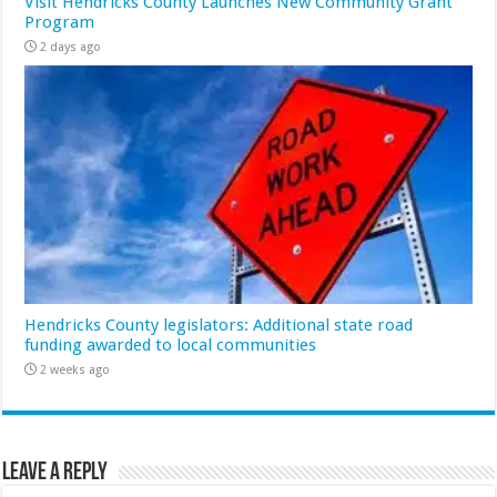
Visit Hendricks County Launches New Community Grant
Program
2 days ago
Hendricks County legislators: Additional state road
funding awarded to local communities
2 weeks ago
Leave a Reply