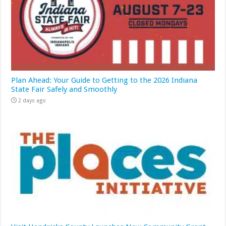
Plan Ahead: Your Guide to Getting to the 2026 Indiana
State Fair Safely and Smoothly
2 days ago