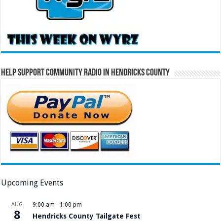
Help Support Community Radio in Hendricks County
Upcoming Events
AUG
9:00 am
-
1:00 pm
8
Hendricks County Tailgate Fest