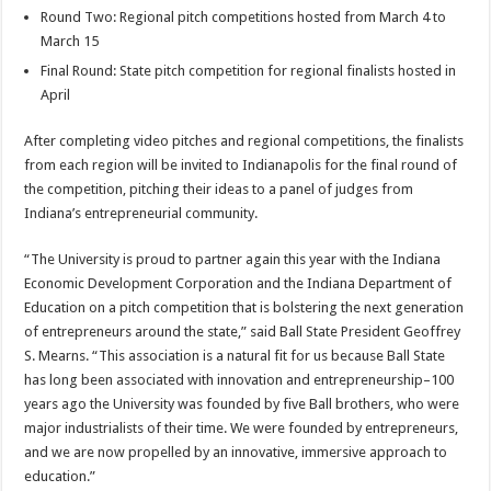
Round Two: Regional pitch competitions hosted from March 4 to
March 15
Final Round: State pitch competition for regional finalists hosted in
April
After completing video pitches and regional competitions, the finalists
from each region will be invited to Indianapolis for the final round of
the competition, pitching their ideas to a panel of judges from
Indiana’s entrepreneurial community.
“The University is proud to partner again this year with the Indiana
Economic Development Corporation and the Indiana Department of
Education on a pitch competition that is bolstering the next generation
of entrepreneurs around the state,” said Ball State President Geoffrey
S. Mearns. “This association is a natural fit for us because Ball State
has long been associated with innovation and entrepreneurship–100
years ago the University was founded by five Ball brothers, who were
major industrialists of their time. We were founded by entrepreneurs,
and we are now propelled by an innovative, immersive approach to
education.”