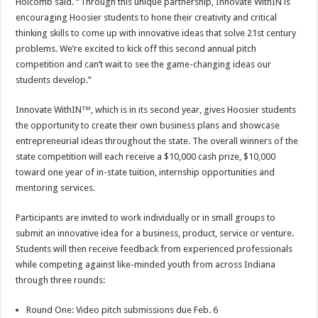
Holcomb said. “Through this unique partnership, Innovate WithIN is
encouraging Hoosier students to hone their creativity and critical
thinking skills to come up with innovative ideas that solve 21st century
problems. We’re excited to kick off this second annual pitch
competition and can’t wait to see the game-changing ideas our
students develop.”
Innovate WithIN™, which is in its second year, gives Hoosier students
the opportunity to create their own business plans and showcase
entrepreneurial ideas throughout the state. The overall winners of the
state competition will each receive a $10,000 cash prize, $10,000
toward one year of in-state tuition, internship opportunities and
mentoring services.
Participants are invited to work individually or in small groups to
submit an innovative idea for a business, product, service or venture.
Students will then receive feedback from experienced professionals
while competing against like-minded youth from across Indiana
through three rounds:
Round One: Video pitch submissions due Feb. 6