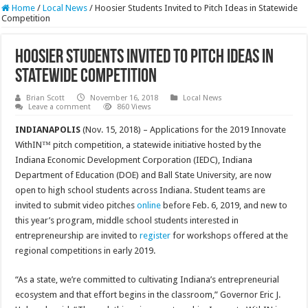
Home
/
Local News
/
Hoosier Students Invited to Pitch Ideas in Statewide
Competition
Hoosier Students Invited to Pitch Ideas in
Statewide Competition
Brian Scott
November 16, 2018
Local News
Leave a comment
860 Views
INDIANAPOLIS
(Nov. 15, 2018) – Applications for the 2019 Innovate
WithIN™ pitch competition, a statewide initiative hosted by the
Indiana Economic Development Corporation (IEDC), Indiana
Department of Education (DOE) and Ball State University, are now
open to high school students across Indiana. Student teams are
invited to submit video pitches
online
before Feb. 6, 2019, and new to
this year’s program, middle school students interested in
entrepreneurship are invited to
register
for workshops offered at the
regional competitions in early 2019.
“As a state, we’re committed to cultivating Indiana’s entrepreneurial
ecosystem and that effort begins in the classroom,” Governor Eric J.