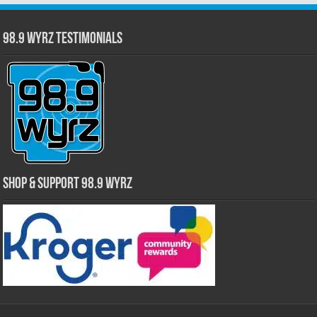
98.9 WYRZ Testimonials
Shop & Support 98.9 WYRZ