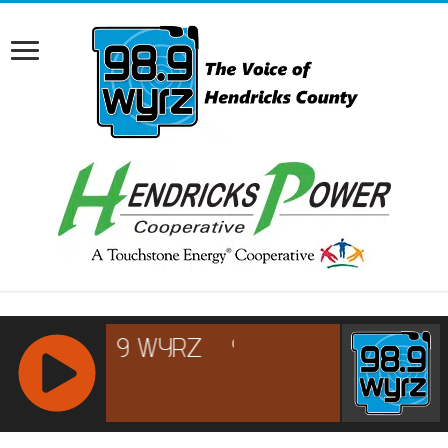
RCAST.NET