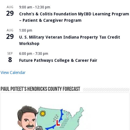
AUG
9:00 am
-
12:30 pm
29
Crohn’s & Colitis Foundation MyIBD Learning Program
– Patient & Caregiver Program
AUG
1:00 pm
29
U. S. Military Veteran Indiana Property Tax Credit
Workshop
SEP
6:00 pm
-
7:30 pm
8
Future Pathways College & Career Fair
View Calendar
Paul Poteet’s Hendricks County Forecast