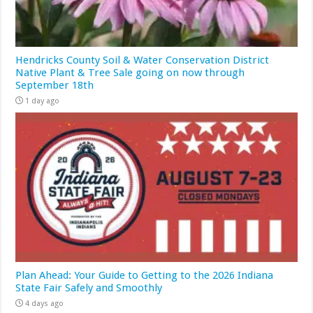
Hendricks County Soil & Water Conservation District
Native Plant & Tree Sale going on now through
September 18th
1 day ago
Plan Ahead: Your Guide to Getting to the 2026 Indiana
State Fair Safely and Smoothly
4 days ago