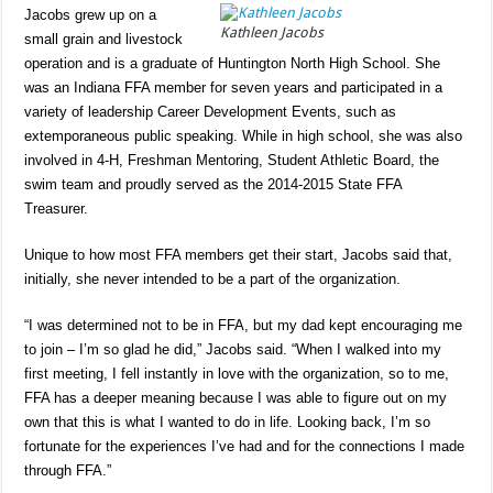
Jacobs grew up on a
Kathleen Jacobs
small grain and livestock
operation and is a graduate of Huntington North High School. She
was an Indiana FFA member for seven years and participated in a
variety of leadership Career Development Events, such as
extemporaneous public speaking. While in high school, she was also
involved in 4-H, Freshman Mentoring, Student Athletic Board, the
swim team and proudly served as the 2014-2015 State FFA
Treasurer.
Unique to how most FFA members get their start, Jacobs said that,
initially, she never intended to be a part of the organization.
“I was determined not to be in FFA, but my dad kept encouraging me
to join – I’m so glad he did,” Jacobs said. “When I walked into my
first meeting, I fell instantly in love with the organization, so to me,
FFA has a deeper meaning because I was able to figure out on my
own that this is what I wanted to do in life. Looking back, I’m so
fortunate for the experiences I’ve had and for the connections I made
through FFA.”