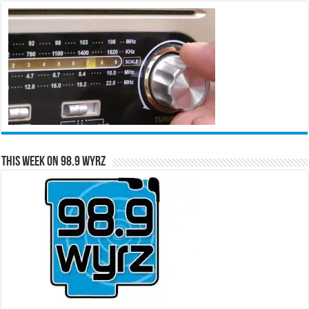
This Week on 98.9 WYRZ