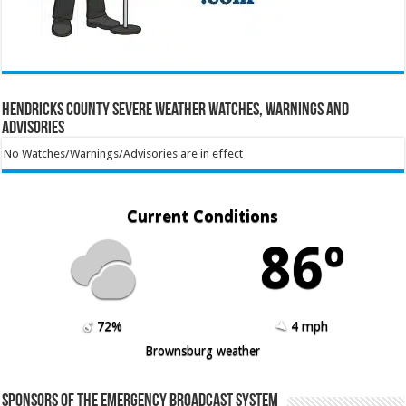
Hendricks County Severe Weather Watches, Warnings and
Advisories
No Watches/Warnings/Advisories are in effect
Current Conditions
86º
72%
4 mph
Brownsburg weather
Sponsors of the Emergency Broadcast System