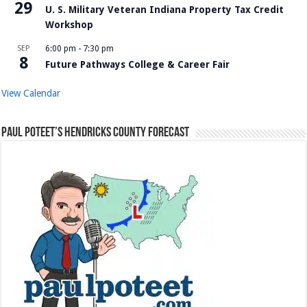
29
U. S. Military Veteran Indiana Property Tax Credit
Workshop
SEP
6:00 pm
-
7:30 pm
8
Future Pathways College & Career Fair
View Calendar
Paul Poteet’s Hendricks County Forecast