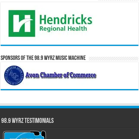
Sponsors of the 98.9 WYRZ Music Machine
98.9 WYRZ Testimonials