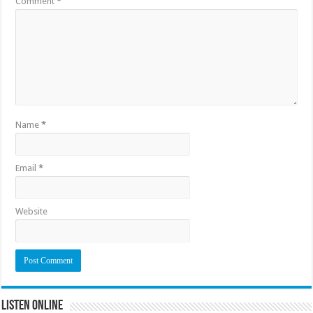
Comment
*
Name
*
Email
*
Website
Listen Online