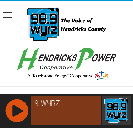
RCAST.NET