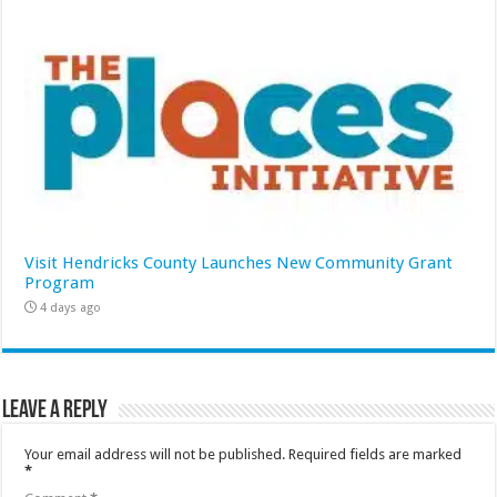
Visit Hendricks County Launches New Community Grant
Program
4 days ago
Leave a Reply
Your email address will not be published.
Required fields are marked
*