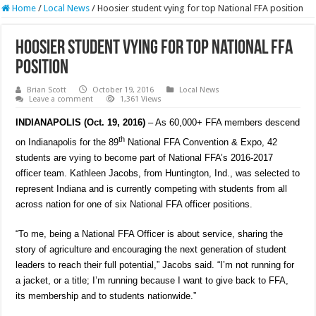
Home
/
Local News
/
Hoosier student vying for top National FFA position
Hoosier student vying for top National FFA
position
Brian Scott
October 19, 2016
Local News
Leave a comment
1,361 Views
INDIANAPOLIS (Oct. 19, 2016)
– As 60,000+ FFA members descend
th
on Indianapolis for the 89
National FFA Convention & Expo, 42
students are vying to become part of National FFA’s 2016-2017
officer team
.
Kathleen Jacobs, from Huntington, Ind., was selected to
represent Indiana and is currently competing with students from all
across nation for one of six National FFA officer positions.
“To me, being a National FFA Officer is about service, sharing the
story of agriculture and encouraging the next generation of student
leaders to reach their full potential,” Jacobs said. “I’m not running for
a jacket, or a title; I’m running because I want to give back to FFA,
its membership and to students nationwide.”