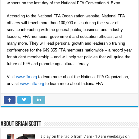
winners on the last day of the National FFA Convention & Expo.
According to the National FFA Organization website, National FFA
officers will travel more than 100,000 miles during their year of
service interacting with the general public, business and industry
leaders, FFA members, government and education officials, and
many more. They will lead personal growth and leadership training
conferences for the 649,355 FFA members nationwide – a record year
for student membership – and will help set policies that will guide the
future of FFA and promote agricultural literacy.
Visit
www.ffa.org
to learn more about the National FFA Organization,
or visit
www.inffa.org
to learn more about Indiana FFA.
About Brian Scott
I play on the radio from 7 am - 10 am weekdays on