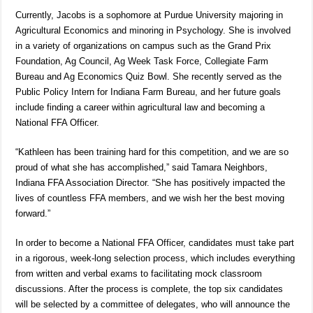
Currently, Jacobs is a sophomore at Purdue University majoring in
Agricultural Economics and minoring in Psychology. She is involved
in a variety of organizations on campus such as the Grand Prix
Foundation, Ag Council, Ag Week Task Force, Collegiate Farm
Bureau and Ag Economics Quiz Bowl. She recently served as the
Public Policy Intern for Indiana Farm Bureau, and her future goals
include finding a career within agricultural law and becoming a
National FFA Officer.
“Kathleen has been training hard for this competition, and we are so
proud of what she has accomplished,” said Tamara Neighbors,
Indiana FFA Association Director. “She has positively impacted the
lives of countless FFA members, and we wish her the best moving
forward.”
In order to become a National FFA Officer, candidates must take part
in a rigorous, week-long selection process, which includes everything
from written and verbal exams to facilitating mock classroom
discussions. After the process is complete, the top six candidates
will be selected by a committee of delegates, who will announce the