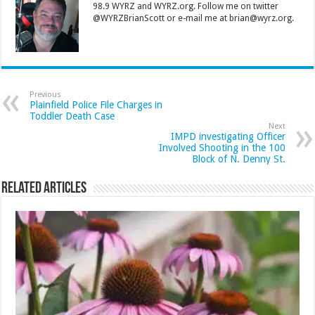
98.9 WYRZ and WYRZ.org. Follow me on twitter
@WYRZBrianScott or e-mail me at brian@wyrz.org.
Previous
Plainfield Police File Charges in
Toddler Death Case
Next
IMPD investigating Officer
Involved Shooting in the 100
Block of N. Denny St.
Related Articles