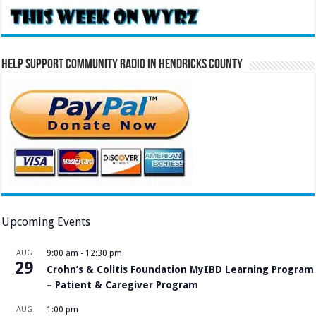
Help Support Community Radio in Hendricks County
Upcoming Events
AUG
9:00 am
-
12:30 pm
29
Crohn’s & Colitis Foundation MyIBD Learning Program
– Patient & Caregiver Program
AUG
1:00 pm