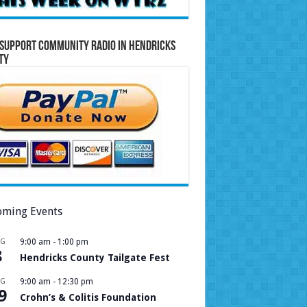
Support Community Radio in Hendricks
ty
ming Events
UG
9:00 am
-
1:00 pm
8
Hendricks County Tailgate Fest
UG
9:00 am
-
12:30 pm
9
Crohn’s & Colitis Foundation