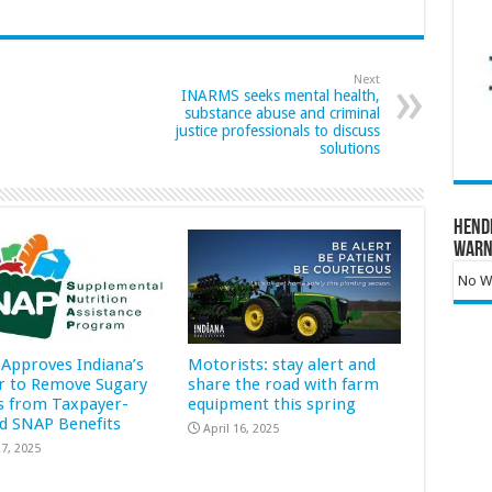
Next
INARMS seeks mental health,
substance abuse and criminal
justice professionals to discuss
solutions
Hend
Warn
No Wa
Approves Indiana’s
Motorists: stay alert and
r to Remove Sugary
share the road with farm
s from Taxpayer-
equipment this spring
d SNAP Benefits
April 16, 2025
7, 2025