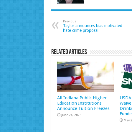
Previous
Taylor announces bias motivated
hate crime proposal
Related Articles
All Indiana Public Higher
USDA 
Education Institutions
Waive
Announce Tuition Freezes
Drink
Funde
June 24, 2025
May 2