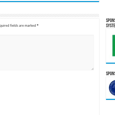
Spon
Syst
quired fields are marked
*
Spons