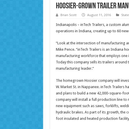
Hoosier-Grown Trailer Man
Brian Scott
August 11, 2016
Stat
Indianapolis – inTech Trailers, a custom al
operations in Indiana, creating up to 60 ne
“Look at the intersection of manufacturing a
Mike Pence. “inTech Trailers is an Indiana h
manufacturing workforce that employs one in
Today this company sells its trailers around 
manufacturing leader.”
The homegrown Hoosier company will invest 
W. Market St. in Nappanee. inTech Trailers ha
and plans to build a new 42,000-square-foot 
company will install a full production line to
new equipment such as saws, forklifts, weld
hydraulic brakes. As part of its growth, th
foot insulated and heated production facilit