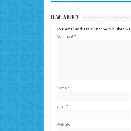
Leave a Reply
Your email address will not be published.
Re
Comment
*
Name
*
Email
*
Website