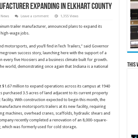
ufacturer Expanding in Elkhart County
e News
Leave a comment
1,355 Views
uminum trailer manufacturer, announced plans to expand its
w high-wage jobs.
nd motorsports, and you’ll find inTech Trailers,” said Governor
omegrown success story, launching here with the support of a
 every five Hoosiers and a business climate built for growth.
This 
the world, demonstrating once again that Indiana is a national
$1.67 million to expand operations across its campus at 1940
s purchased 3.5 acres of land adjacent to its current property
facility. With construction expected to begin this month, the
 manufacture motorsports trailers at its new facility, requiring
ing machines, overhead cranes, scaffolds, hydraulic shears and
e company recently completed a renovation of an 8,000-square-
y, which was formerly used for cold storage.