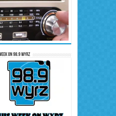
Week on 98.9 WYRZ