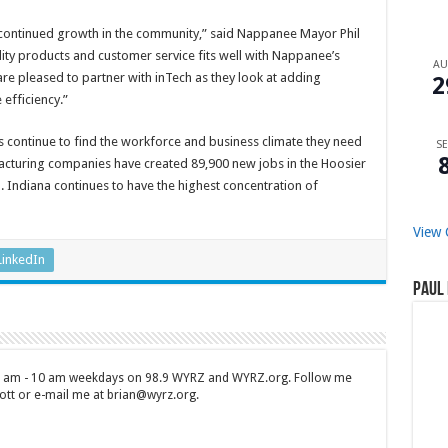
’ continued growth in the community,” said Nappanee Mayor Phil
ty products and customer service fits well with Nappanee’s
A
are pleased to partner with inTech as they look at adding
2
 efficiency.”
s continue to find the workforce and business climate they need
SE
facturing companies have created 89,900 new jobs in the Hoosier
on. Indiana continues to have the highest concentration of
View 
LinkedIn
Paul 
 7 am - 10 am weekdays on 98.9 WYRZ and WYRZ.org. Follow me
tt or e-mail me at brian@wyrz.org.