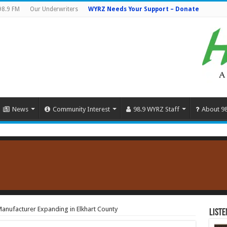
98.9 FM
Our Underwriters
WYRZ Needs Your Support – Donate
News
Community Interest
98.9 WYRZ Staff
About 9
anufacturer Expanding in Elkhart County
Liste