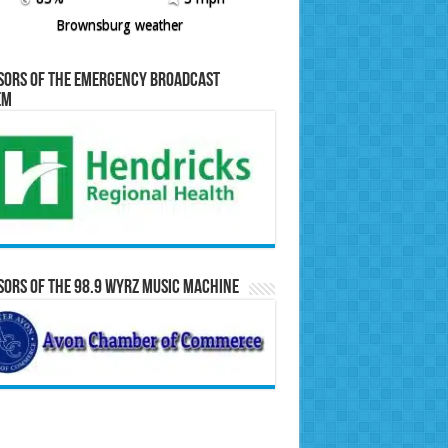
Brownsburg weather
sors of the Emergency Broadcast
em
ors of the 98.9 WYRZ Music Machine