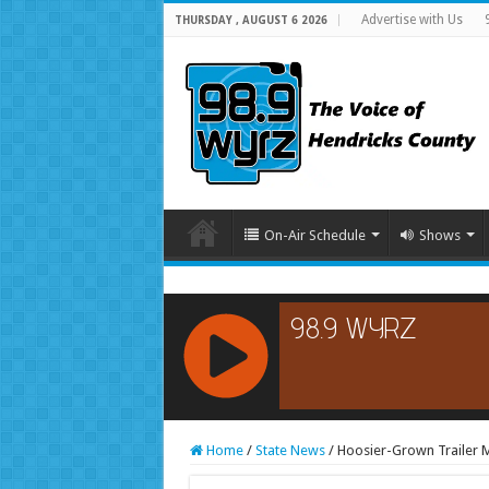
Advertise with Us
THURSDAY , AUGUST 6 2026
On-Air Schedule
Shows
RCAST.NET
Home
/
State News
/
Hoosier-Grown Trailer M