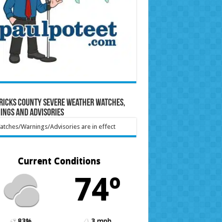
ricks County Severe Weather Watches,
ings and Advisories
tches/Warnings/Advisories are in effect
Current Conditions
74º
83%
3 mph