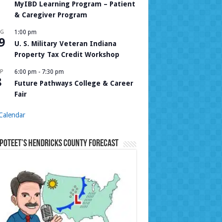
MyIBD Learning Program – Patient
& Caregiver Program
UG
1:00 pm
9
U. S. Military Veteran Indiana
Property Tax Credit Workshop
P
6:00 pm
-
7:30 pm
8
Future Pathways College & Career
Fair
Calendar
Poteet’s Hendricks County Forecast