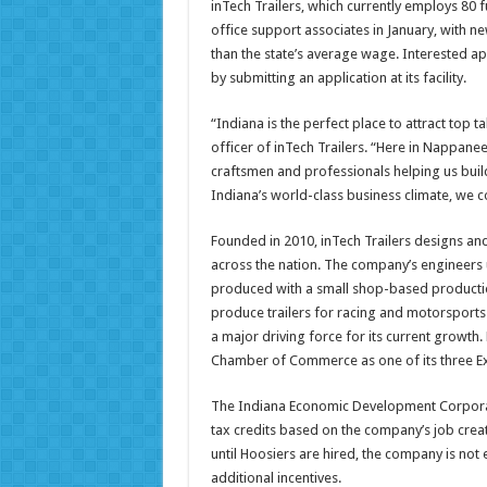
inTech Trailers, which currently employs 80 f
office support associates in January, with 
than the state’s average wage. Interested ap
by submitting an application at its facility.
“Indiana is the perfect place to attract top 
officer of inTech Trailers. “Here in Nappane
craftsmen and professionals helping us build
Indiana’s world-class business climate, we c
Founded in 2010, inTech Trailers designs an
across the nation. The company’s engineers u
produced with a small shop-based producti
produce trailers for racing and motorsports 
a major driving force for its current growth
Chamber of Commerce as one of its three Exc
The Indiana Economic Development Corporatio
tax credits based on the company’s job cre
until Hoosiers are hired, the company is not e
additional incentives.