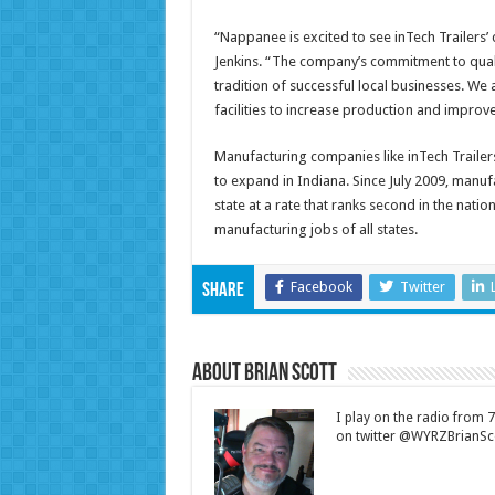
“Nappanee is excited to see inTech Trailers
Jenkins. “The company’s commitment to quali
tradition of successful local businesses. We 
facilities to increase production and improve
Manufacturing companies like inTech Trailer
to expand in Indiana. Since July 2009, manu
state at a rate that ranks second in the nati
manufacturing jobs of all states.
Facebook
Twitter
Share
About Brian Scott
I play on the radio from
on twitter @WYRZBrianSco