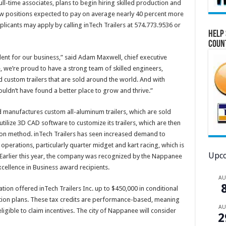
ull-time associates, plans to begin hiring skilled production and
new positions expected to pay on average nearly 40 percent more
plicants may apply by calling inTech Trailers at 574.773.9536 or
Help 
Coun
talent for our business,” said Adam Maxwell, chief executive
e, we’re proud to have a strong team of skilled engineers,
 custom trailers that are sold around the world. And with
ouldn’t have found a better place to grow and thrive.”
d manufactures custom all-aluminum trailers, which are sold
tilize 3D CAD software to customize its trailers, which are then
on method. inTech Trailers has seen increased demand to
operations, particularly quarter midget and kart racing, which is
Upco
. Earlier this year, the company was recognized by the Nappanee
ellence in Business award recipients.
A
n offered inTech Trailers Inc. up to $450,000 in conditional
ation plans. These tax credits are performance-based, meaning
A
ligible to claim incentives. The city of Nappanee will consider
2