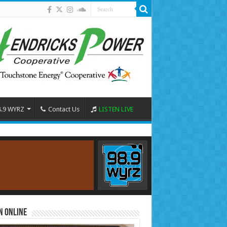
8.9 WYRZ
Contact Us
LISTEN LIVE
n Online