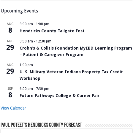
Upcoming Events
AUG
9:00 am
-
1:00 pm
8
Hendricks County Tailgate Fest
AUG
9:00 am
-
12:30 pm
29
Crohn’s & Colitis Foundation MyIBD Learning Program
– Patient & Caregiver Program
AUG
1:00 pm
29
U. S. Military Veteran Indiana Property Tax Credit
Workshop
SEP
6:00 pm
-
7:30 pm
8
Future Pathways College & Career Fair
View Calendar
Paul Poteet’s Hendricks County Forecast