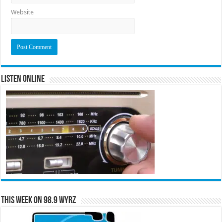
Website
Listen Online
This Week on 98.9 WYRZ