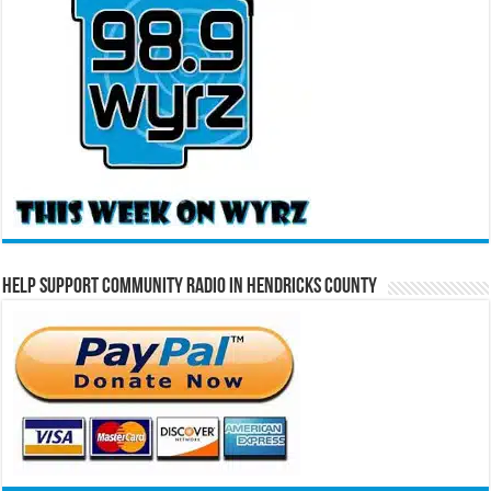
Help Support Community Radio in Hendricks County