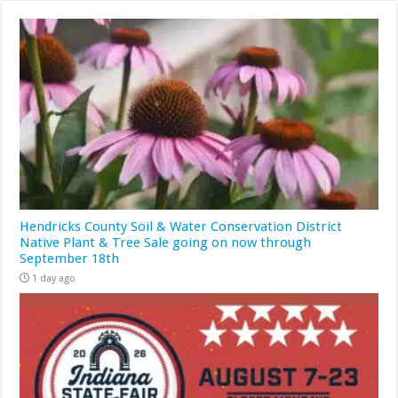
Hendricks County Soil & Water Conservation District
Native Plant & Tree Sale going on now through
September 18th
1 day ago