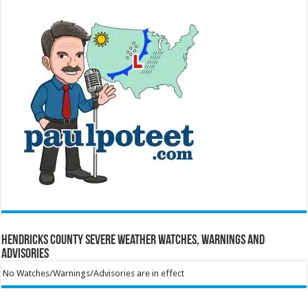
Hendricks County Severe Weather Watches, Warnings and
Advisories
No Watches/Warnings/Advisories are in effect