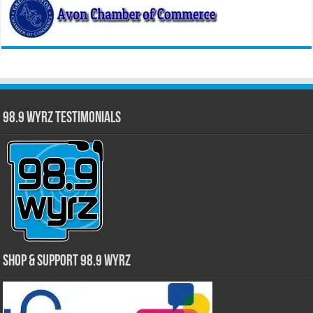
98.9 WYRZ Testimonials
Shop & Support 98.9 WYRZ