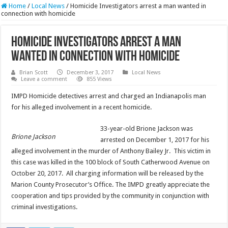
Home
/
Local News
/
Homicide Investigators arrest a man wanted in
connection with homicide
Homicide Investigators arrest a man
wanted in connection with homicide
Brian Scott
December 3, 2017
Local News
Leave a comment
855 Views
IMPD Homicide detectives arrest and charged an Indianapolis man
for his alleged involvement in a recent homicide.
33-year-old Brione Jackson was
Brione Jackson
arrested on December 1, 2017 for his
alleged involvement in the murder of Anthony Bailey Jr. This victim in
this case was killed in the 100 block of South Catherwood Avenue on
October 20, 2017. All charging information will be released by the
Marion County Prosecutor’s Office. The
IMPD
greatly appreciate the
cooperation and tips provided by the community in
conjunction
with
criminal investigations.