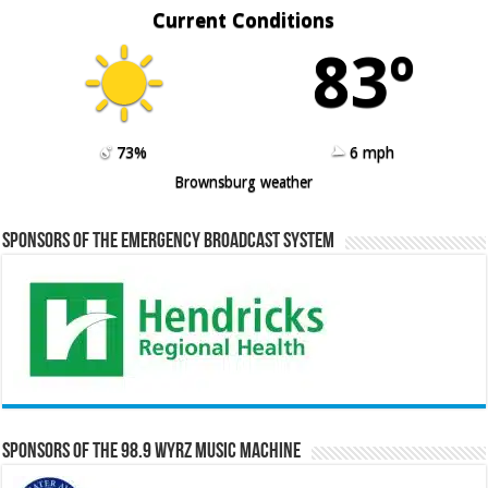
Current Conditions
83º
73%
6 mph
Brownsburg weather
Sponsors of the Emergency Broadcast System
Sponsors of the 98.9 WYRZ Music Machine