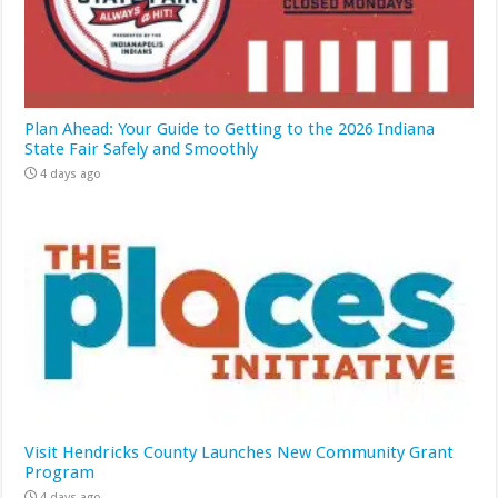
Plan Ahead: Your Guide to Getting to the 2026 Indiana
State Fair Safely and Smoothly
4 days ago
Visit Hendricks County Launches New Community Grant
Program
4 days ago