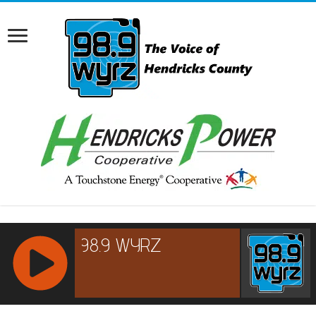
RCAST.NET