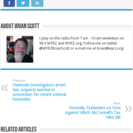
About Brian Scott
I play on the radio from 7 am - 10 am weekdays on
98.9 WYRZ and WYRZ.org. Follow me on twitter
@WYRZBrianScott or e-mail me at brian@wyrz.org.
Previous
Homicide Investigators arrest
two suspects wanted in
connection for recent criminal
homicides
Next
Donnelly Statement on Vote
Against Mitch McConnell’s Tax
Hike Bill
Related Articles