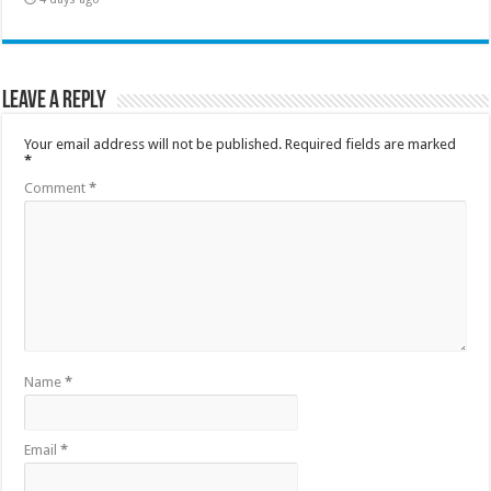
Leave a Reply
Your email address will not be published.
Required fields are marked
*
Comment
*
Name
*
Email
*