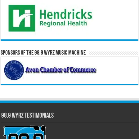
Sponsors of the 98.9 WYRZ Music Machine
98.9 WYRZ Testimonials