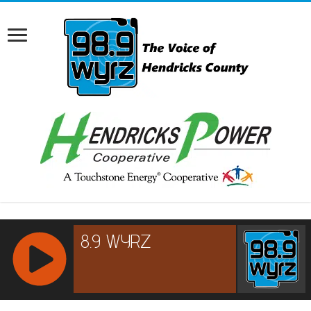
RCAST.NET