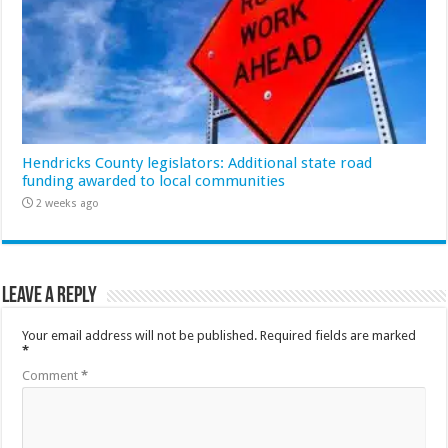
Hendricks County legislators: Additional state road
funding awarded to local communities
2 weeks ago
Leave a Reply
Your email address will not be published.
Required fields are marked
*
Comment
*