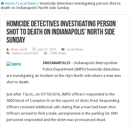
Home
/
Local News
/
Homicide detectives investigating person shot to
death on Indianapolis’ North side Sunday
Homicide detectives investigating person
shot to death on Indianapolis’ North side
Sunday
Brian Scott
July 11, 2016
Local News
Leave a comment
1,092 Views
INDIANAPOLIS
– Indianapolis Metropolitan
Police Department (IMPD) homicide detectives
are investigating an incident on the city’s North side where a man was
shot to death.
Just after 11p.m., on 07/10/2016, IMPD officers responded to the
9000 block of Compton St on the reports of shots fired. Responding
officers received additional calls stating that a man had been shot.
Officers arrived to find a male, unresponsive in the parking lot. EMS
personnel responded and the victim was pronounced dead.