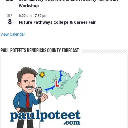
Workshop
SEP
6:00 pm
-
7:30 pm
8
Future Pathways College & Career Fair
View Calendar
Paul Poteet’s Hendricks County Forecast