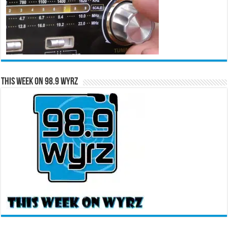
This Week on 98.9 WYRZ