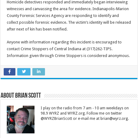
Homicide detectives responded and immediately began interviewing
witnesses and canvassing the area for evidence. Indianapolis-Marion
County Forensic Services Agency are responding to identify and
collect possible forensic evidence. The victim’s identity will be released
after next of kin has been notified.
Anyone with information regarding this incident is encouraged to
contact Crime Stoppers of Central Indiana at (317)262-TIPS.
Information given through Crime Stoppers is considered anonymous.
About Brian Scott
I play on the radio from 7 am - 10 am weekdays on
98.9 WYRZ and WYRZ.org. Follow me on twitter
@WYRZBrianScott or e-mail me at brian@wyrz.org.