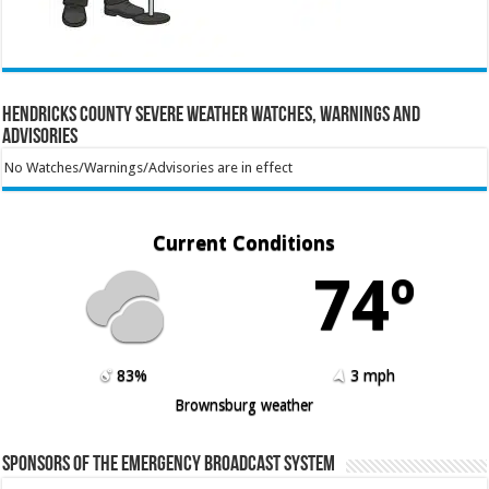
Hendricks County Severe Weather Watches, Warnings and
Advisories
No Watches/Warnings/Advisories are in effect
Current Conditions
74º
83%
3 mph
Brownsburg weather
Sponsors of the Emergency Broadcast System