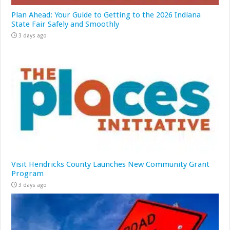
Plan Ahead: Your Guide to Getting to the 2026 Indiana
State Fair Safely and Smoothly
3 days ago
Visit Hendricks County Launches New Community Grant
Program
3 days ago