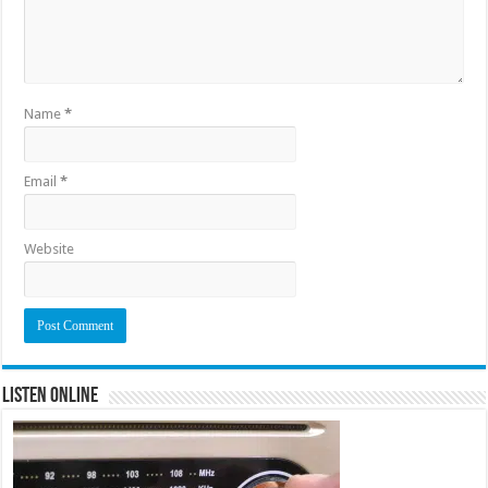
Name
*
Email
*
Website
Listen Online