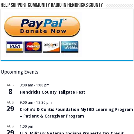
Help Support Community Radio in Hendricks County
Upcoming Events
AUG
9:00 am
-
1:00 pm
8
Hendricks County Tailgate Fest
AUG
9:00 am
-
12:30 pm
29
Crohn’s & Colitis Foundation MyIBD Learning Program
– Patient & Caregiver Program
AUG
1:00 pm
29
U. S. Military Veteran Indiana Property Tax Credit