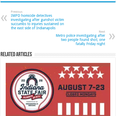
Previous
IMPD homicide detectives
investigating after gunshot victim
succumbs to injuries sustained on
the east side of Indianapolis
Next
Metro police investigating after
two people found shot; one
fatally Friday night
Related Articles