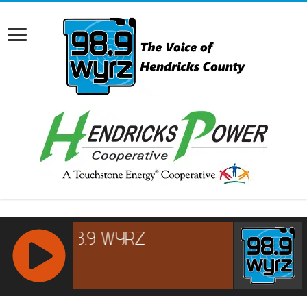
RCAST.NET