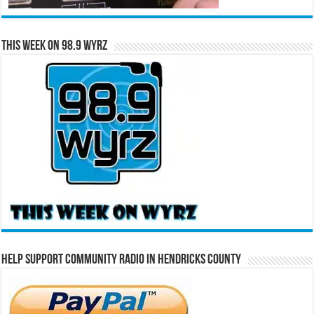
This Week on 98.9 WYRZ
Help Support Community Radio in Hendricks County