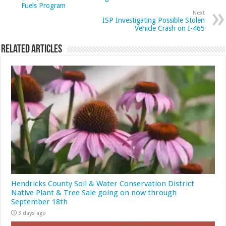
Fuels Program
Next
ISP Investigating Possible Stolen
Vehicle Crash on I-465
Related Articles
Hendricks County Soil & Water Conservation District
Native Plant & Tree Sale going on now through
September 18th
3 days ago