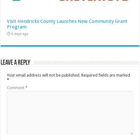
Visit Hendricks County Launches New Community Grant
Program
6 days ago
Leave a Reply
Your email address will not be published.
Required fields are marked
*
Comment
*