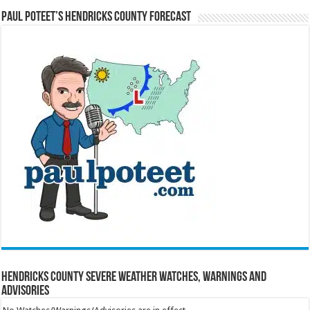
Paul Poteet’s Hendricks County Forecast
Hendricks County Severe Weather Watches, Warnings and
Advisories