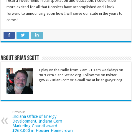
record investments in transportation and education, I couldn’t be
more excited for all that Hoosiers have accomplished and I look
forward to announcing soon how I will serve our state in the years to
come.”
About Brian Scott
I play on the radio from 7 am - 10 am weekdays on
98.9 WYRZ and WYRZ.org. Follow me on twitter
@WYRZBrianScott or e-mail me at brian@wyrz.org.
Previous
Indiana Office of Energy
Development, Indiana Corn
Marketing Council award
$268,000 in Hoosier Homegrown