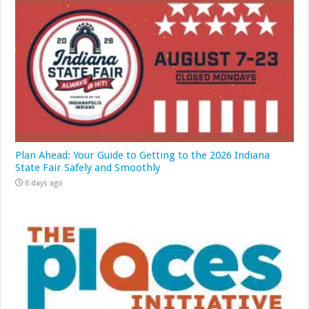
Plan Ahead: Your Guide to Getting to the 2026 Indiana
State Fair Safely and Smoothly
6 days ago