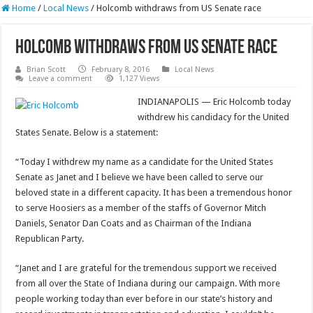
Home
/
Local News
/
Holcomb withdraws from US Senate race
Holcomb withdraws from US Senate race
Brian Scott
February 8, 2016
Local News
Leave a comment
1,127 Views
INDIANAPOLIS — Eric Holcomb today
withdrew his candidacy for the United
States Senate. Below is a statement:
“Today I withdrew my name as a candidate for the United States
Senate as Janet and I believe we have been called to serve our
beloved state in a different capacity. It has been a tremendous honor
to serve Hoosiers as a member of the staffs of Governor Mitch
Daniels, Senator Dan Coats and as Chairman of the Indiana
Republican Party.
“Janet and I are grateful for the tremendous support we received
from all over the State of Indiana during our campaign. With more
people working today than ever before in our state’s history and