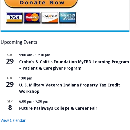
Upcoming Events
AUG
9:00 am
-
12:30 pm
29
Crohn’s & Colitis Foundation MyIBD Learning Program
– Patient & Caregiver Program
AUG
1:00 pm
29
U. S. Military Veteran Indiana Property Tax Credit
Workshop
SEP
6:00 pm
-
7:30 pm
8
Future Pathways College & Career Fair
View Calendar