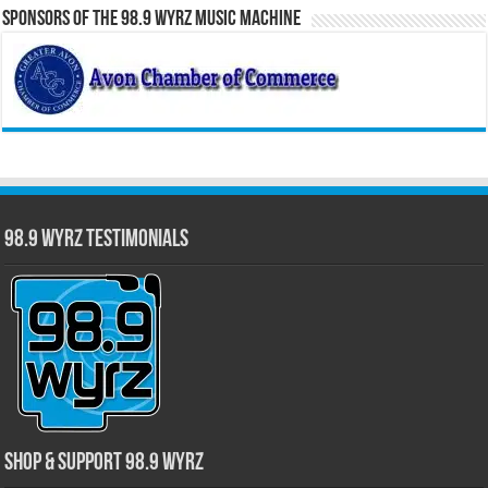
Sponsors of the 98.9 WYRZ Music Machine
98.9 WYRZ Testimonials
Shop & Support 98.9 WYRZ