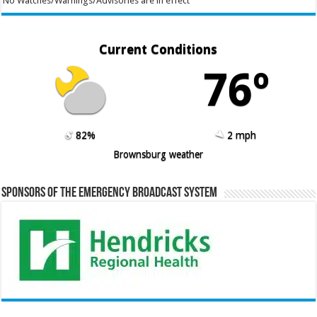
No Watches/Warnings/Advisories are in effect
Current Conditions
76º
82%
2 mph
Brownsburg weather
Sponsors of the Emergency Broadcast System