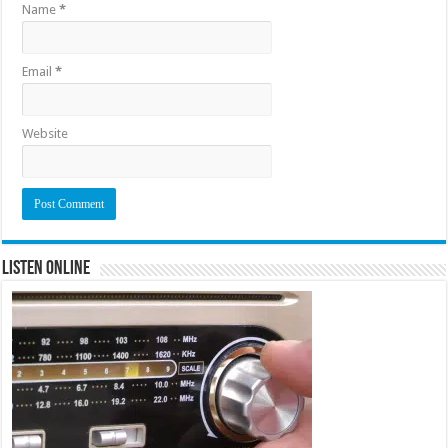
Name
*
Email
*
Website
Listen Online