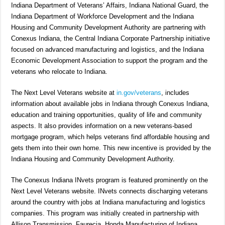
Indiana Department of Veterans’ Affairs, Indiana National Guard, the
Indiana Department of Workforce Development and the Indiana
Housing and Community Development Authority are partnering with
Conexus Indiana, the Central Indiana Corporate Partnership initiative
focused on advanced manufacturing and logistics, and the Indiana
Economic Development Association to support the program and the
veterans who relocate to Indiana.
The Next Level Veterans website at
in.gov/veterans
, includes
information about available jobs in Indiana through Conexus Indiana,
education and training opportunities, quality of life and community
aspects. It also provides information on a new veterans-based
mortgage program, which helps veterans find affordable housing and
gets them into their own home. This new incentive is provided by the
Indiana Housing and Community Development Authority.
The Conexus Indiana INvets program is featured prominently on the
Next Level Veterans website. INvets connects discharging veterans
around the country with jobs at Indiana manufacturing and logistics
companies. This program was initially created in partnership with
Allison Transmission, Faurecia, Honda Manufacturing of Indiana,