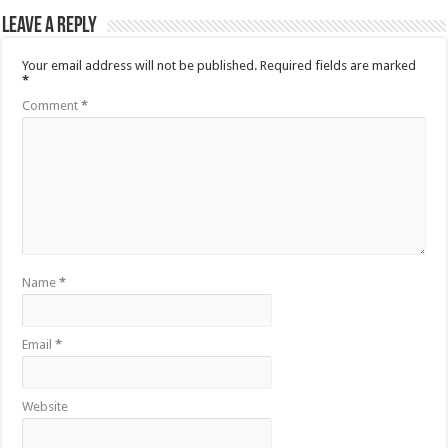
Leave a Reply
Your email address will not be published.
Required fields are marked
*
Comment
*
Name
*
Email
*
Website