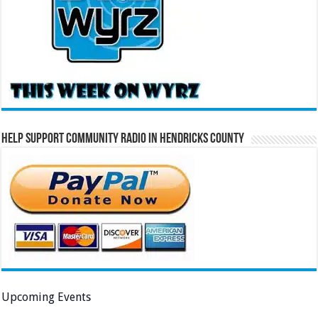
Help Support Community Radio in Hendricks County
Upcoming Events