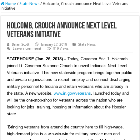
Home
/
State News
/
Holcomb, Crouch announce Next Level Veterans
initiative
Holcomb, Crouch announce Next Level
Veterans initiative
Brian Scott
January 27, 2018
State News
Leave a comment
919 Views
STATEHOUSE (Jan. 26, 2018) –
Today, Governor Eric J. Holcomb
joined Lt. Governor Suzanne Crouch to unveil Indiana’s Next Level
Veterans initiative. This new statewide program brings together public
and private organizations to recruit, employ and connect discharging
military personnel to Indiana and retain veterans who are already in
the state. A new website,
www.in.gov/veterans
, launched today and
will be the one-stop-shop for veterans across the nation who are
looking for jobs, training, housing or information about the Hoosier
state.
“Bringing veterans from around the country here to fill high-wage,
high-demand jobs is a win-win-win for military service men and