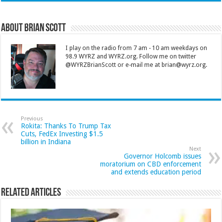
About Brian Scott
I play on the radio from 7 am - 10 am weekdays on
98.9 WYRZ and WYRZ.org. Follow me on twitter
@WYRZBrianScott or e-mail me at brian@wyrz.org.
Previous
Rokita: Thanks To Trump Tax
Cuts, FedEx Investing $1.5
billion in Indiana
Next
Governor Holcomb issues
moratorium on CBD enforcement
and extends education period
Related Articles