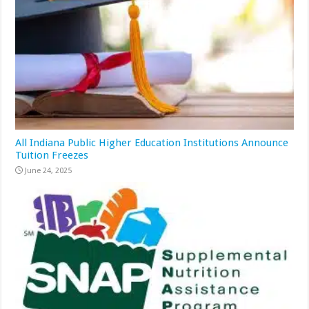
All Indiana Public Higher Education Institutions Announce
Tuition Freezes
June 24, 2025