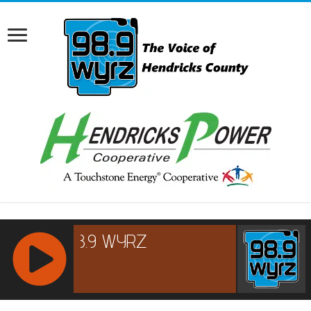
RCAST.NET