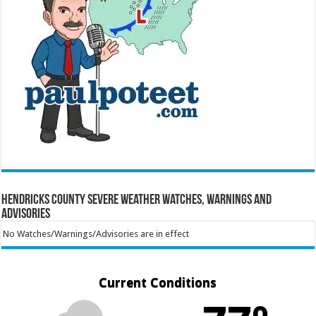
Hendricks County Severe Weather Watches, Warnings and
Advisories
No Watches/Warnings/Advisories are in effect
Current Conditions