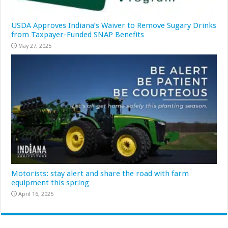
USDA Approves Indiana’s Waiver to Remove Sugary Drinks
from Taxpayer-Funded SNAP Benefits
May 27, 2025
Motorists: stay alert and share the road with farm
equipment this spring
April 16, 2025