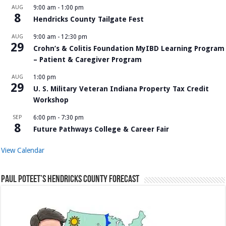
AUG
9:00 am
-
1:00 pm
8
Hendricks County Tailgate Fest
AUG
9:00 am
-
12:30 pm
29
Crohn’s & Colitis Foundation MyIBD Learning Program
– Patient & Caregiver Program
AUG
1:00 pm
29
U. S. Military Veteran Indiana Property Tax Credit
Workshop
SEP
6:00 pm
-
7:30 pm
8
Future Pathways College & Career Fair
View Calendar
Paul Poteet’s Hendricks County Forecast