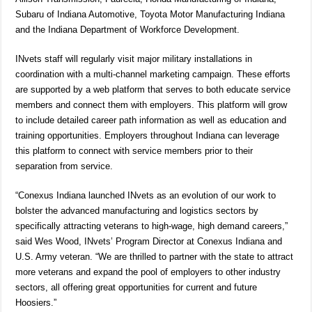
Subaru of Indiana Automotive, Toyota Motor Manufacturing Indiana
and the Indiana Department of Workforce Development.
INvets staff will regularly visit major military installations in
coordination with a multi-channel marketing campaign. These efforts
are supported by a web platform that serves to both educate service
members and connect them with employers. This platform will grow
to include detailed career path information as well as education and
training opportunities. Employers throughout Indiana can leverage
this platform to connect with service members prior to their
separation from service.
“Conexus Indiana launched INvets as an evolution of our work to
bolster the advanced manufacturing and logistics sectors by
specifically attracting veterans to high-wage, high demand careers,”
said Wes Wood, INvets’ Program Director at Conexus Indiana and
U.S. Army veteran. “We are thrilled to partner with the state to attract
more veterans and expand the pool of employers to other industry
sectors, all offering great opportunities for current and future
Hoosiers.”