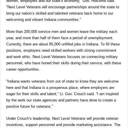
women, employers and our state’s economy,” Gov. Holcomb said.
“Next Level Veterans will encourage partnerships around the state to
bring our nation’s skilled and talented veterans back home to our
welcoming and vibrant Indiana communities.”
More than 200,000 service men and women leave the military each
year, and more than half of them face a period of unemployment.
Currently, there are about 85,000 unfilled jobs in Indiana. To fill these
positions, employers need skilled workers with strong commitment
and work ethic. Next Level Veterans focuses on connecting military
personnel, who have honed their skills during their service, with these
career opportunities.
“Indiana wants veterans from out of state to know they are welcome
here and that Indiana is a prosperous place, where employers are
eager for their skills and talent,” Lt. Gov. Crouch said. “I am inspired
by the work our state agencies and partners have done to create a
positive future for veterans.”
Under Crouch’s leadership, Next Level Veterans will provide veteran
incentives, support personnel and provide marketing assistance. The