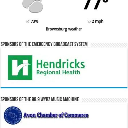
77º
73%
2 mph
Brownsburg weather
Sponsors of the Emergency Broadcast System
Sponsors of the 98.9 WYRZ Music Machine