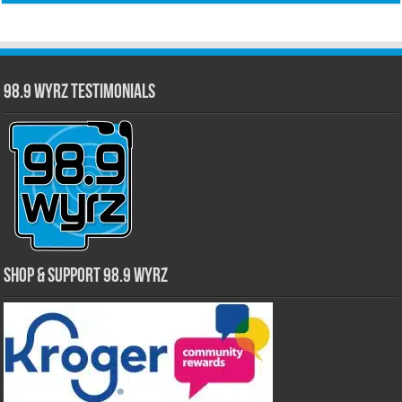
98.9 WYRZ Testimonials
Shop & Support 98.9 WYRZ