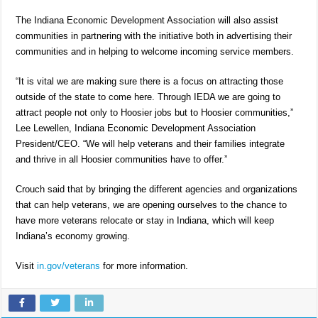
The Indiana Economic Development Association will also assist
communities in partnering with the initiative both in advertising their
communities and in helping to welcome incoming service members.
“It is vital we are making sure there is a focus on attracting those
outside of the state to come here. Through IEDA we are going to
attract people not only to Hoosier jobs but to Hoosier communities,”
Lee Lewellen, Indiana Economic Development Association
President/CEO. “We will help veterans and their families integrate
and thrive in all Hoosier communities have to offer.”
Crouch said that by bringing the different agencies and organizations
that can help veterans, we are opening ourselves to the chance to
have more veterans relocate or stay in Indiana, which will keep
Indiana’s economy growing.
Visit
in.gov/veterans
for more information.