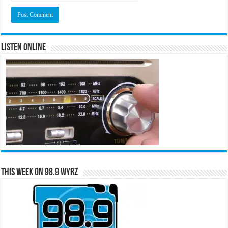
Listen Online
This Week on 98.9 WYRZ