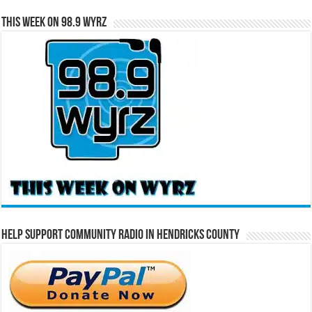
This Week on 98.9 WYRZ
Help Support Community Radio in Hendricks County