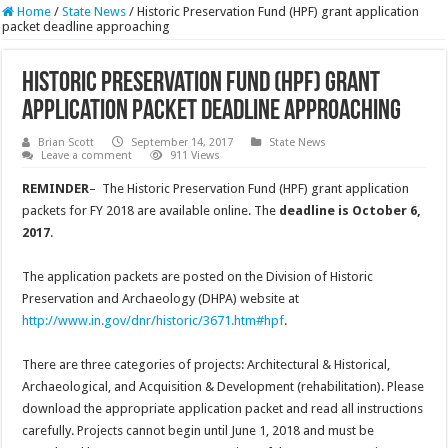
Home
/
State News
/
Historic Preservation Fund (HPF) grant application
packet deadline approaching
Historic Preservation Fund (HPF) grant
application packet deadline approaching
Brian Scott
September 14, 2017
State News
Leave a comment
911 Views
REMINDER
– The Historic Preservation Fund (HPF) grant application
packets for FY 2018 are available online. The
deadline is October 6,
2017
.
The application packets are posted on the Division of Historic
Preservation and Archaeology (DHPA) website at
http://www.in.gov/dnr/historic/3671.htm#hpf
.
There are three categories of projects: Architectural & Historical,
Archaeological, and Acquisition & Development (rehabilitation). Please
download the appropriate application packet and read all instructions
carefully. Projects cannot begin until June 1, 2018 and must be