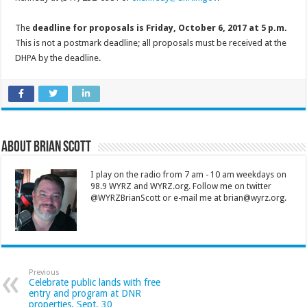
The
deadline for proposals is Friday, October 6, 2017 at 5 p.m.
This is not a postmark deadline; all proposals must be received at the
DHPA by the deadline.
About Brian Scott
I play on the radio from 7 am - 10 am weekdays on
98.9 WYRZ and WYRZ.org. Follow me on twitter
@WYRZBrianScott or e-mail me at brian@wyrz.org.
Previous
Celebrate public lands with free
entry and program at DNR
properties, Sept. 30