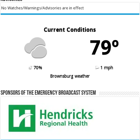
No Watches/Warnings/Advisories are in effect
Current Conditions
79º
70%
1 mph
Brownsburg weather
Sponsors of the Emergency Broadcast System