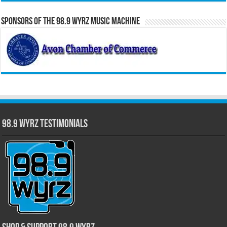
Sponsors of the 98.9 WYRZ Music Machine
98.9 WYRZ Testimonials