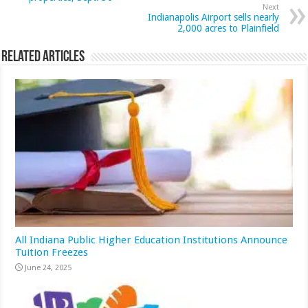
Next
Indianapolis Airport sells nearly
2,000 acres to Plainfield
Related Articles
All Indiana Public Higher Education Institutions Announce
Tuition Freezes
June 24, 2025