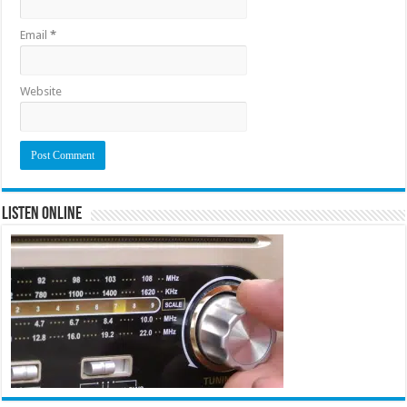
Email
*
Website
Listen Online