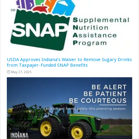
USDA Approves Indiana’s Waiver to Remove Sugary Drinks
from Taxpayer-Funded SNAP Benefits
May 27, 2025