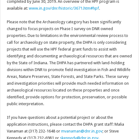
completed by June 30, 2019. An overview of the HPF program is
available at:
www.in.gov/dnr/historic/3671.htm#hpf
.
Please note that the Archaeology category has been significantly
changed to focus projects on Phase I survey on DNR owned
properties. Due to limitations in the environmental review process to
call for archaeology on state property, the DHPA is only considering
projects that will use the HPF federal grant funds to assist with
identifying and documenting archaeological resources that are owned
by the State of Indiana. The DHPA has partnered with land-holding
divisions within DNR to promote field investigation in Fish and Wildlife
Areas, Nature Preserves, State Forests, and State Parks. These survey
and investigation priorities will provide much needed information on
archaeological resources located on these properties and once
identified, provide options for protection, preservation, or possible
public interpretation.
If you have questions about a potential project or about the
application instructions, please contact the DHPA grant staff: Malia
Vanaman at (317) 232-1648 or
mvanaman@dnr.in.gov
; or Steve
Kennedy at (317) 232-6981 or
skennedy@dnr.in.gov
.