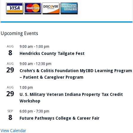
Upcoming Events
AUG
9:00 am
-
1:00 pm
8
Hendricks County Tailgate Fest
AUG
9:00 am
-
12:30 pm
29
Crohn’s & Colitis Foundation MyIBD Learning Program
– Patient & Caregiver Program
AUG
1:00 pm
29
U. S. Military Veteran Indiana Property Tax Credit
Workshop
SEP
6:00 pm
-
7:30 pm
8
Future Pathways College & Career Fair
View Calendar