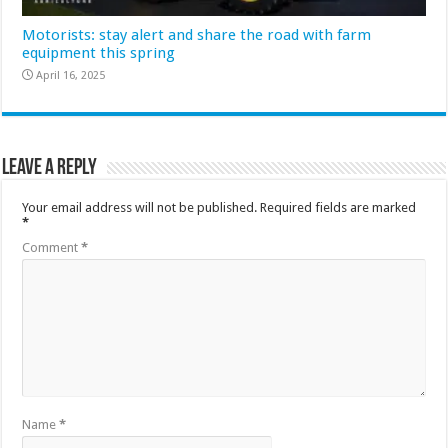
Motorists: stay alert and share the road with farm
equipment this spring
April 16, 2025
Leave a Reply
Your email address will not be published.
Required fields are marked
*
Comment
*
Name
*