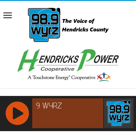
RCAST.NET