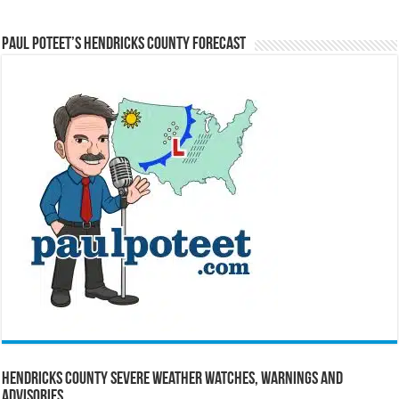
Paul Poteet’s Hendricks County Forecast
Hendricks County Severe Weather Watches, Warnings and
Advisories