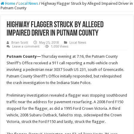
Home
/
Local News
/
Highway Flagger Struck by Alleged Impaired Driver in
Putnam County
Highway Flagger Struck by Alleged
Impaired Driver in Putnam County
Brian Scott
May 25, 2018
Local News
Leave a comment
1,050 Views
Putnam County—
Thursday evening at 7:16, the Putnam County
Sheriff’s Office received a 911 call reporting a multi-vehicle crash
involving a pedestrian near 3037 South US 231, south of Greencastle.
Putnam County Sheriff’s Office initially responded, but relinquished
the crash investigation to the Indiana State Police.
Preliminary investigation revealed a flagger was stopping southbound
traffic near the address for pavement resurfacing. A 2008 Ford F150
stopped for the flagger, as did a 1995 Ford Crown Victoria. A third
vehicle, 2008 Subaru Outback, failed to stop, sideswiped the Crown
Victoria, struck the Ford F150 and lastly, struck the flagger.