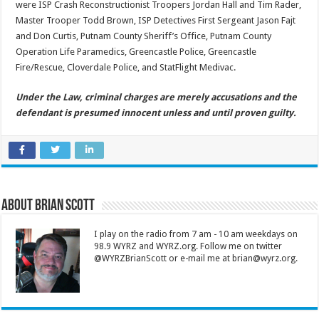
were ISP Crash Reconstructionist Troopers Jordan Hall and Tim Rader,
Master Trooper Todd Brown, ISP Detectives First Sergeant Jason Fajt
and Don Curtis, Putnam County Sheriff’s Office, Putnam County
Operation Life Paramedics, Greencastle Police, Greencastle
Fire/Rescue, Cloverdale Police, and StatFlight Medivac.
Under the Law, criminal charges are merely accusations and the
defendant is presumed innocent unless and until proven guilty.
About Brian Scott
I play on the radio from 7 am - 10 am weekdays on
98.9 WYRZ and WYRZ.org. Follow me on twitter
@WYRZBrianScott or e-mail me at brian@wyrz.org.