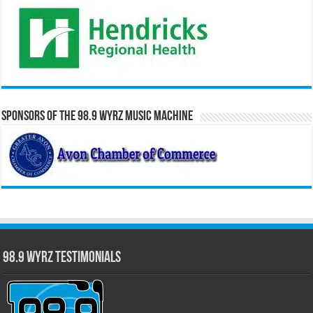
Sponsors of the 98.9 WYRZ Music Machine
98.9 WYRZ Testimonials