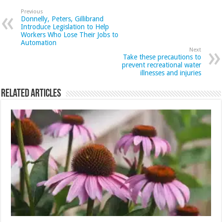
Previous
Donnelly, Peters, Gillibrand
Introduce Legislation to Help
Workers Who Lose Their Jobs to
Automation
Next
Take these precautions to
prevent recreational water
illnesses and injuries
Related Articles