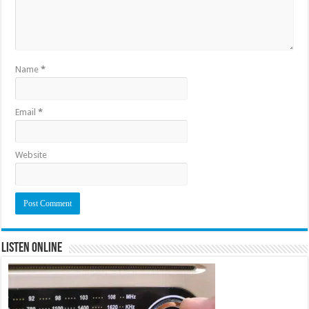
Name
*
Email
*
Website
Listen Online