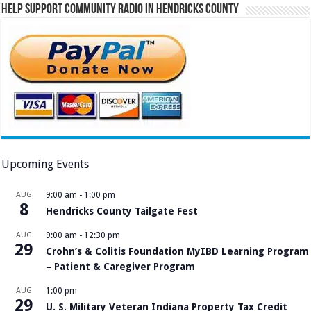
Help Support Community Radio in Hendricks County
Upcoming Events
AUG
9:00 am
-
1:00 pm
8
Hendricks County Tailgate Fest
AUG
9:00 am
-
12:30 pm
29
Crohn’s & Colitis Foundation MyIBD Learning Program
– Patient & Caregiver Program
AUG
1:00 pm
29
U. S. Military Veteran Indiana Property Tax Credit