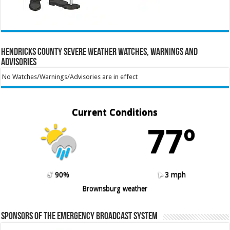
Hendricks County Severe Weather Watches, Warnings and
Advisories
No Watches/Warnings/Advisories are in effect
Current Conditions
77º
90%
3 mph
Brownsburg weather
Sponsors of the Emergency Broadcast System