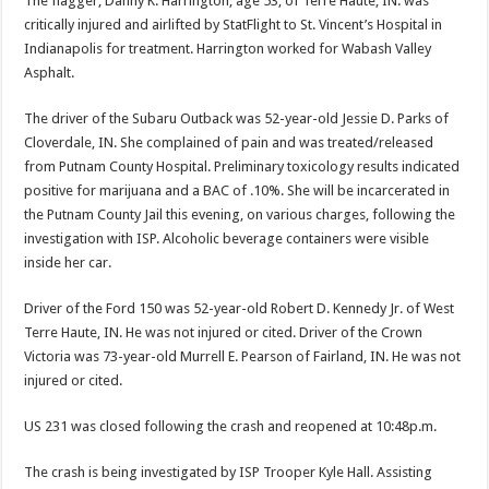
The flagger, Danny K. Harrington, age 53, of Terre Haute, IN. was
critically injured and airlifted by StatFlight to St. Vincent’s Hospital in
Indianapolis for treatment. Harrington worked for Wabash Valley
Asphalt.
The driver of the Subaru Outback was 52-year-old Jessie D. Parks of
Cloverdale, IN. She complained of pain and was treated/released
from Putnam County Hospital. Preliminary toxicology results indicated
positive for marijuana and a BAC of .10%. She will be incarcerated in
the Putnam County Jail this evening, on various charges, following the
investigation with ISP. Alcoholic beverage containers were visible
inside her car.
Driver of the Ford 150 was 52-year-old Robert D. Kennedy Jr. of West
Terre Haute, IN. He was not injured or cited. Driver of the Crown
Victoria was 73-year-old Murrell E. Pearson of Fairland, IN. He was not
injured or cited.
US 231 was closed following the crash and reopened at 10:48p.m.
The crash is being investigated by ISP Trooper Kyle Hall. Assisting