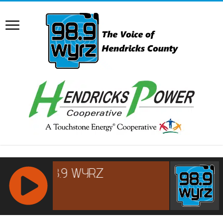
RCAST.NET