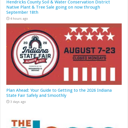
Hendricks County Soil & Water Conservation District
Native Plant & Tree Sale going on now through
September 18th
4 hours ago
Plan Ahead: Your Guide to Getting to the 2026 Indiana
State Fair Safely and Smoothly
3 days ago