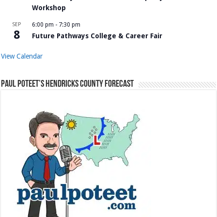
Workshop
SEP
6:00 pm
-
7:30 pm
8
Future Pathways College & Career Fair
View Calendar
Paul Poteet’s Hendricks County Forecast