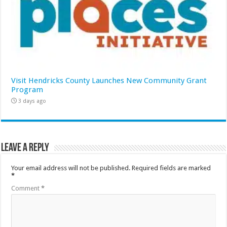
Visit Hendricks County Launches New Community Grant
Program
3 days ago
Leave a Reply
Your email address will not be published.
Required fields are marked
*
Comment
*