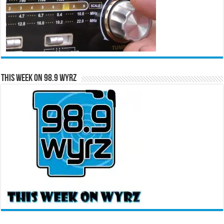
This Week on 98.9 WYRZ