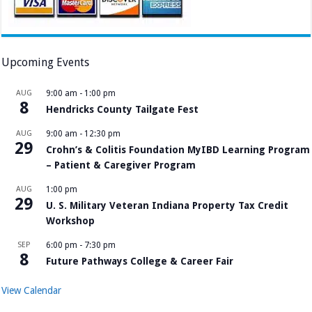
Upcoming Events
AUG
9:00 am
-
1:00 pm
8
Hendricks County Tailgate Fest
AUG
9:00 am
-
12:30 pm
29
Crohn’s & Colitis Foundation MyIBD Learning Program
– Patient & Caregiver Program
AUG
1:00 pm
29
U. S. Military Veteran Indiana Property Tax Credit
Workshop
SEP
6:00 pm
-
7:30 pm
8
Future Pathways College & Career Fair
View Calendar