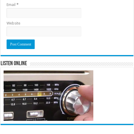
Email
*
Website
Listen Online