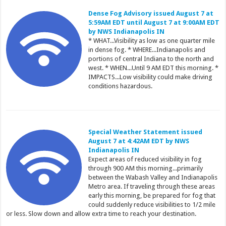
Dense Fog Advisory issued August 7 at
5:59AM EDT until August 7 at 9:00AM EDT
by NWS Indianapolis IN
* WHAT...Visibility as low as one quarter mile
in dense fog. * WHERE...Indianapolis and
portions of central Indiana to the north and
west. * WHEN...Until 9 AM EDT this morning. *
IMPACTS...Low visibility could make driving
conditions hazardous.
Special Weather Statement issued
August 7 at 4:42AM EDT by NWS
Indianapolis IN
Expect areas of reduced visibility in fog
through 900 AM this morning...primarily
between the Wabash Valley and Indianapolis
Metro area. If traveling through these areas
early this morning, be prepared for fog that
could suddenly reduce visibilities to 1/2 mile
or less. Slow down and allow extra time to reach your destination.