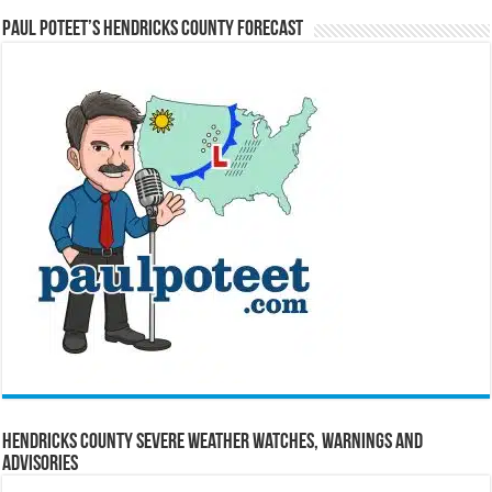
Paul Poteet’s Hendricks County Forecast
Hendricks County Severe Weather Watches, Warnings and
Advisories