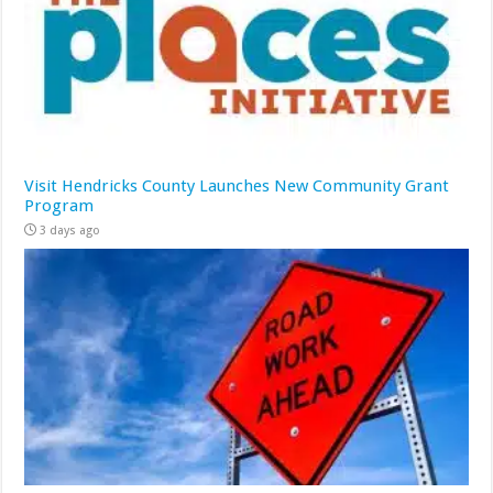
Visit Hendricks County Launches New Community Grant
Program
3 days ago