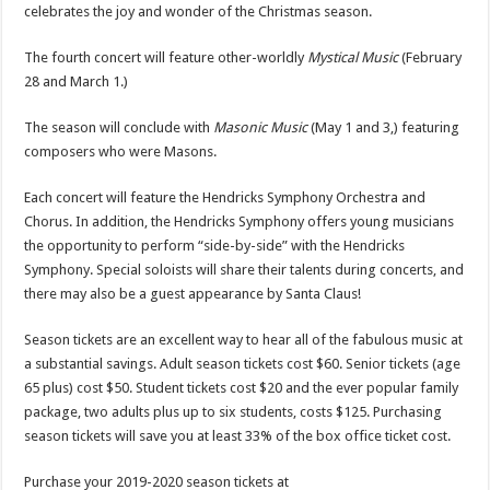
celebrates the joy and wonder of the Christmas season.
The fourth concert will feature other-worldly
Mystical Music
(February
28 and March 1.)
The season will conclude with
Masonic Music
(May 1 and 3,) featuring
composers who were Masons.
Each concert will feature the Hendricks Symphony Orchestra and
Chorus. In addition, the Hendricks Symphony offers young musicians
the opportunity to perform “side-by-side” with the Hendricks
Symphony. Special soloists will share their talents during concerts, and
there may also be a guest appearance by Santa Claus!
Season tickets are an excellent way to hear all of the fabulous music at
a substantial savings. Adult season tickets cost $60. Senior tickets (age
65 plus) cost $50. Student tickets cost $20 and the ever popular family
package, two adults plus up to six students, costs $125. Purchasing
season tickets will save you at least 33% of the box office ticket cost.
Purchase your 2019-2020 season tickets at