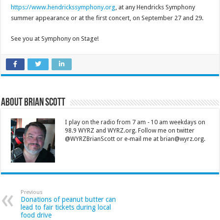
https://www.hendrickssymphony.org
, at any Hendricks Symphony
summer appearance or at the first concert, on September 27 and 29.
See you at Symphony on Stage!
About Brian Scott
I play on the radio from 7 am - 10 am weekdays on
98.9 WYRZ and WYRZ.org. Follow me on twitter
@WYRZBrianScott or e-mail me at brian@wyrz.org.
Previous
Donations of peanut butter can
lead to fair tickets during local
food drive