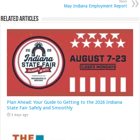
Next
May Indiana Employment Report
Related Articles
Plan Ahead: Your Guide to Getting to the 2026 Indiana
State Fair Safely and Smoothly
3 days ago