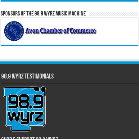
Sponsors of the 98.9 WYRZ Music Machine
98.9 WYRZ Testimonials