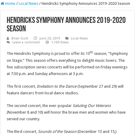
Home
/
Local News
/
Hendricks Symphony Announces 2019-2020 Season
Hendricks Symphony Announces 2019-2020
Season
Brian Scott
June 20, 2019
Local News
Leave a comment
1,169 Views
th
The Hendricks Symphony is proud to offer its 13
season, “Symphony
on Stage.” This season offers everything to delight music lovers. The
five subscription series concerts will be performed on Friday evenings
at 7:30 p.m. and Sunday afternoons at 3 p.m.
The first concert,
Invitation to the Dance
(September 27 and 29) will
feature dancers from local dance studios.
The second concert, the ever-popular
Saluting Our Veterans
(November 8 and 10) will honor the brave men and women who have
served our country.
The third concert,
Sounds of the Season
(December 13 and 15,)