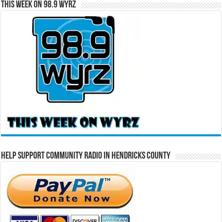
This Week on 98.9 WYRZ
Help Support Community Radio in Hendricks County