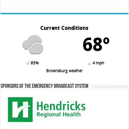
Current Conditions
68º
85%
4 mph
Brownsburg weather
Sponsors of the Emergency Broadcast System