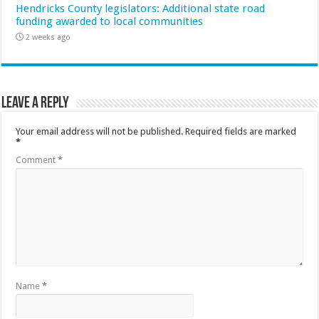
Hendricks County legislators: Additional state road
funding awarded to local communities
2 weeks ago
Leave a Reply
Your email address will not be published.
Required fields are marked
*
Comment
*
Name
*