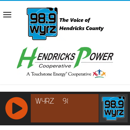
RCAST.NET