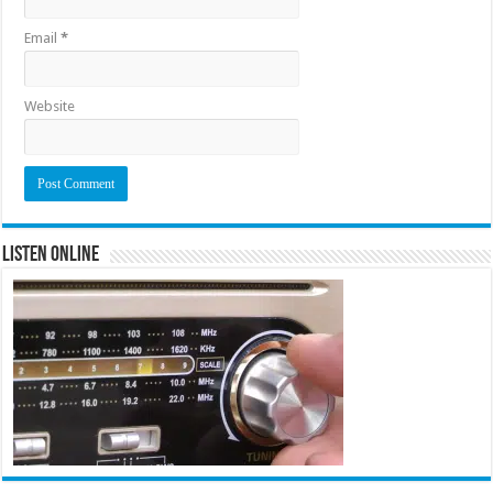
Email
*
Website
Listen Online