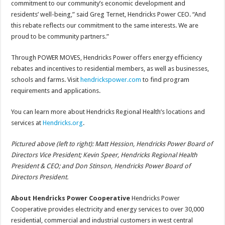
commitment to our community’s economic development and
residents’ well-being,” said Greg Ternet, Hendricks Power CEO. “And
this rebate reflects our commitment to the same interests. We are
proud to be community partners.”
Through POWER MOVES, Hendricks Power offers energy efficiency
rebates and incentives to residential members, as well as businesses,
schools and farms. Visit
hendrickspower.com
to find program
requirements and applications.
You can learn more about Hendricks Regional Health’s locations and
services at
Hendricks.org
.
Pictured above (left to right): Matt Hession, Hendricks Power Board of
Directors Vice President; Kevin Speer, Hendricks Regional Health
President & CEO; and Don Stinson, Hendricks Power Board of
Directors President.
About Hendricks Power Cooperative
Hendricks Power
Cooperative provides electricity and energy services to over 30,000
residential, commercial and industrial customers in west central