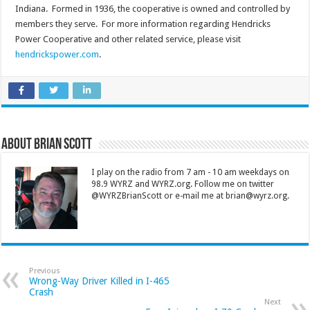
Indiana. Formed in 1936, the cooperative is owned and controlled by
members they serve. For more information regarding Hendricks
Power Cooperative and other related service, please visit
hendrickspower.com
.
About Brian Scott
I play on the radio from 7 am - 10 am weekdays on
98.9 WYRZ and WYRZ.org. Follow me on twitter
@WYRZBrianScott or e-mail me at brian@wyrz.org.
Previous
Wrong-Way Driver Killed in I-465
Crash
Next