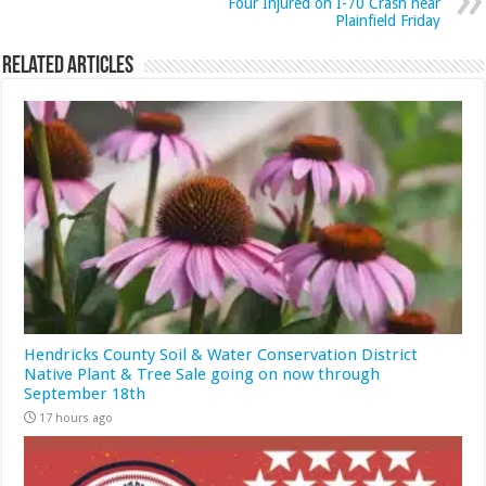
Four Injured on I-70 Crash near
Plainfield Friday
Related Articles
Hendricks County Soil & Water Conservation District
Native Plant & Tree Sale going on now through
September 18th
17 hours ago