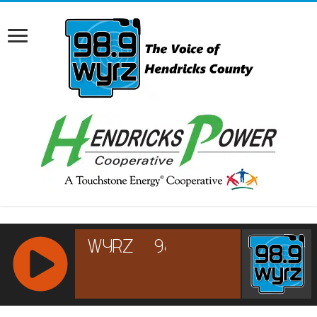
RCAST.NET