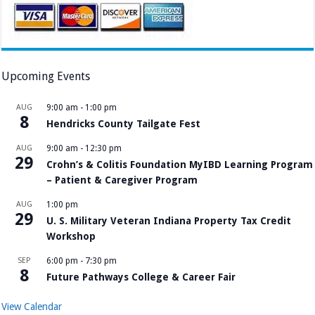
Upcoming Events
AUG
9:00 am
-
1:00 pm
8
Hendricks County Tailgate Fest
AUG
9:00 am
-
12:30 pm
29
Crohn’s & Colitis Foundation MyIBD Learning Program
– Patient & Caregiver Program
AUG
1:00 pm
29
U. S. Military Veteran Indiana Property Tax Credit
Workshop
SEP
6:00 pm
-
7:30 pm
8
Future Pathways College & Career Fair
View Calendar