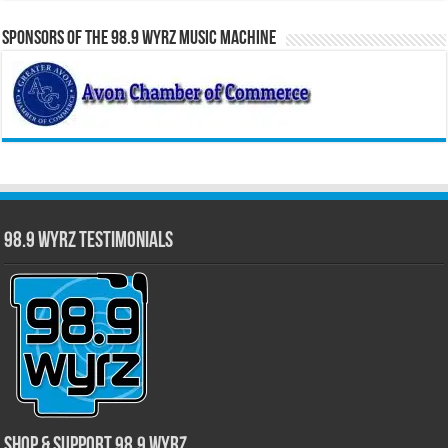
Sponsors of the 98.9 WYRZ Music Machine
98.9 WYRZ Testimonials
Shop & Support 98.9 WYRZ