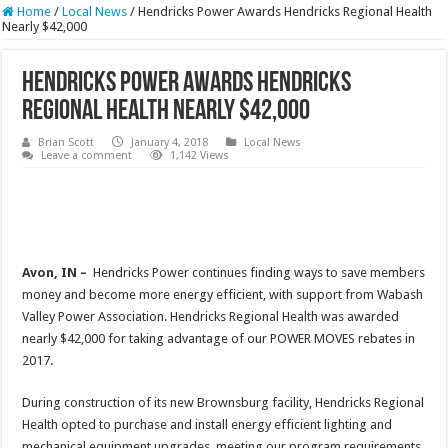
Home
/
Local News
/
Hendricks Power Awards Hendricks Regional Health
Nearly $42,000
Hendricks Power Awards Hendricks
Regional Health Nearly $42,000
Brian Scott
January 4, 2018
Local News
Leave a comment
1,142 Views
Avon, IN –
Hendricks Power continues finding ways to save members
money and become more energy efficient, with support from Wabash
Valley Power Association. Hendricks Regional Health was awarded
nearly $42,000 for taking advantage of our POWER MOVES rebates in
2017.
During construction of its new Brownsburg facility, Hendricks Regional
Health opted to purchase and install energy efficient lighting and
mechanical equipment upgrades, meeting our program requirements.