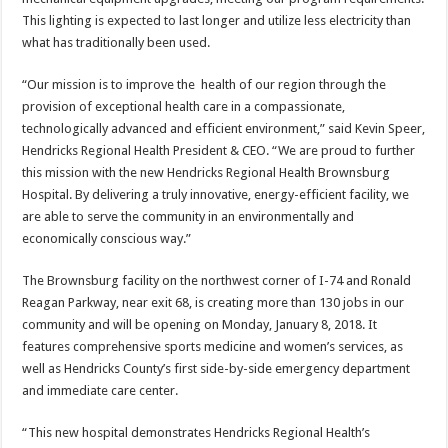
This lighting is expected to last longer and utilize less electricity than
what has traditionally been used.
“Our mission is to improve the health of our region through the
provision of exceptional health care in a compassionate,
technologically advanced and efficient environment,” said Kevin Speer,
Hendricks Regional Health President & CEO. “We are proud to further
this mission with the new Hendricks Regional Health Brownsburg
Hospital. By delivering a truly innovative, energy-efficient facility, we
are able to serve the community in an environmentally and
economically conscious way.”
The Brownsburg facility on the northwest corner of I-74 and Ronald
Reagan Parkway, near exit 68, is creating more than 130 jobs in our
community and will be opening on Monday, January 8, 2018. It
features comprehensive sports medicine and women’s services, as
well as Hendricks County’s first side-by-side emergency department
and immediate care center.
“This new hospital demonstrates Hendricks Regional Health’s