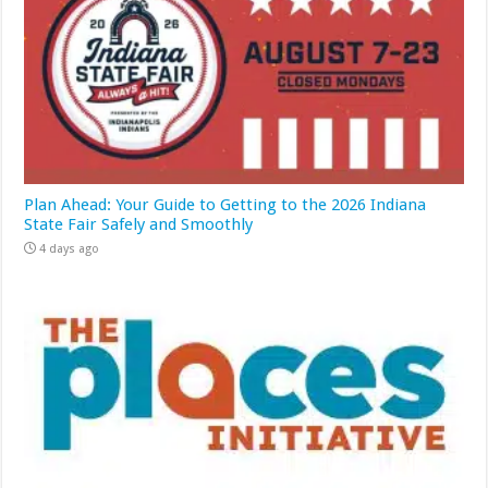
Plan Ahead: Your Guide to Getting to the 2026 Indiana
State Fair Safely and Smoothly
4 days ago