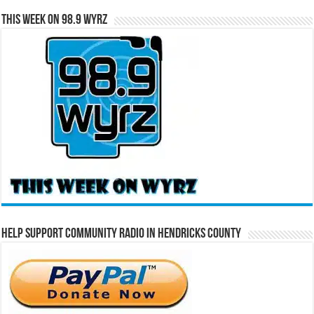
This Week on 98.9 WYRZ
Help Support Community Radio in Hendricks County