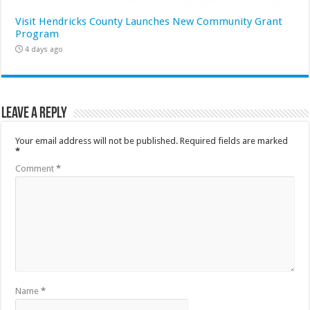
Visit Hendricks County Launches New Community Grant
Program
4 days ago
Leave a Reply
Your email address will not be published.
Required fields are marked
*
Comment
*
Name
*