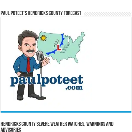
Paul Poteet’s Hendricks County Forecast
Hendricks County Severe Weather Watches, Warnings and
Advisories