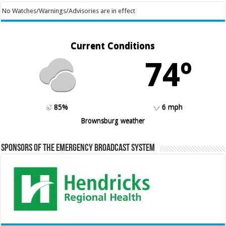
No Watches/Warnings/Advisories are in effect
Current Conditions
74º
85%
6 mph
Brownsburg weather
Sponsors of the Emergency Broadcast System