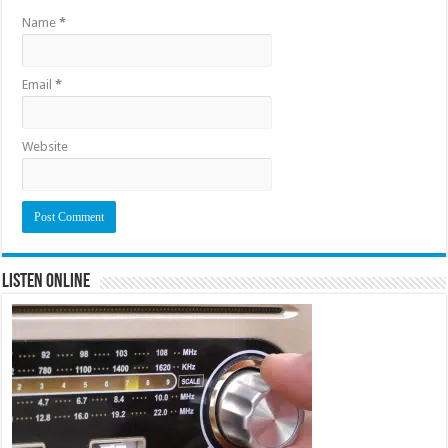
Name
*
Email
*
Website
Listen Online