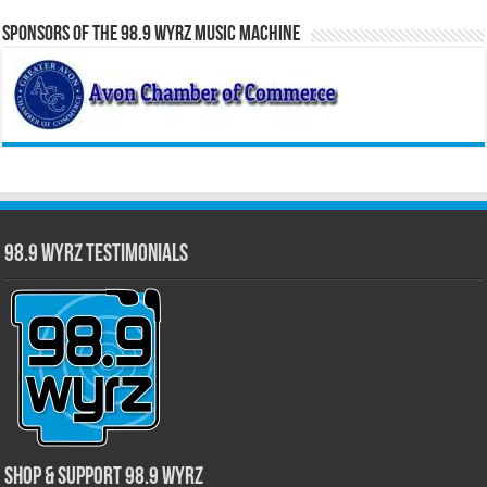
Sponsors of the 98.9 WYRZ Music Machine
98.9 WYRZ Testimonials
Shop & Support 98.9 WYRZ