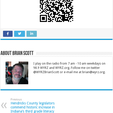
About Brian Scott
I play on the radio from 7 am - 10 am weekdays on
98.9 WYRZ and WYRZ.org. Follow me on twitter
@WYRZBrianScott or e-mail me at brian@wyrz.org.
Previous
Hendricks County legislators
commend historic increase in
Indiana’s third grade literacy