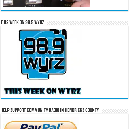
This Week on 98.9 WYRZ
Help Support Community Radio in Hendricks County