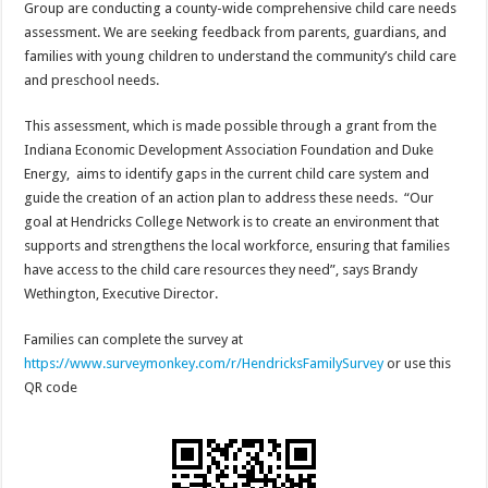
Group are conducting a county-wide comprehensive child care needs
assessment. We are seeking feedback from parents, guardians, and
families with young children to understand the community’s child care
and preschool needs.
This assessment, which is made possible through a grant from the
Indiana Economic Development Association Foundation and Duke
Energy, aims to identify gaps in the current child care system and
guide the creation of an action plan to address these needs. “Our
goal at Hendricks College Network is to create an environment that
supports and strengthens the local workforce, ensuring that families
have access to the child care resources they need”, says Brandy
Wethington, Executive Director.
Families can complete the survey at
https://www.surveymonkey.com/r/HendricksFamilySurvey
or use this
QR code