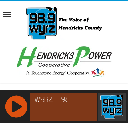
RCAST.NET