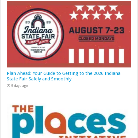
Plan Ahead: Your Guide to Getting to the 2026 Indiana
State Fair Safely and Smoothly
5 days ago