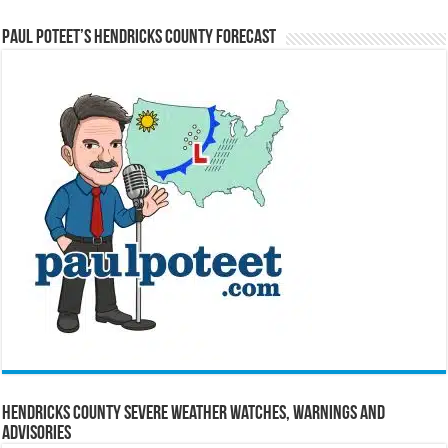
Paul Poteet’s Hendricks County Forecast
Hendricks County Severe Weather Watches, Warnings and
Advisories