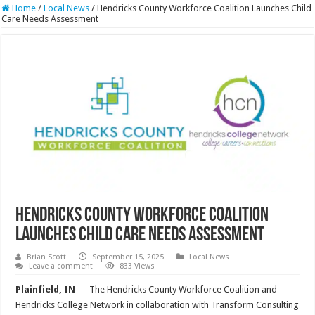
Home
/
Local News
/
Hendricks County Workforce Coalition Launches Child
Care Needs Assessment
Hendricks County Workforce Coalition
Launches Child Care Needs Assessment
Brian Scott
September 15, 2025
Local News
Leave a comment
833 Views
Plainfield, IN
— The Hendricks County Workforce Coalition and
Hendricks College Network in collaboration with Transform Consulting