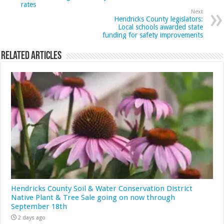
rates
Next
Hendricks County legislators:
Local schools awarded state
funding for safety improvements
Related Articles
Hendricks County Soil & Water Conservation District
Native Plant & Tree Sale going on now through
September 18th
2 days ago