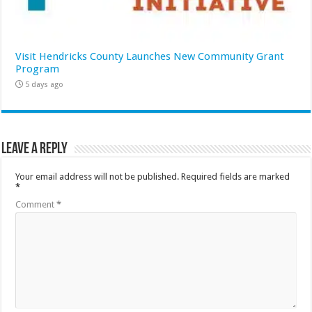
Visit Hendricks County Launches New Community Grant
Program
5 days ago
Leave a Reply
Your email address will not be published.
Required fields are marked
*
Comment
*