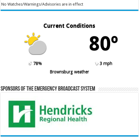
No Watches/Warnings/Advisories are in effect
Current Conditions
80º
78%
3 mph
Brownsburg weather
Sponsors of the Emergency Broadcast System