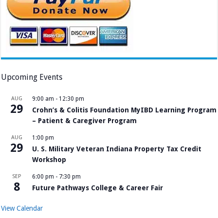
Upcoming Events
AUG
9:00 am
-
12:30 pm
29
Crohn’s & Colitis Foundation MyIBD Learning Program
– Patient & Caregiver Program
AUG
1:00 pm
29
U. S. Military Veteran Indiana Property Tax Credit
Workshop
SEP
6:00 pm
-
7:30 pm
8
Future Pathways College & Career Fair
View Calendar