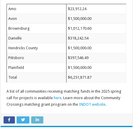
Amo
$23,912.24
Avon
$1,500,000.00
Brownsburg
$1,012,170.60
Danville
$318,242.54
Hendricks County
$1,500,000.00
Pittsboro
$397,546.49
Plainfield
$1,500,000.00
Total
$6,251,871.87
A list of all communities receiving matching funds in the 2025 spring
call for projects is available
here
. Learn more about the Community
Crossings matching grant program on the
INDOT website
.