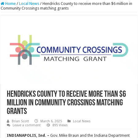
Home
/
Local News
/
Hendricks County to receive more than $6 million in
Community Crossings matching grants
Hendricks County to receive more than $6
million in Community Crossings matching
grants
Brian Scott
March 6, 2025
Local News
Leave a comment
895 Views
INDIANAPOLIS, Ind. –
Gov. Mike Braun and the Indiana Department