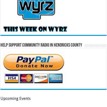
Help Support Community Radio in Hendricks County
Upcoming Events