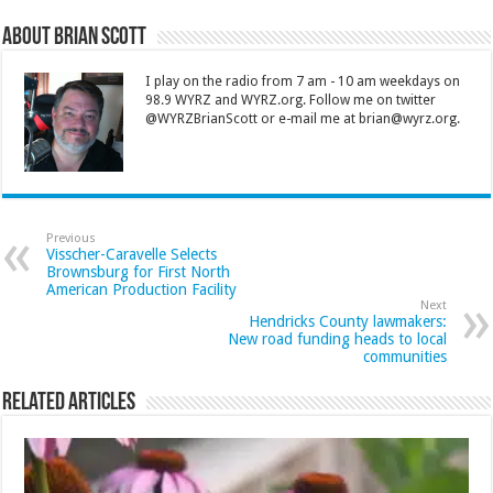
About Brian Scott
I play on the radio from 7 am - 10 am weekdays on
98.9 WYRZ and WYRZ.org. Follow me on twitter
@WYRZBrianScott or e-mail me at brian@wyrz.org.
Previous
Visscher-Caravelle Selects
Brownsburg for First North
American Production Facility
Next
Hendricks County lawmakers:
New road funding heads to local
communities
Related Articles