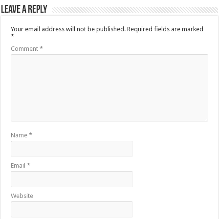
Leave a Reply
Your email address will not be published.
Required fields are marked
*
Comment
*
Name
*
Email
*
Website