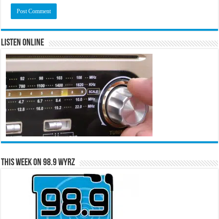
Listen Online
This Week on 98.9 WYRZ