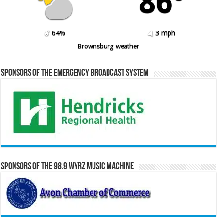
86º
64%
3 mph
Brownsburg weather
Sponsors of the Emergency Broadcast System
Sponsors of the 98.9 WYRZ Music Machine