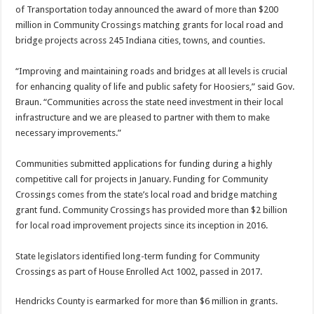
of Transportation today announced the award of more than $200
million in Community Crossings matching grants for local road and
bridge projects across 245 Indiana cities, towns, and counties.
“Improving and maintaining roads and bridges at all levels is crucial
for enhancing quality of life and public safety for Hoosiers,” said Gov.
Braun. “Communities across the state need investment in their local
infrastructure and we are pleased to partner with them to make
necessary improvements.”
Communities submitted applications for funding during a highly
competitive call for projects in January. Funding for Community
Crossings comes from the state’s local road and bridge matching
grant fund. Community Crossings has provided more than $2 billion
for local road improvement projects since its inception in 2016.
State legislators identified long-term funding for Community
Crossings as part of House Enrolled Act 1002, passed in 2017.
Hendricks County is earmarked for more than $6 million in grants.