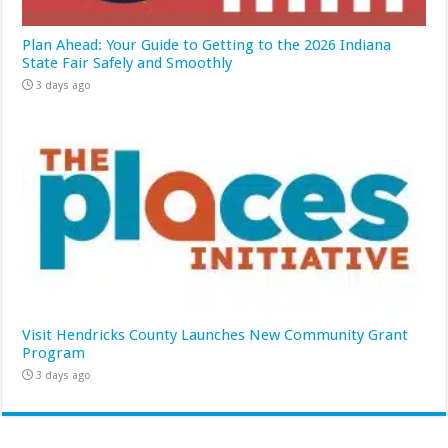
Plan Ahead: Your Guide to Getting to the 2026 Indiana
State Fair Safely and Smoothly
3 days ago
Visit Hendricks County Launches New Community Grant
Program
3 days ago