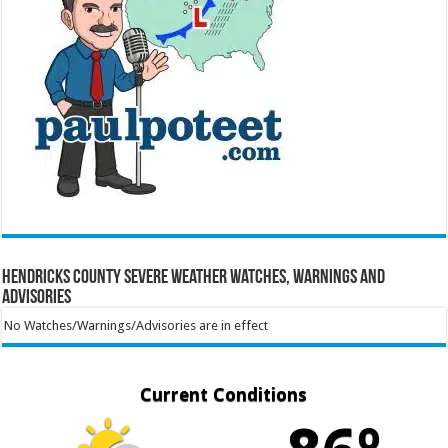
Hendricks County Severe Weather Watches, Warnings and
Advisories
No Watches/Warnings/Advisories are in effect
Current Conditions