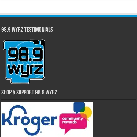
98.9 WYRZ Testimonials
Shop & Support 98.9 WYRZ