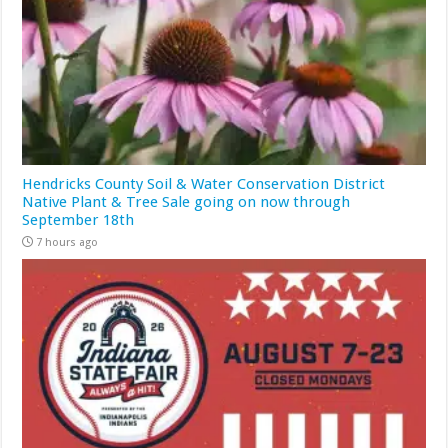
Hendricks County Soil & Water Conservation District
Native Plant & Tree Sale going on now through
September 18th
7 hours ago