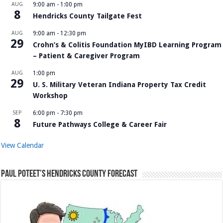
AUG
9:00 am
-
1:00 pm
8
Hendricks County Tailgate Fest
AUG
9:00 am
-
12:30 pm
29
Crohn’s & Colitis Foundation MyIBD Learning Program
– Patient & Caregiver Program
AUG
1:00 pm
29
U. S. Military Veteran Indiana Property Tax Credit
Workshop
SEP
6:00 pm
-
7:30 pm
8
Future Pathways College & Career Fair
View Calendar
Paul Poteet’s Hendricks County Forecast