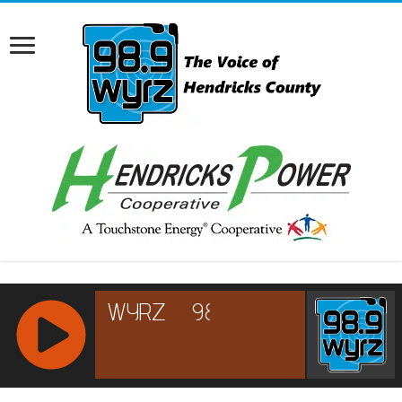
RCAST.NET